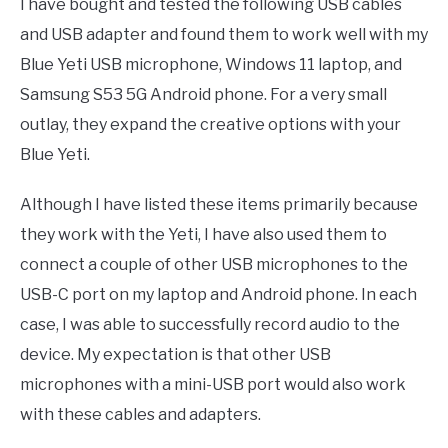
I have bought and tested the following USB cables
and USB adapter and found them to work well with my
Blue Yeti USB microphone, Windows 11 laptop, and
Samsung S53 5G Android phone. For a very small
outlay, they expand the creative options with your
Blue Yeti.
Although I have listed these items primarily because
they work with the Yeti, I have also used them to
connect a couple of other USB microphones to the
USB-C port on my laptop and Android phone. In each
case, I was able to successfully record audio to the
device. My expectation is that other USB
microphones with a mini-USB port would also work
with these cables and adapters.