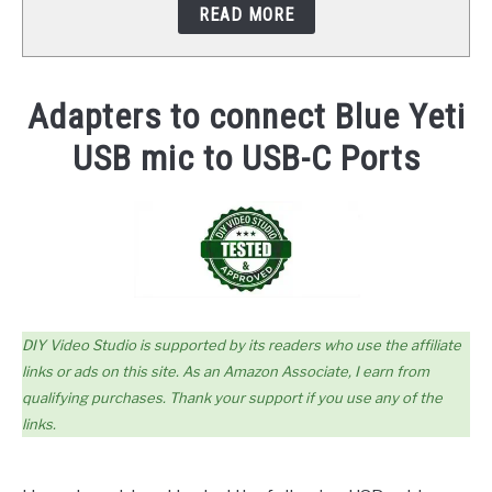
READ MORE
STUDIO SETUP
ABOUT US
Adapters to connect Blue Yeti
USB mic to USB-C Ports
YOUTUBE
DIY Video Studio is supported by its readers who use the affiliate
links or ads on this site. As an Amazon Associate, I earn from
qualifying purchases. Thank your support if you use any of the
links.