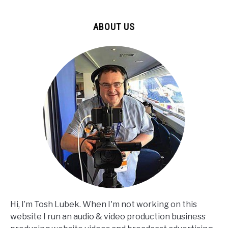
ABOUT US
Hi, I’m Tosh Lubek. When I'm not working on this
website I run an audio & video production business