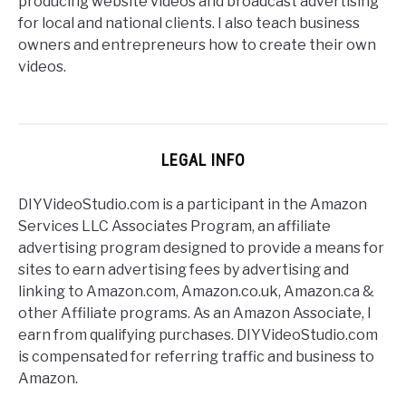
producing website videos and broadcast advertising
for local and national clients. I also teach business
owners and entrepreneurs how to create their own
videos.
LEGAL INFO
DIYVideoStudio.com is a participant in the Amazon
Services LLC Associates Program, an affiliate
advertising program designed to provide a means for
sites to earn advertising fees by advertising and
linking to Amazon.com, Amazon.co.uk, Amazon.ca &
other Affiliate programs. As an Amazon Associate, I
earn from qualifying purchases. DIYVideoStudio.com
is compensated for referring traffic and business to
Amazon.