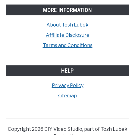
MORE INFORMATION
About Tosh Lubek
Affiliate Disclosure
Terms and Conditions
HELP
Privacy Policy
sitemap
Copyright 2026 DIY Video Studio, part of Tosh Lubek