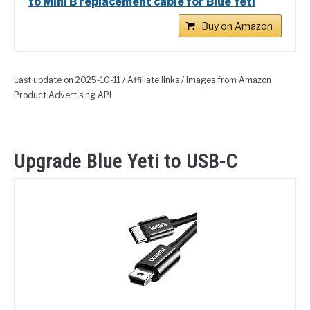
to Mini B replacement cable for Blue Yeti
Buy on Amazon
Last update on 2025-10-11 / Affiliate links / Images from Amazon
Product Advertising API
Upgrade Blue Yeti to USB-C