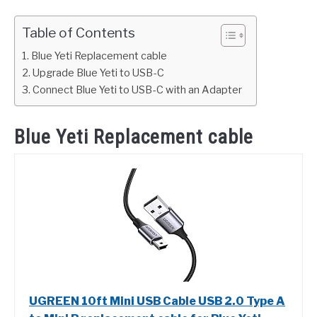
Table of Contents
Blue Yeti Replacement cable
Upgrade Blue Yeti to USB-C
Connect Blue Yeti to USB-C with an Adapter
Blue Yeti Replacement cable
UGREEN 10ft Mini USB Cable USB 2.0 Type A