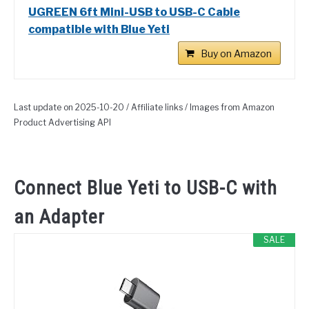
UGREEN 6ft Mini-USB to USB-C Cable
compatible with Blue Yeti
Buy on Amazon
Last update on 2025-10-20 / Affiliate links / Images from Amazon
Product Advertising API
Connect Blue Yeti to USB-C with
an Adapter
SALE