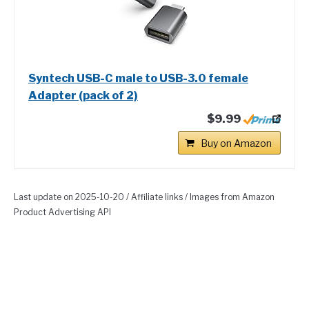
Syntech USB-C male to USB-3.0 female
Adapter (pack of 2)
$9.99
Buy on Amazon
Last update on 2025-10-20 / Affiliate links / Images from Amazon
Product Advertising API