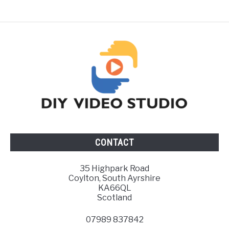
CONTACT
35 Highpark Road
Coylton, South Ayrshire
KA66QL
Scotland
07989 837842