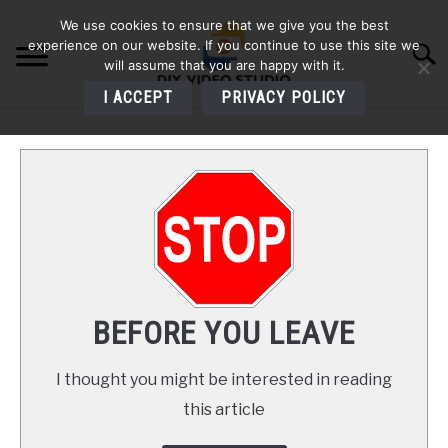
Skip
We use cookies to ensure that we give you the best
to
experience on our website. If you continue to use this site we
Searc
content
will assume that you are happy with it.
I ACCEPT
PRIVACY POLICY
HOME
AUDIO
VIDEO
PHOTOGRAPHY
BEFORE YOU LEAVE
LIGHTING
I thought you might be interested in reading
this article
BUYERS GUIDES