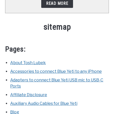
READ MORE
STUDIO SETUP
ABOUT US
sitemap
YOUTUBE
Pages:
About Tosh Lubek
Accessories to connect Blue Yeti to any iPhone
Adapters to connect Blue Yeti USB mic to USB-C
Ports
Affiliate Disclosure
Auxiliary Audio Cables for Blue Yeti
Blog