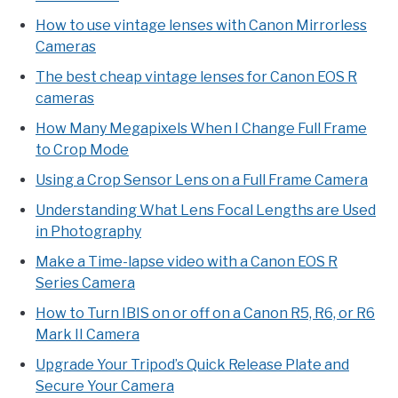
How to use vintage lenses with Canon Mirrorless
Cameras
The best cheap vintage lenses for Canon EOS R
cameras
How Many Megapixels When I Change Full Frame
to Crop Mode
Using a Crop Sensor Lens on a Full Frame Camera
Understanding What Lens Focal Lengths are Used
in Photography
Make a Time-lapse video with a Canon EOS R
Series Camera
How to Turn IBIS on or off on a Canon R5, R6, or R6
Mark II Camera
Upgrade Your Tripod’s Quick Release Plate and
Secure Your Camera