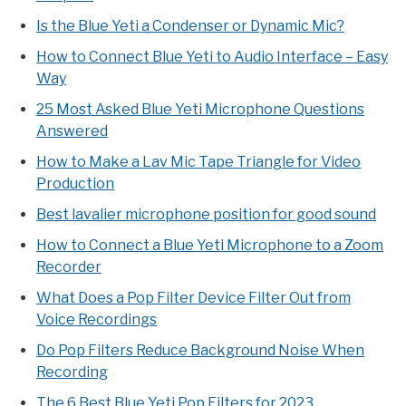
Is the Blue Yeti a Condenser or Dynamic Mic?
How to Connect Blue Yeti to Audio Interface – Easy
Way
25 Most Asked Blue Yeti Microphone Questions
Answered
How to Make a Lav Mic Tape Triangle for Video
Production
Best lavalier microphone position for good sound
How to Connect a Blue Yeti Microphone to a Zoom
Recorder
What Does a Pop Filter Device Filter Out from
Voice Recordings
Do Pop Filters Reduce Background Noise When
Recording
The 6 Best Blue Yeti Pop Filters for 2023