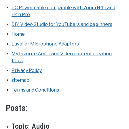
DC Power cable compatible with Zoom H4n and
H4n Pro
DIY Video Studio for YouTubers and beginners
Home
Lavalier Microphone Adapters
My favorite Audio and Video content creation
tools
Privacy Policy
sitemap
Terms and Conditions
Posts:
Topic:
Audio