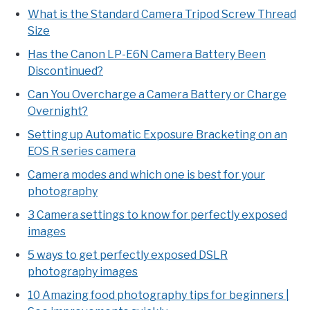
What is the Standard Camera Tripod Screw Thread
Size
Has the Canon LP-E6N Camera Battery Been
Discontinued?
Can You Overcharge a Camera Battery or Charge
Overnight?
Setting up Automatic Exposure Bracketing on an
EOS R series camera
Camera modes and which one is best for your
photography
3 Camera settings to know for perfectly exposed
images
5 ways to get perfectly exposed DSLR
photography images
10 Amazing food photography tips for beginners |