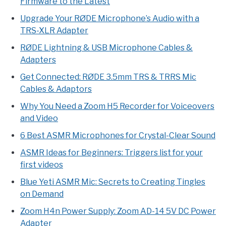
Firmware to the Latest
Upgrade Your RØDE Microphone’s Audio with a
TRS-XLR Adapter
RØDE Lightning & USB Microphone Cables &
Adapters
Get Connected: RØDE 3.5mm TRS & TRRS Mic
Cables & Adaptors
Why You Need a Zoom H5 Recorder for Voiceovers
and Video
6 Best ASMR Microphones for Crystal-Clear Sound
ASMR Ideas for Beginners: Triggers list for your
first videos
Blue Yeti ASMR Mic: Secrets to Creating Tingles
on Demand
Zoom H4n Power Supply: Zoom AD-14 5V DC Power
Adapter