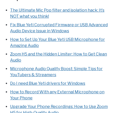
The Ultimate Mic Pop filter and isolation hack: It’s
NOT what you think!
Fix Blue Yeti Corrupted Firmware or USB Advanced
Audio Device Issue in Windows
How to Set Up Your Blue Yeti USB Microphone for
Amazing Audio
Zoom H5 and the Hidden Limiter: How to Get Clean
Audio
Microphone Audio Quality Boost: Simple Tips for
YouTubers & Streamers
Do I need Blue Yeti drivers for Windows
How to Record With any External Microphone on
Your Phone
Upgrade Your Phone Recordings: How to Use Zoom
H5 for High-Quality Audio