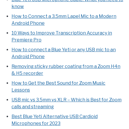
know
How to Connect a 3.5mm Lapel Mic to a Modern
Android Phone
10 Ways to Improve Transcription Accuracy in
Premiere Pro
How to connect a Blue Yeti or any USB mic to an
Android Phone
Removing sticky rubber coating from a Zoom H4n
& H5 recorder
How to Get the Best Sound for Zoom Music
Lessons
USB mic vs 3.5mm vs XLR – Which is Best for Zoom
calls and streaming
Best Blue Yeti Alternative USB Cardioid
Microphones for 2023