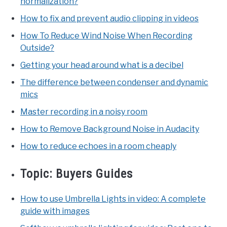
normalization?
How to fix and prevent audio clipping in videos
How To Reduce Wind Noise When Recording
Outside?
Getting your head around what is a decibel
The difference between condenser and dynamic
mics
Master recording in a noisy room
How to Remove Background Noise in Audacity
How to reduce echoes in a room cheaply
Topic:
Buyers Guides
How to use Umbrella Lights in video: A complete
guide with images