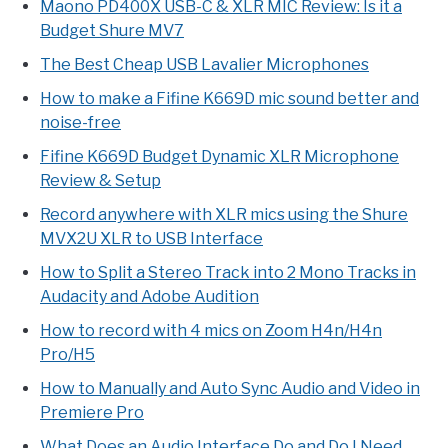
Maono PD400X USB-C & XLR MIC Review: Is it a
Budget Shure MV7
The Best Cheap USB Lavalier Microphones
How to make a Fifine K669D mic sound better and
noise-free
Fifine K669D Budget Dynamic XLR Microphone
Review & Setup
Record anywhere with XLR mics using the Shure
MVX2U XLR to USB Interface
How to Split a Stereo Track into 2 Mono Tracks in
Audacity and Adobe Audition
How to record with 4 mics on Zoom H4n/H4n
Pro/H5
How to Manually and Auto Sync Audio and Video in
Premiere Pro
What Does an Audio Interface Do and Do I Need