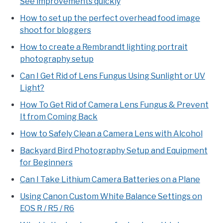
See improvements quickly
How to set up the perfect overhead food image
shoot for bloggers
How to create a Rembrandt lighting portrait
photography setup
Can I Get Rid of Lens Fungus Using Sunlight or UV
Light?
How To Get Rid of Camera Lens Fungus & Prevent
It from Coming Back
How to Safely Clean a Camera Lens with Alcohol
Backyard Bird Photography Setup and Equipment
for Beginners
Can I Take Lithium Camera Batteries on a Plane
Using Canon Custom White Balance Settings on
EOS R / R5 / R6