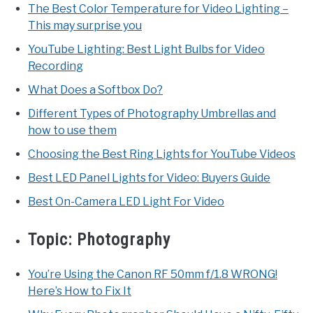
The Best Color Temperature for Video Lighting –
This may surprise you
YouTube Lighting: Best Light Bulbs for Video
Recording
What Does a Softbox Do?
Different Types of Photography Umbrellas and
how to use them
Choosing the Best Ring Lights for YouTube Videos
Best LED Panel Lights for Video: Buyers Guide
Best On-Camera LED Light For Video
Topic:
Photography
You’re Using the Canon RF 50mm f/1.8 WRONG!
Here’s How to Fix It