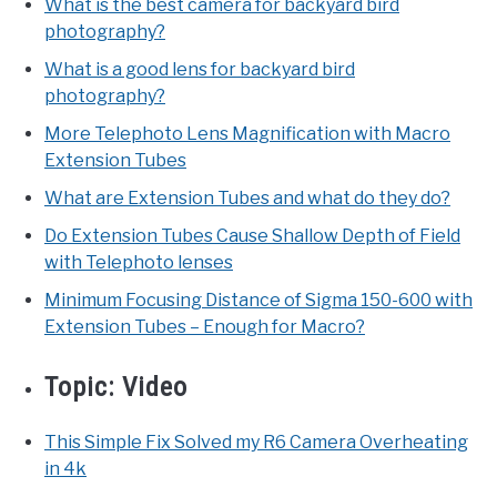
What is the best camera for backyard bird
photography?
What is a good lens for backyard bird
photography?
More Telephoto Lens Magnification with Macro
Extension Tubes
What are Extension Tubes and what do they do?
Do Extension Tubes Cause Shallow Depth of Field
with Telephoto lenses
Minimum Focusing Distance of Sigma 150-600 with
Extension Tubes – Enough for Macro?
Topic:
Video
This Simple Fix Solved my R6 Camera Overheating
in 4k