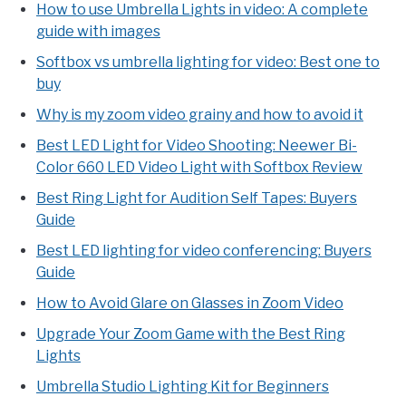
How to use Umbrella Lights in video: A complete
guide with images
Softbox vs umbrella lighting for video: Best one to
buy
Why is my zoom video grainy and how to avoid it
Best LED Light for Video Shooting: Neewer Bi-
Color 660 LED Video Light with Softbox Review
Best Ring Light for Audition Self Tapes: Buyers
Guide
Best LED lighting for video conferencing: Buyers
Guide
How to Avoid Glare on Glasses in Zoom Video
Upgrade Your Zoom Game with the Best Ring
Lights
Umbrella Studio Lighting Kit for Beginners