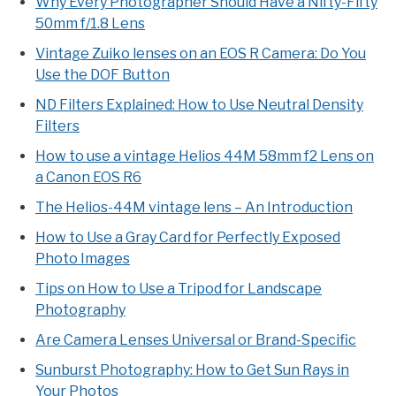
Why Every Photographer Should Have a Nifty-Fifty
50mm f/1.8 Lens
Vintage Zuiko lenses on an EOS R Camera: Do You
Use the DOF Button
ND Filters Explained: How to Use Neutral Density
Filters
How to use a vintage Helios 44M 58mm f2 Lens on
a Canon EOS R6
The Helios-44M vintage lens – An Introduction
How to Use a Gray Card for Perfectly Exposed
Photo Images
Tips on How to Use a Tripod for Landscape
Photography
Are Camera Lenses Universal or Brand-Specific
Sunburst Photography: How to Get Sun Rays in
Your Photos