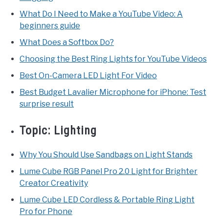
What Do I Need to Make a YouTube Video: A
beginners guide
What Does a Softbox Do?
Choosing the Best Ring Lights for YouTube Videos
Best On-Camera LED Light For Video
Best Budget Lavalier Microphone for iPhone: Test
surprise result
Topic:
Lighting
Why You Should Use Sandbags on Light Stands
Lume Cube RGB Panel Pro 2.0 Light for Brighter
Creator Creativity
Lume Cube LED Cordless & Portable Ring Light
Pro for Phone