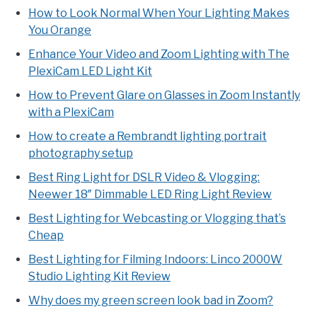
How to Look Normal When Your Lighting Makes
You Orange
Enhance Your Video and Zoom Lighting with The
PlexiCam LED Light Kit
How to Prevent Glare on Glasses in Zoom Instantly
with a PlexiCam
How to create a Rembrandt lighting portrait
photography setup
Best Ring Light for DSLR Video & Vlogging:
Neewer 18″ Dimmable LED Ring Light Review
Best Lighting for Webcasting or Vlogging that’s
Cheap
Best Lighting for Filming Indoors: Linco 2000W
Studio Lighting Kit Review
Why does my green screen look bad in Zoom?