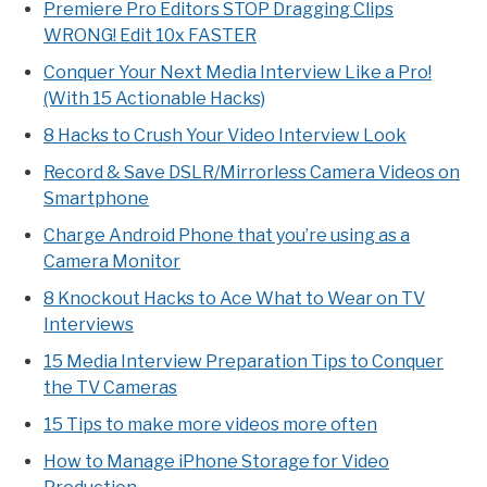
Premiere Pro Editors STOP Dragging Clips
WRONG! Edit 10x FASTER
Conquer Your Next Media Interview Like a Pro!
(With 15 Actionable Hacks)
8 Hacks to Crush Your Video Interview Look
Record & Save DSLR/Mirrorless Camera Videos on
Smartphone
Charge Android Phone that you’re using as a
Camera Monitor
8 Knockout Hacks to Ace What to Wear on TV
Interviews
15 Media Interview Preparation Tips to Conquer
the TV Cameras
15 Tips to make more videos more often
How to Manage iPhone Storage for Video