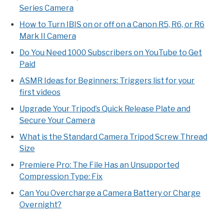
Series Camera
How to Turn IBIS on or off on a Canon R5, R6, or R6
Mark II Camera
Do You Need 1000 Subscribers on YouTube to Get
Paid
ASMR Ideas for Beginners: Triggers list for your
first videos
Upgrade Your Tripod’s Quick Release Plate and
Secure Your Camera
What is the Standard Camera Tripod Screw Thread
Size
Premiere Pro: The File Has an Unsupported
Compression Type: Fix
Can You Overcharge a Camera Battery or Charge
Overnight?