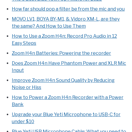
How far should pop a filter be from the mic and you
MOVO LV1, BOYA BY-M1, & Vidpro XM-L, are they
the same? And How to Use Them
How to Use a Zoom H4n: Record Pro Audio in 12
Easy Steps
Zoom H4n Batteries: Powering the recorder
Does Zoom H4n Have Phantom Power and XLR Mic
Input
Improve Zoom H4n Sound Quality by Reducing
Noise or Hiss
How to Power a Zoom H4n Recorder with a Power
Bank
Upgrade your Blue Yeti Microphone to USB-C for
under $10
Blue Yeti USB Microphone Cable: What you need to