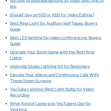
Softbox vs umbrella lighting for video: Best one to
buy
Should I buy an SSD or HDD for Video Editing?
Best Ring Light for Audition Self Tapes: Buyers
Guide
Best LED lighting for video conferencing: Buyers
Guide
Upgrade Your Zoom Game with the Best Ring
Lights
Umbrella Studio Lighting Kit for Beginners
Elevate Your Videos and Conference Calls With
These Green Screens
YouTube Lighting: Best Light Bulbs for Video
Recording
What Kind of Camera do YouTubers Use for
Vlogging