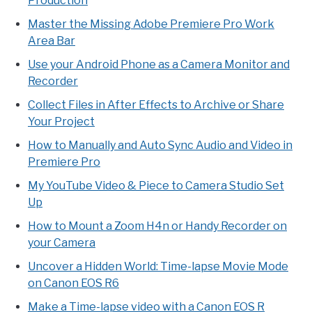
Production
Master the Missing Adobe Premiere Pro Work
Area Bar
Use your Android Phone as a Camera Monitor and
Recorder
Collect Files in After Effects to Archive or Share
Your Project
How to Manually and Auto Sync Audio and Video in
Premiere Pro
My YouTube Video & Piece to Camera Studio Set
Up
How to Mount a Zoom H4n or Handy Recorder on
your Camera
Uncover a Hidden World: Time-lapse Movie Mode
on Canon EOS R6
Make a Time-lapse video with a Canon EOS R