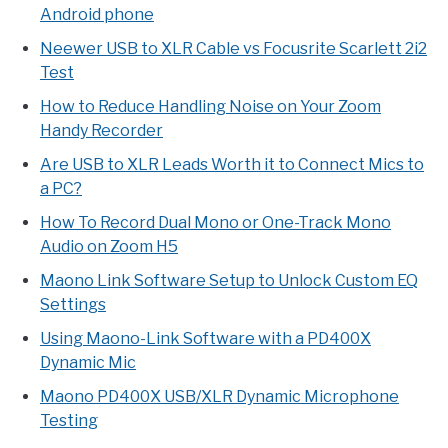
Android phone
Neewer USB to XLR Cable vs Focusrite Scarlett 2i2
Test
How to Reduce Handling Noise on Your Zoom
Handy Recorder
Are USB to XLR Leads Worth it to Connect Mics to
a PC?
How To Record Dual Mono or One-Track Mono
Audio on Zoom H5
Maono Link Software Setup to Unlock Custom EQ
Settings
Using Maono-Link Software with a PD400X
Dynamic Mic
Maono PD400X USB/XLR Dynamic Microphone
Testing