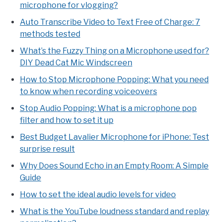
microphone for vlogging?
Auto Transcribe Video to Text Free of Charge: 7
methods tested
What’s the Fuzzy Thing on a Microphone used for?
DIY Dead Cat Mic Windscreen
How to Stop Microphone Popping: What you need
to know when recording voiceovers
Stop Audio Popping: What is a microphone pop
filter and how to set it up
Best Budget Lavalier Microphone for iPhone: Test
surprise result
Why Does Sound Echo in an Empty Room: A Simple
Guide
How to set the ideal audio levels for video
What is the YouTube loudness standard and replay