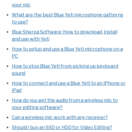
your mic
What are the best Blue Yeti microphone patterns
to use?
Blue Sherpa Software: How to download, install
and use with Yeti
How to setup and use a Blue Yeti microphone on a
PC
How to stop Blue Yeti from picking up keyboard
sound
How to connect and use a Blue Yeti to an iPhone or
iPad
How do you get the audio from a wireless mic to
your editing software?
Can a wireless mic work with any receiver?
Should I buy an SSD or HDD for Video Editing?