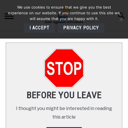
Skip
We use cookies to ensure that we give you the best
to
experience on our website. If you continue to use this site we
Searc
content
will assume that you are happy with it.
I ACCEPT
PRIVACY POLICY
HOME
AUDIO
VIDEO
PHOTOGRAPHY
BEFORE YOU LEAVE
LIGHTING
I thought you might be interested in reading
this article
BUYERS GUIDES