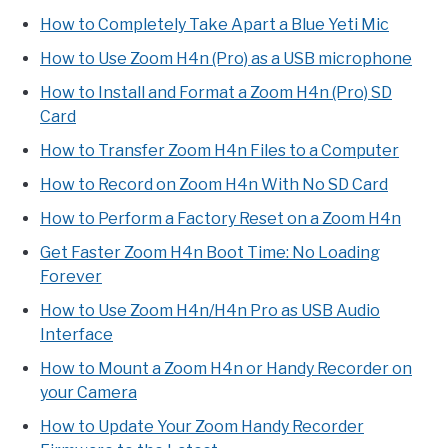
How to Completely Take Apart a Blue Yeti Mic
How to Use Zoom H4n (Pro) as a USB microphone
How to Install and Format a Zoom H4n (Pro) SD
Card
How to Transfer Zoom H4n Files to a Computer
How to Record on Zoom H4n With No SD Card
How to Perform a Factory Reset on a Zoom H4n
Get Faster Zoom H4n Boot Time: No Loading
Forever
How to Use Zoom H4n/H4n Pro as USB Audio
Interface
How to Mount a Zoom H4n or Handy Recorder on
your Camera
How to Update Your Zoom Handy Recorder