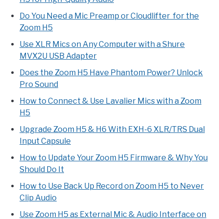
Do You Need a Mic Preamp or Cloudlifter for the
Zoom H5
Use XLR Mics on Any Computer with a Shure
MVX2U USB Adapter
Does the Zoom H5 Have Phantom Power? Unlock
Pro Sound
How to Connect & Use Lavalier Mics with a Zoom
H5
Upgrade Zoom H5 & H6 With EXH-6 XLR/TRS Dual
Input Capsule
How to Update Your Zoom H5 Firmware & Why You
Should Do It
How to Use Back Up Record on Zoom H5 to Never
Clip Audio
Use Zoom H5 as External Mic & Audio Interface on