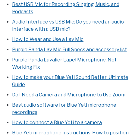
Best USB Mic for Recording Singing, Music, and
Podcasts
Audio Interface vs USB Mic: Do you need an audio
interface with a USB mic?
How to Wear and Use a Lav Mic
Purple Panda Lav Mic Full Specs and accessory list
Purple Panda Lavalier Lapel Microphone: Not
Working Fix
How to make your Blue Yeti Sound Better: Ultimate
Guide
Do I Need a Camera and Microphone to Use Zoom
Best audio software for Blue Yeti microphone
recordings
How to connect a Blue Yeti to a camera
Blue Yeti microphone instructions: How to position