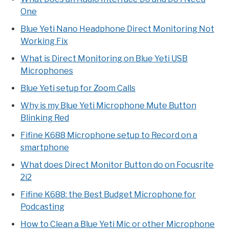
One
Blue Yeti Nano Headphone Direct Monitoring Not
Working Fix
What is Direct Monitoring on Blue Yeti USB
Microphones
Blue Yeti setup for Zoom Calls
Why is my Blue Yeti Microphone Mute Button
Blinking Red
Fifine K688 Microphone setup to Record on a
smartphone
What does Direct Monitor Button do on Focusrite
2i2
Fifine K688: the Best Budget Microphone for
Podcasting
How to Clean a Blue Yeti Mic or other Microphone