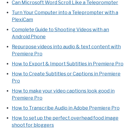
Can Microsoft Word Scroll Like a Teleprompter
Turn Your Computer into a Teleprompter with a
PlexiCam
Complete Guide to Shooting Videos with an
Android Phone
Repurpose videos into audio & text content with
Premiere Pro
How to Export & Import Subtitles in Premiere Pro
How to Create Subtitles or Captions in Premiere
Pro
How to make your video captions look good in
Premiere Pro
How to Transcribe Audio in Adobe Premiere Pro
How to set up the perfect overhead food image
shoot for bloggers