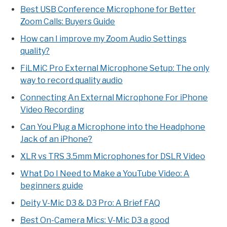
Best USB Conference Microphone for Better
Zoom Calls: Buyers Guide
How can I improve my Zoom Audio Settings
quality?
FiLMiC Pro External Microphone Setup: The only
way to record quality audio
Connecting An External Microphone For iPhone
Video Recording
Can You Plug a Microphone into the Headphone
Jack of an iPhone?
XLR vs TRS 3.5mm Microphones for DSLR Video
What Do I Need to Make a YouTube Video: A
beginners guide
Deity V-Mic D3 & D3 Pro: A Brief FAQ
Best On-Camera Mics: V-Mic D3 a good