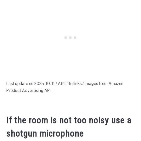
Last update on 2025-10-11 / Affiliate links / Images from Amazon
Product Advertising API
If the room is not too noisy use a
shotgun microphone