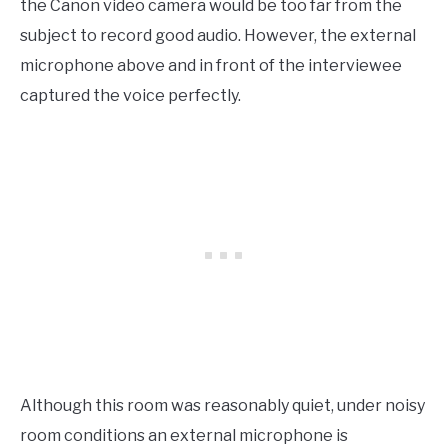
the Canon video camera would be too far from the
subject to record good audio. However, the external
microphone above and in front of the interviewee
captured the voice perfectly.
Although this room was reasonably quiet, under noisy
room conditions an external microphone is