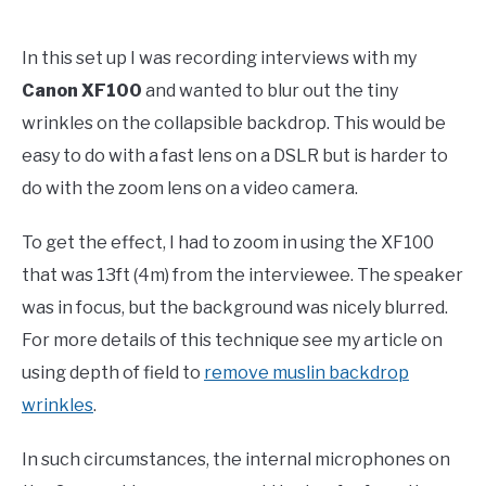
In this set up I was recording interviews with my
Canon XF100
and wanted to blur out the tiny
wrinkles on the collapsible backdrop. This would be
easy to do with a fast lens on a DSLR but is harder to
do with the zoom lens on a video camera.
To get the effect, I had to zoom in using the XF100
that was 13ft (4m) from the interviewee. The speaker
was in focus, but the background was nicely blurred.
For more details of this technique see my article on
using depth of field to
remove muslin backdrop
wrinkles
.
In such circumstances, the internal microphones on