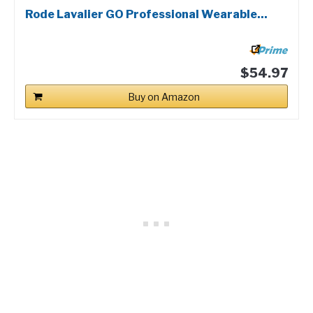
Rode Lavalier GO Professional Wearable...
$54.97
Buy on Amazon