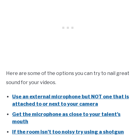
Here
are some of the options you can try to nail great
sound for your videos.
Use an external microphone but NOT one that is
attached to or next to your camera
Get the microphone as close to your talent’s
mouth
If the room isn’t too noisy try using a shotgun