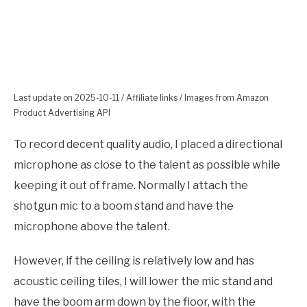
Last update on 2025-10-11 / Affiliate links / Images from Amazon
Product Advertising API
To record decent quality audio, I placed a directional
microphone as close to the talent as possible while
keeping it out of frame. Normally I attach the
shotgun mic to a boom stand and have the
microphone above the talent.
However, if the ceiling is relatively low and has
acoustic ceiling tiles, I will lower the mic stand and
have the boom arm down by the floor, with the