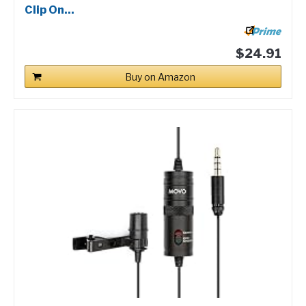
Clip On...
$24.91
Buy on Amazon