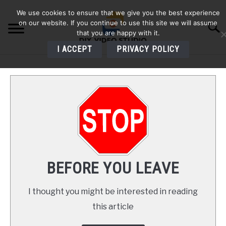
Skip
We use cookies to ensure that we give you the best experience
to
on our website. If you continue to use this site we will assume
Searc
content
that you are happy with it.
I ACCEPT
PRIVACY POLICY
HOME
AUDIO
VIDEO
PHOTOGRAPHY
BEFORE YOU LEAVE
LIGHTING
I thought you might be interested in reading
this article
BUYERS GUIDES