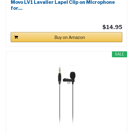
Movo LV1 Lavalier Lapel Clip on Microphone
for...
$14.95
Buy on Amazon
SALE