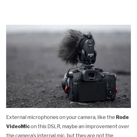
External microphones on your camera, like the
Rode
VideoMic
on this DSLR, maybe an improvement over
the camera’s internal mic, but they are not the