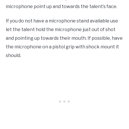
microphone point up and towards the talent’s face.
If you do not have a microphone stand available use
let the talent hold the microphone just out of shot
and pointing up towards their mouth. If possible, have
the microphone on a pistol grip with shock mount it
should.