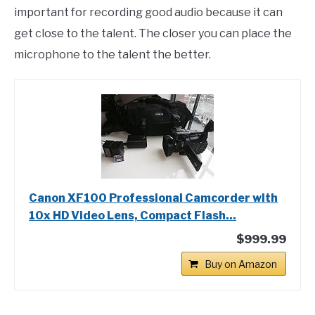
important for recording good audio because it can
get close to the talent. The closer you can place the
microphone to the talent the better.
Canon XF100 Professional Camcorder with
10x HD Video Lens, Compact Flash...
$999.99
Buy on Amazon