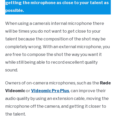
getting the microphone as close to your talent as
possible.
When using a camera’s internal microphone there
will be times you do not want to get close to your
talent because the composition of the shot may be
completely wrong. With an external microphone, you
are free to compose the shot the way you want it
while still being able to record excellent quality
sound
.
Owners
of on-camera microphones, such as the
Røde
Videomic
or
Videomic Pro Plus
, can improve their
audio quality by using an extension cable, moving the
microphone off the camera, and getting it closer to
the talent.