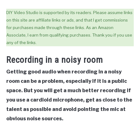
DIY Video Studio is supported by its readers. Please assume links
on this site are affiliate links or ads, and that I get commissions
for purchases made through these links. As an Amazon
Associate, I earn from qualifying purchases. Thank you if you use
any of the links.
Recording in a noisy room
Getting good audio when recording in a noisy
room can be a problem, especially if it is a public
space. But you will get a much better recording if
you use
a cardioid microphone, get as close to the
talent as possible and avoid pointing the mic at
obvious noise sources
.