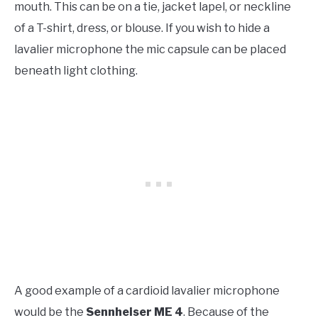
mouth. This can be on a tie, jacket lapel, or neckline
of a T-shirt, dress, or blouse. If you wish to hide a
lavalier microphone the mic capsule can be placed
beneath light clothing.
A good example of a cardioid lavalier microphone
would be the
Sennheiser ME 4
. Because of the