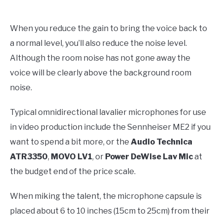
When you reduce the gain to bring the voice back to
a normal level, you’ll also reduce the noise level.
Although the room noise has not gone away the
voice will be clearly above the background room
noise.
Typical omnidirectional lavalier microphones for use
in video production include the Sennheiser ME2 if you
want to spend a bit more, or the
Audio Technica
ATR3350
,
MOVO LV1
, or
Power DeWise Lav Mic
at
the budget end of the price scale.
When miking the talent, the microphone capsule is
placed about 6 to 10 inches (15cm to 25cm) from their