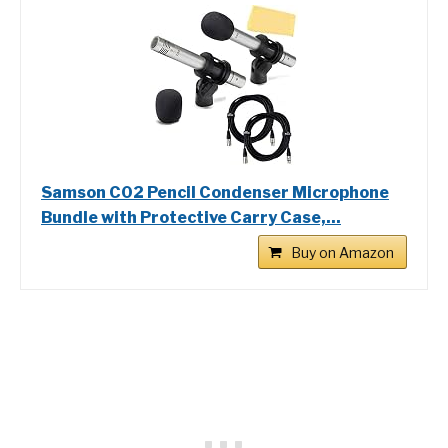
Samson C02 Pencil Condenser Microphone
Bundle with Protective Carry Case,...
Buy on Amazon