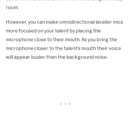
room
.
However
, you can make omnidirectional lavalier mics
more focused on your talent by placing the
microphone close to their mouth. As you bring the
microphone closer to the talent’s mouth their voice
will appear louder than the background noise.