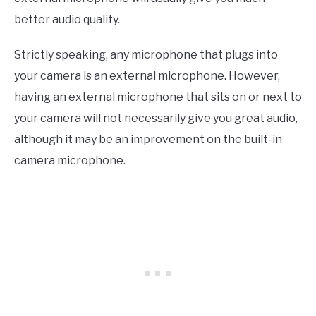
better audio quality.
Strictly speaking, any microphone that plugs into
your camera is an external microphone. However,
having an external microphone that sits on or next to
your camera will not necessarily give you great audio,
although it may be an improvement on the built-in
camera microphone.