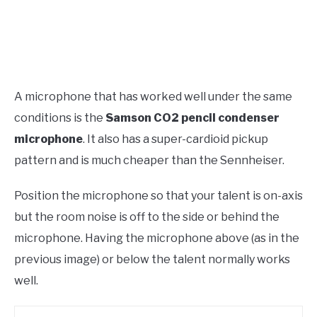
A microphone that has worked well under the same
conditions is the
Samson CO2 pencil condenser
microphone
. It also has a super-cardioid pickup
pattern and is much cheaper than the Sennheiser.
Position the microphone so that your talent is on-axis
but the room noise is off to the side or behind the
microphone. Having the microphone above (as in the
previous image) or below the talent normally works
well.