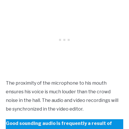
The proximity of the microphone to his mouth
ensures his voice is much louder than the crowd
noise in the hall. The audio and video recordings will
be synchronized in the video editor.
Good sounding audio is frequently a result of