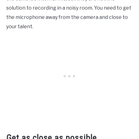
solution to recording in a noisy room. You need to get
the microphone away from the camera and close to
your talent.
Get as close as possible