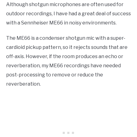
Although shotgun microphones are often used for
outdoor recordings, I have had a great deal of success
with a Sennheiser ME66 in noisy environments.
The ME66 is a condenser shotgun mic with a super-
cardioid pickup pattern, so it rejects sounds that are
off-axis. However, if the room produces an echo or
reverberation, my ME66 recordings have needed
post-processing to remove or reduce the
reverberation.