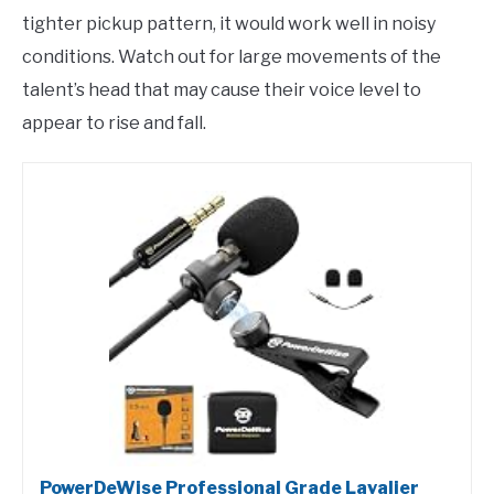
tighter pickup pattern, it would work well in noisy
conditions. Watch out for large movements of the
talent’s head that may cause their voice level to
appear to rise and fall.
PowerDeWise Professional Grade Lavalier