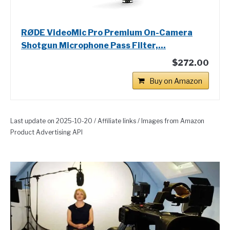
RØDE VideoMic Pro Premium On-Camera
Shotgun Microphone Pass Filter,...
$272.00
Buy on Amazon
Last update on 2025-10-20 / Affiliate links / Images from Amazon
Product Advertising API