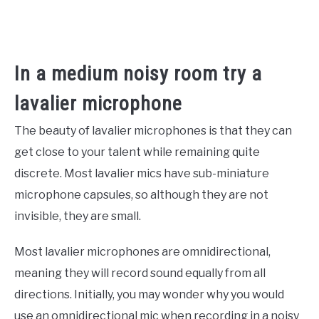
In a medium noisy room try a
lavalier microphone
The beauty of lavalier microphones is that they can
get close to your talent while remaining quite
discrete. Most lavalier mics have sub-miniature
microphone capsules, so although they are not
invisible, they are small.
Most lavalier microphones are omnidirectional,
meaning they will record sound equally from all
directions. Initially, you may wonder why you would
use an omnidirectional mic when recording in a noisy