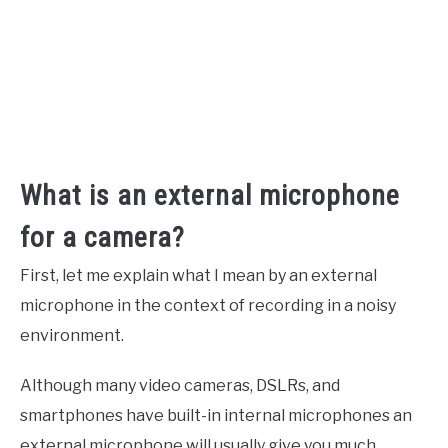
What is an external microphone
for a camera?
First, let me explain what I mean by an external
microphone in the context of recording in a noisy
environment.
Although many video cameras, DSLRs, and
smartphones have built-in internal microphones an
external microphone will usually give you much