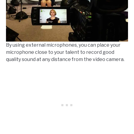
By using external microphones, you can place your
microphone close to your talent to record good
quality sound at any distance from the video camera.