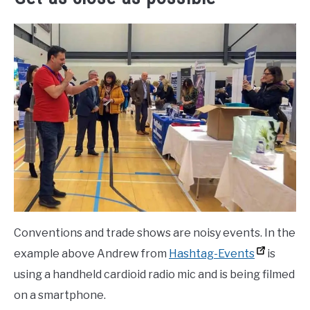
Conventions and trade shows are noisy events. In the
example above Andrew from
Hashtag-Events
is
using a handheld cardioid radio mic and is being filmed
on a smartphone.