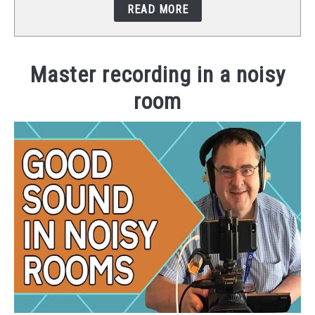
READ MORE
STUDIO SETUP
ABOUT US
Master recording in a noisy
room
YOUTUBE