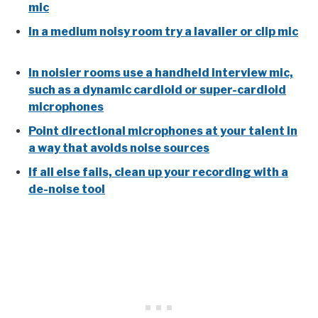
mic
In a medium noisy room try a lavalier or clip mic
In noisier rooms use a handheld interview mic,
such as a dynamic cardioid or super-cardioid
microphones
Point directional microphones at your talent in
a way that avoids noise sources
If all else fails, clean up your recording with a
de-noise tool