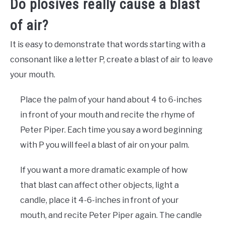
Do plosives really cause a blast
of air?
It is easy to demonstrate that words starting with a
consonant like a letter P, create a blast of air to leave
your mouth.
Place the palm of your hand about 4 to 6-inches
in front of your mouth and recite the rhyme of
Peter Piper. Each time you say a word beginning
with P you will feel a blast of air on your palm.
If you want a more dramatic example of how
that blast can affect other objects, light a
candle, place it 4-6-inches in front of your
mouth, and recite Peter Piper again. The candle