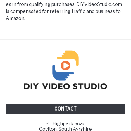
earn from qualifying purchases. DIYVideoStudio.com
is compensated for referring traffic and business to
Amazon.
CONTACT
35 Highpark Road
Coylton, South Ayrshire