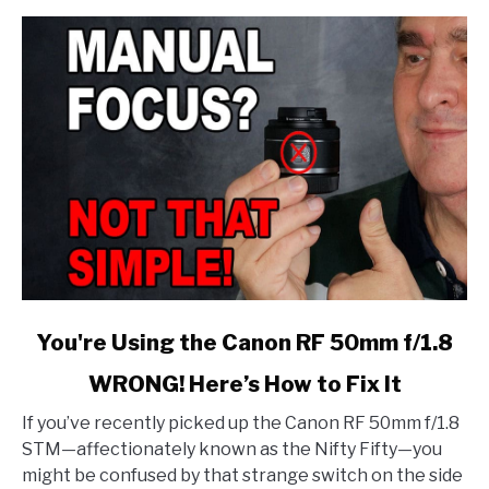
link
You're Using the Canon RF 50mm f/1.8
to
WRONG! Here’s How to Fix It
You're
Using
If you’ve recently picked up the Canon RF 50mm f/1.8
the
STM—affectionately known as the Nifty Fifty—you
Canon
might be confused by that strange switch on the side