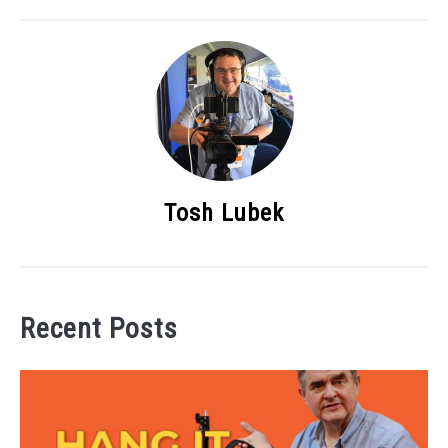
Tosh Lubek
Recent Posts