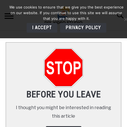
Skip
We use cookies to ensure that we give you the best experience
to
on our website. If you continue to use this site we will assume
Searc
content
that you are happy with it.
I ACCEPT
PRIVACY POLICY
HOME
AUDIO
VIDEO
PHOTOGRAPHY
BEFORE YOU LEAVE
LIGHTING
I thought you might be interested in reading
this article
BUYERS GUIDES