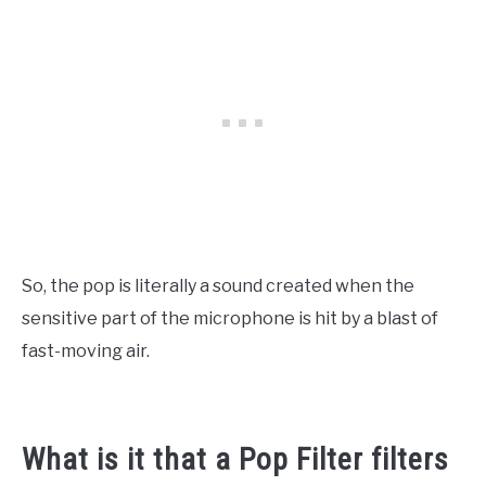
So, the pop is literally a sound created when the
sensitive part of the microphone is hit by a blast of
fast-moving air.
What is it that a Pop Filter filters