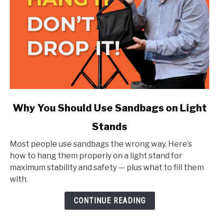
link
Why You Should Use Sandbags on Light
to
Stands
Why
You
Most people use sandbags the wrong way. Here’s
Should
how to hang them properly on a light stand for
Use
maximum stability and safety — plus what to fill them
Sandbags
with.
on
Light
CONTINUE READING
Stands