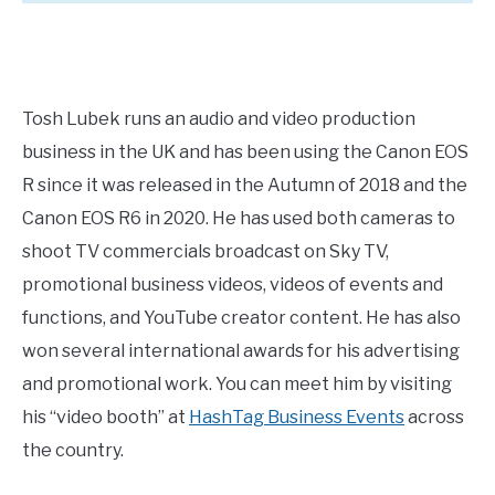
Tosh Lubek runs an audio and video production
business in the UK and has been using the Canon EOS
R since it was released in the Autumn of 2018 and the
Canon EOS R6 in 2020. He has used both cameras to
shoot TV commercials broadcast on Sky TV,
promotional business videos, videos of events and
functions, and YouTube creator content. He has also
won several international awards for his advertising
and promotional work. You can meet him by visiting
his “video booth” at
HashTag Business Events
across
the country.