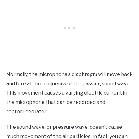
Normally, the microphone’s diaphragm will move back
and fore at the frequency of the passing sound wave.
This movement causes a varying electric current in
the microphone that can be recorded and
reproduced later.
The sound wave, or pressure wave, doesn’t cause
much movement of the air particles. In fact, you can