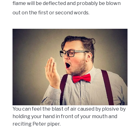
flame will be deflected and probably be blown
out on the first or second words.
You can feel the blast of air caused by plosive by
holding your hand in front of your mouth and
reciting Peter piper.