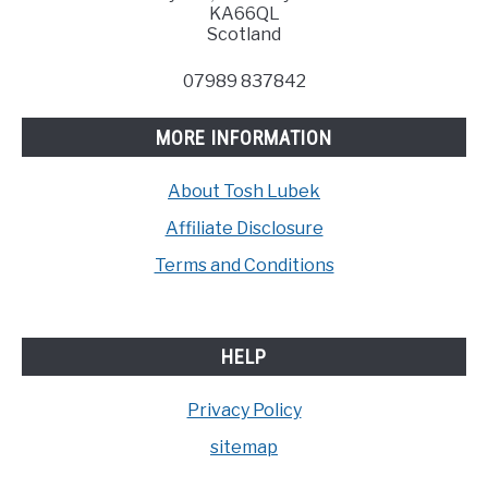
KA66QL
Scotland
07989 837842
MORE INFORMATION
About Tosh Lubek
Affiliate Disclosure
Terms and Conditions
HELP
Privacy Policy
sitemap