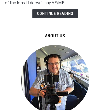
RF
of the lens. It doesn’t say AF/MF...
50mm
f/1.8
CONTINUE READING
WRONG!
Here’s
How
ABOUT US
to
Fix
It