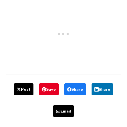
Post
Save
Share
Share
Email