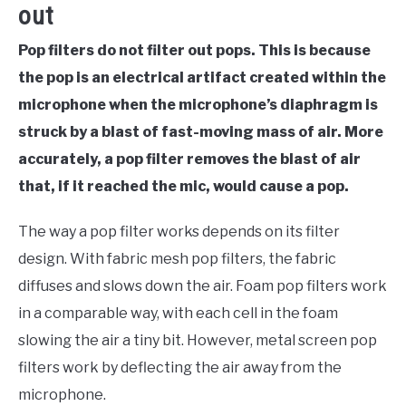
out
Pop filters do not filter out pops. This is because
the pop is an electrical artifact created within the
microphone when the microphone’s diaphragm is
struck by a blast of fast-moving mass of air. More
accurately, a pop filter removes the blast of air
that, if it reached the mic, would cause a pop.
The way a pop filter works depends on its filter
design. With fabric mesh pop filters, the fabric
diffuses and slows down the air. Foam pop filters work
in a comparable way, with each cell in the foam
slowing the air a tiny bit. However, metal screen pop
filters work by deflecting the air away from the
microphone.