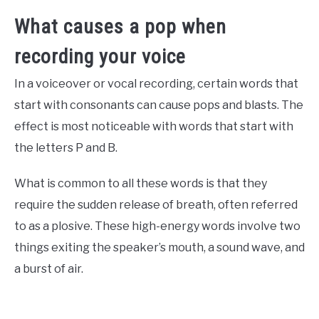
What causes a pop when
recording your voice
In a voiceover or vocal recording, certain words that
start with consonants can cause pops and blasts. The
effect is most noticeable with words that start with
the letters P and B.
What is common to all these words is that they
require the sudden release of breath, often referred
to as a plosive. These high-energy words involve two
things exiting the speaker’s mouth, a sound wave, and
a burst of air.