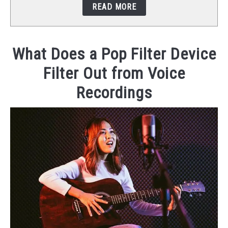
READ MORE
STUDIO SETUP
ABOUT US
What Does a Pop Filter Device
Filter Out from Voice
YOUTUBE
Recordings