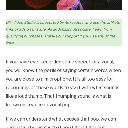
DIY Video Studio is supported by its readers who use the affiliate
links or ads on this site. As an Amazon Associate, I earn from
qualifying purchases. Thank your support if you use any of the
links.
If you have ever recorded some speech or a vocal,
you will know the perils of saying certain words when
you are close to a microphone. It is all too easy for
recordings of those words to start with what sounds
like a loud thump. That thumping sound is what is
known as a voice or vocal pop.
If we can understand what causes that pop, we can
understand what it is that pop filters filter out.