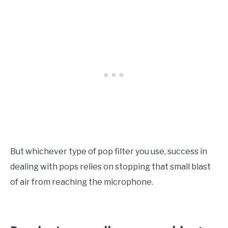
But whichever type of pop filter you use, success in
dealing with pops relies on stopping that small blast
of air from reaching the microphone.