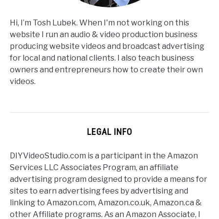
Hi, I’m Tosh Lubek. When I'm not working on this
website I run an audio & video production business
producing website videos and broadcast advertising
for local and national clients. I also teach business
owners and entrepreneurs how to create their own
videos.
LEGAL INFO
DIYVideoStudio.com is a participant in the Amazon
Services LLC Associates Program, an affiliate
advertising program designed to provide a means for
sites to earn advertising fees by advertising and
linking to Amazon.com, Amazon.co.uk, Amazon.ca &
other Affiliate programs. As an Amazon Associate, I