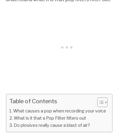
Table of Contents
What causes a pop when recording your voice
What is it that a Pop Filter filters out
Do plosives really cause a blast of air?