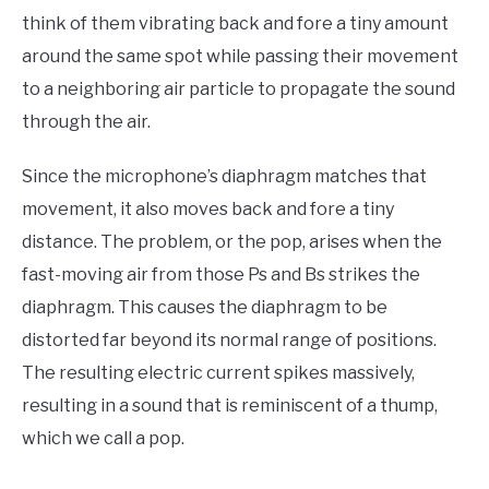
think of them vibrating back and fore a tiny amount
around the same spot while passing their movement
to a neighboring air particle to propagate the sound
through the air.
Since the microphone’s diaphragm matches that
movement, it also moves back and fore a tiny
distance. The problem, or the pop, arises when the
fast-moving air from those Ps and Bs strikes the
diaphragm. This causes the diaphragm to be
distorted far beyond its normal range of positions.
The resulting electric current spikes massively,
resulting in a sound that is reminiscent of a thump,
which we call a pop.