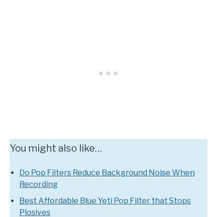
You might also like…
Do Pop Filters Reduce Background Noise When
Recording
Best Affordable Blue Yeti Pop Filter that Stops
Plosives