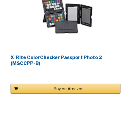
X-Rite ColorChecker Passport Photo 2
(MSCCPP-B)
Buy on Amazon