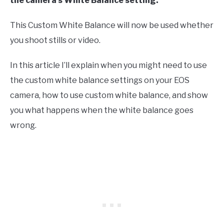
the camera’s White Balance setting.
This Custom White Balance will now be used whether
you shoot stills or video.
In this article I’ll explain when you might need to use
the custom white balance settings on your EOS
camera, how to use custom white balance, and show
you what happens when the white balance goes
wrong.