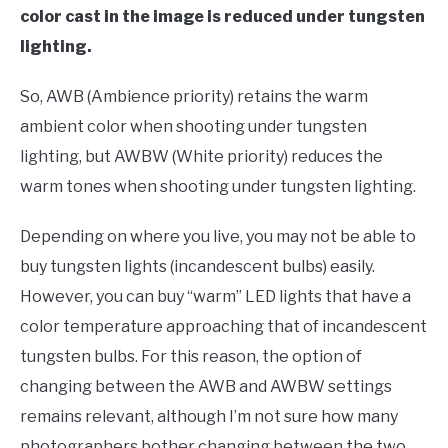
color cast in the image is reduced under tungsten
lighting.
So, AWB (Ambience priority) retains the warm
ambient color when shooting under tungsten
lighting, but AWBW (White priority) reduces the
warm tones when shooting under tungsten lighting.
Depending on where you live, you may not be able to
buy tungsten lights (incandescent bulbs) easily.
However, you can buy “warm” LED lights that have a
color temperature approaching that of incandescent
tungsten bulbs. For this reason, the option of
changing between the AWB and AWBW settings
remains relevant, although I’m not sure how many
photographers bother changing between the two