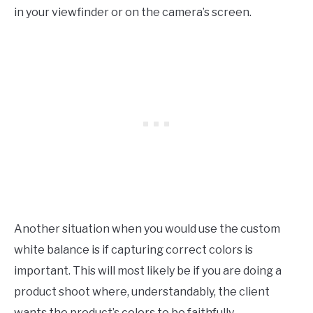
in your viewfinder or on the camera’s screen.
Another situation when you would use the custom
white balance is if capturing correct colors is
important. This will most likely be if you are doing a
product shoot where, understandably, the client
wants the product’s colors to be faithfully