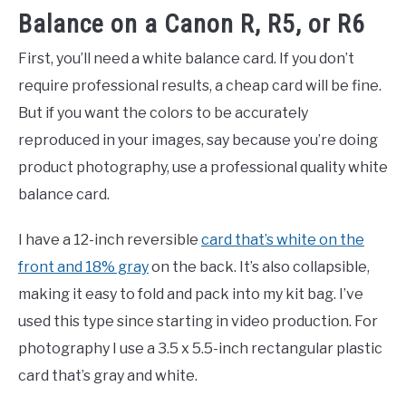
Balance on a Canon R, R5, or R6
First, you’ll need a white balance card. If you don’t
require professional results, a cheap card will be fine.
But if you want the colors to be accurately
reproduced in your images, say because you’re doing
product photography, use a professional quality white
balance card.
I have a 12-inch reversible
card that’s white on the
front and 18% gray
on the back. It’s also collapsible,
making it easy to fold and pack into my kit bag. I’ve
used this type since starting in video production. For
photography I use a 3.5 x 5.5-inch rectangular plastic
card that’s gray and white.