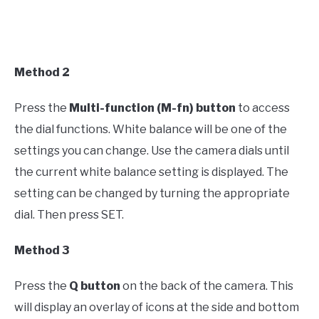
Method 2
Press the
Multi-function (M-fn) button
to access
the dial functions. White balance will be one of the
settings you can change. Use the camera dials until
the current white balance setting is displayed. The
setting can be changed by turning the appropriate
dial. Then press SET.
Method 3
Press the
Q button
on the back of the camera. This
will display an overlay of icons at the side and bottom