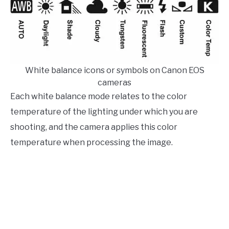
White balance icons or symbols on Canon EOS
cameras
Each white balance mode relates to the color
temperature of the lighting under which you are
shooting, and the camera applies this color
temperature when processing the image.