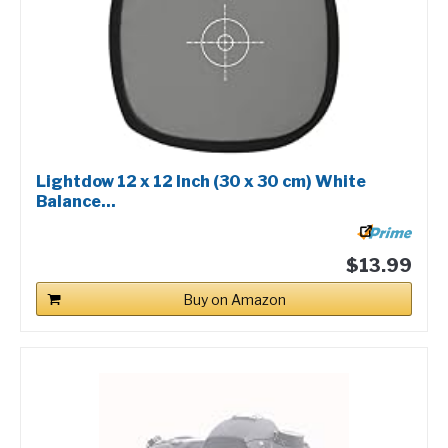
Lightdow 12 x 12 Inch (30 x 30 cm) White
Balance...
$13.99
Buy on Amazon