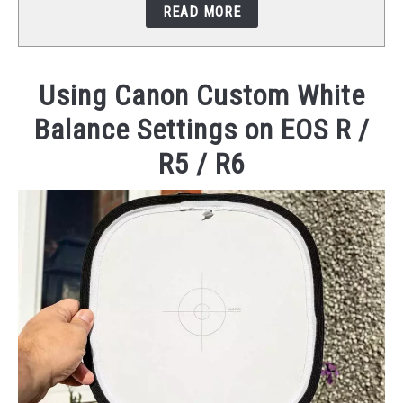
READ MORE
STUDIO SETUP
ABOUT US
Using Canon Custom White
Balance Settings on EOS R /
YOUTUBE
R5 / R6