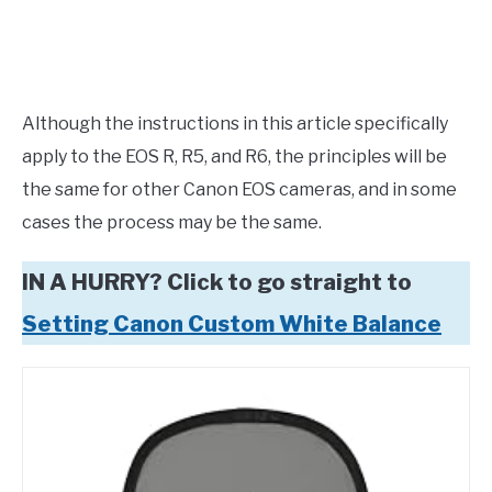
Although the instructions in this article specifically
apply to the EOS R, R5, and R6, the principles will be
the same for other Canon EOS cameras, and in some
cases the process may be the same.
IN A HURRY? Click to go straight to
Setting Canon Custom White Balance