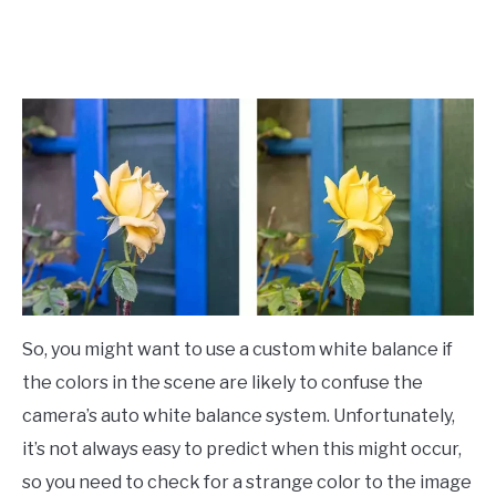
So, you might want to use a custom white balance if
the colors in the scene are likely to confuse the
camera’s auto white balance system. Unfortunately,
it’s not always easy to predict when this might occur,
so you need to check for a strange color to the image