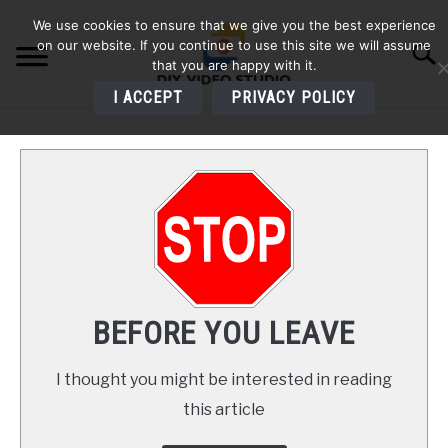
Skip
We use cookies to ensure that we give you the best experience
to
on our website. If you continue to use this site we will assume
Searc
content
that you are happy with it.
I ACCEPT
PRIVACY POLICY
HOME
AUDIO
VIDEO
PHOTOGRAPHY
BEFORE YOU LEAVE
LIGHTING
I thought you might be interested in reading
this article
BUYERS GUIDES