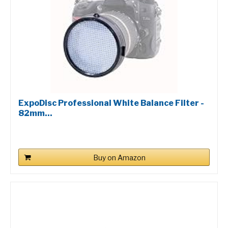
ExpoDisc Professional White Balance Filter -
82mm...
Buy on Amazon