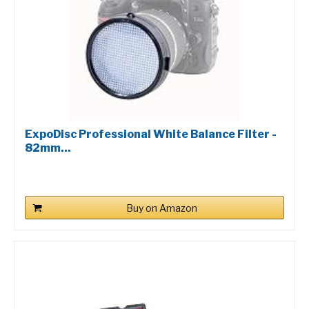
ExpoDisc Professional White Balance Filter -
82mm...
Buy on Amazon