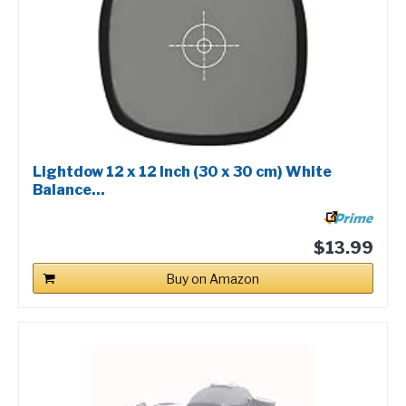
Lightdow 12 x 12 Inch (30 x 30 cm) White
Balance...
$13.99
Buy on Amazon