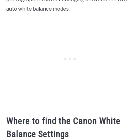
auto white balance modes.
Where to find the Canon White
Balance Settings