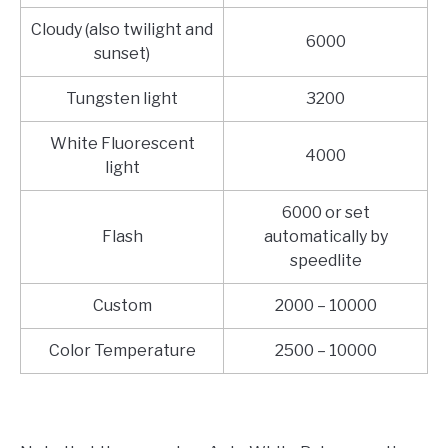
Cloudy (also twilight and
6000
sunset)
Tungsten light
3200
White Fluorescent
4000
light
6000 or set
Flash
automatically by
speedlite
Custom
2000 – 10000
Color Temperature
2500 – 10000