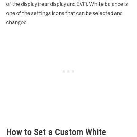
of the display (rear display and EVF). White balance is
one of the settings icons that can be selected and
changed.
How to Set a Custom White