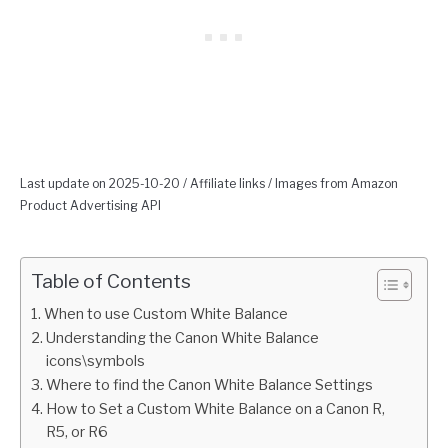
Last update on 2025-10-20 / Affiliate links / Images from Amazon
Product Advertising API
Table of Contents
When to use Custom White Balance
Understanding the Canon White Balance
icons\symbols
Where to find the Canon White Balance Settings
How to Set a Custom White Balance on a Canon R,
R5, or R6