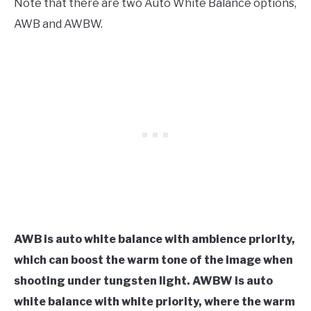
Note that there are two Auto White Balance options,
AWB and AWBW.
AWB is auto white balance with ambience priority,
which can boost the warm tone of the image when
shooting under tungsten
light. AWBW is auto
white balance with white priority, where the warm