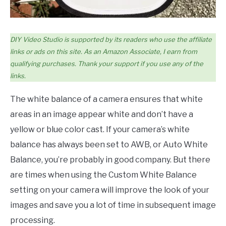
DIY Video Studio is supported by its readers who use the affiliate
links or ads on this site. As an Amazon Associate, I earn from
qualifying purchases. Thank your support if you use any of the
links.
The white balance of a camera ensures that white
areas in an image appear white and don’t have a
yellow or blue color cast. If your camera’s white
balance has always been set to AWB, or Auto White
Balance, you’re probably in good company. But there
are times when using the Custom White Balance
setting on your camera will improve the look of your
images and save you a lot of time in subsequent image
processing.