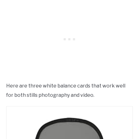
Here are three white balance cards that work well
for both stills photography and video.