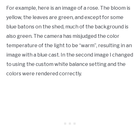
For example, here is an image of a rose. The bloom is
yellow, the leaves are green, and except for some
blue batons on the shed, much of the background is
also green. The camera has misjudged the color
temperature of the light to be “warm”, resulting in an
image with a blue cast. In the second image I changed
to using the custom white balance setting and the
colors were rendered correctly.