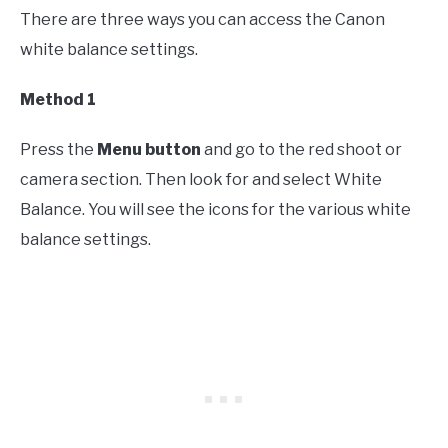
There are three ways you can access the Canon
white balance settings.
Method 1
Press the
Menu button
and go to the red shoot or
camera section. Then look for and select White
Balance. You will see the icons for the various white
balance settings.