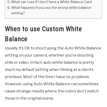
What can I use if I don’t have a White Balance Card
What happens if you use the wrong white balance
setting?
When to use Custom White
Balance
Usually, it’s OK to shoot using the Auto White Balance
setting on your camera, whether you’re shooting
stills or video. In fact, auto white balance is pretty
much my default setting when filming at a client’s
premises. Most of the time I have no problems.
However, using Auto White Balance can sometimes
cause strange results where the colors don’t match
those in the original scene.