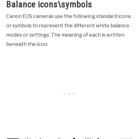
Balance icons\symbols
Canon EOS cameras use the following standard icons
or symbols to represent the different white balance
modes or settings. The meaning of each is written
beneath the icon.