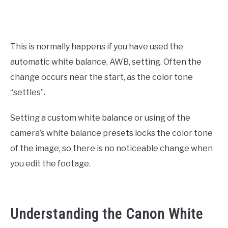
This is normally happens if you have used the
automatic white balance, AWB, setting. Often the
change occurs near the start, as the color tone
“settles”.
Setting a custom white balance or using of the
camera’s white balance presets locks the color tone
of the image, so there is no noticeable change when
you edit the footage.
Understanding the Canon White