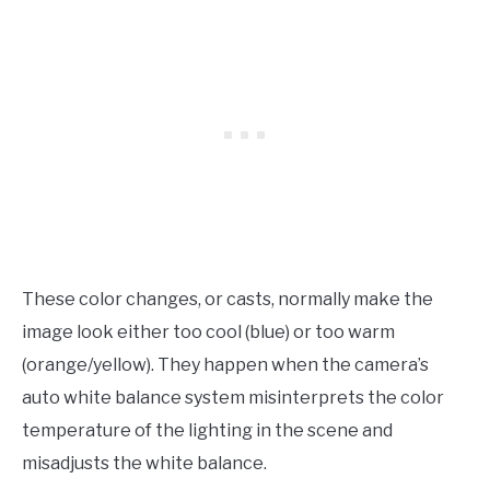
These color changes, or casts, normally make the
image look either too cool (blue) or too warm
(orange/yellow). They happen when the camera’s
auto white balance system misinterprets the color
temperature of the lighting in the scene and
misadjusts the white balance.