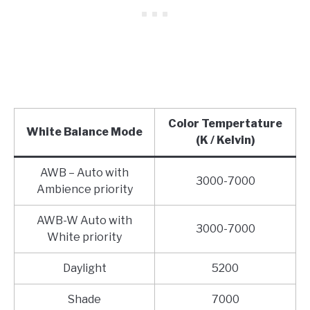
Color Tempertature
White Balance Mode
(K / Kelvin)
AWB – Auto with
3000-7000
Ambience priority
AWB-W Auto with
3000-7000
White priority
Daylight
5200
Shade
7000