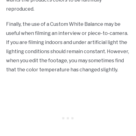
reproduced.
Finally, the use of a Custom White Balance may be
useful when filming an interview or piece-to-camera.
If you are filming indoors and under artificial light the
lighting conditions should remain constant. However,
when you edit the footage, you may sometimes find
that the color temperature has changed slightly.