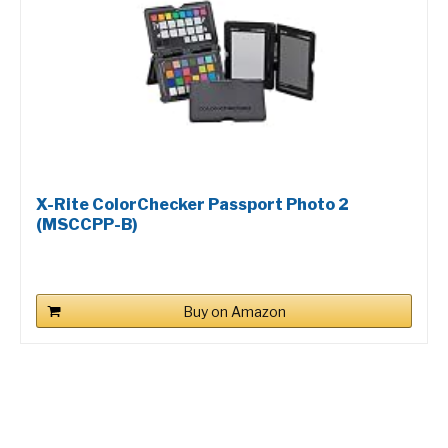
X-Rite ColorChecker Passport Photo 2
(MSCCPP-B)
Buy on Amazon