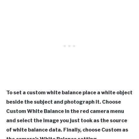
To set a custom white balance place a white object
beside the subject and photograph it. Choose
Custom White Balance in the red camera menu
and select the image you just took as the source
of white balance data. Finally, choose Custom as