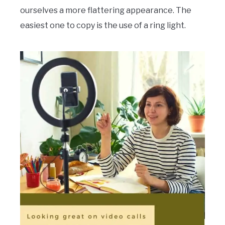
ourselves a more flattering appearance. The
easiest one to copy is the use of a ring light.