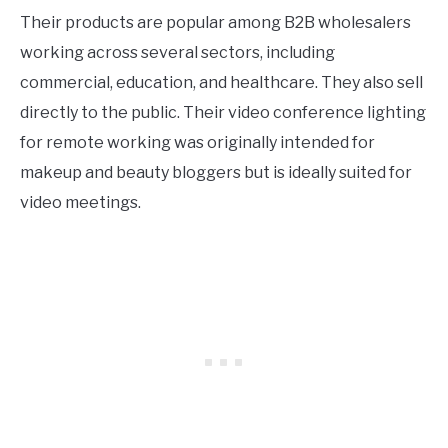
Their products are popular among B2B wholesalers
working across several sectors, including
commercial, education, and healthcare. They also sell
directly to the public. Their video conference lighting
for remote working was originally intended for
makeup and beauty bloggers but is ideally suited for
video meetings.