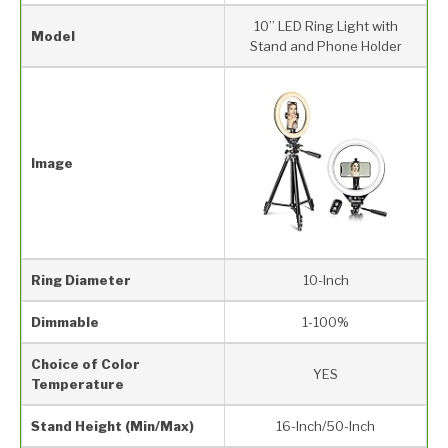
10’’ LED Ring Light with
Model
Stand and Phone Holder
Image
Ring Diameter
10-Inch
Dimmable
1-100%
Choice of Color
YES
Temperature
Stand Height (Min/Max)
16-Inch/50-Inch