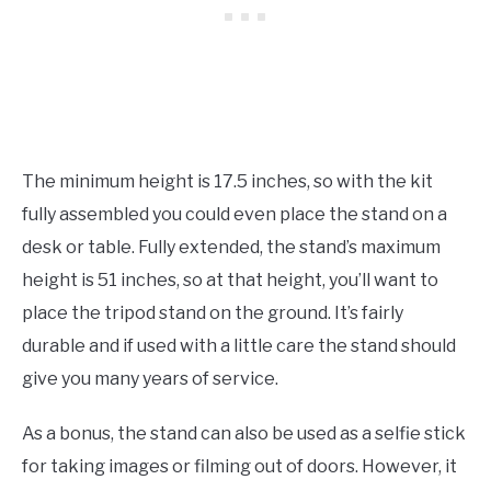
The minimum height is 17.5 inches, so with the kit
fully assembled you could even place the stand on a
desk or table. Fully extended, the stand’s maximum
height is 51 inches, so at that height, you’ll want to
place the tripod stand on the ground. It’s fairly
durable and if used with a little care the stand should
give you many years of service.
As a bonus, the stand can also be used as a selfie stick
for taking images or filming out of doors. However, it