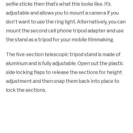
selfie sticks then that’s what this looks like. It’s
adjustable and allows you to mount a camera if you
don’t want to use the ring light. Alternatively, you can
mount the second cell phone tripod adapter and use
the stand as a tripod for your mobile filmmaking.
The five-section telescopic tripod stand is made of
aluminum and is fully adjustable. Open out the plastic
side locking flaps to release the sections for height
adjustment and then snap them back into place to
lock the sections.