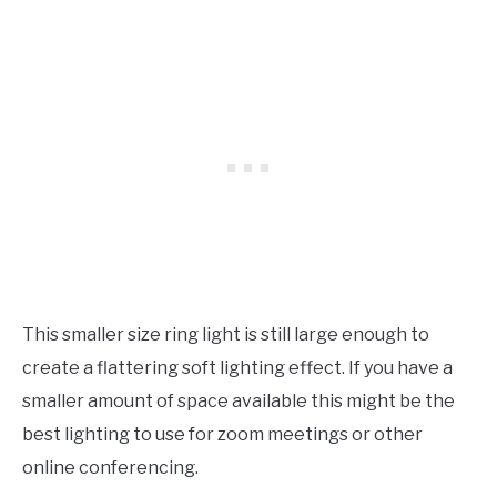
This smaller size ring light is still large enough to
create a flattering soft lighting effect. If you have a
smaller amount of space available this might be the
best lighting to use for zoom meetings or other
online conferencing.