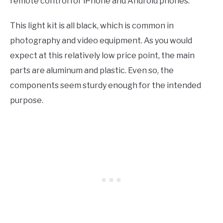
remote control for iPhone and Android phones.
This light kit is all black, which is common in
photography and video equipment. As you would
expect at this relatively low price point, the main
parts are aluminum and plastic. Even so, the
components seem sturdy enough for the intended
purpose.