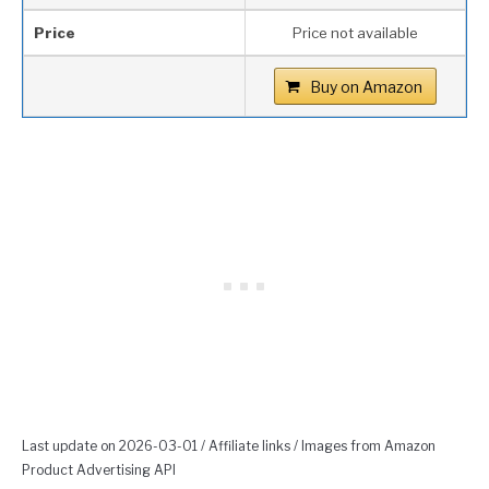
Price
Price not available
Buy on Amazon
Last update on 2026-03-01 / Affiliate links / Images from Amazon
Product Advertising API