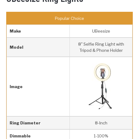
Popular Choice
Make
UBeesize
8" Selfie Ring Light with
Model
Tripod & Phone Holder
Image
Ring Diameter
8-Inch
Dimmable
1-100%