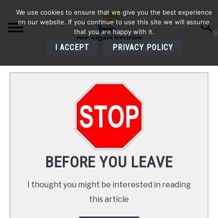
Skip
We use cookies to ensure that we give you the best experience
to
on our website. If you continue to use this site we will assume
Searc
content
that you are happy with it.
I ACCEPT
PRIVACY POLICY
HOME
AUDIO
VIDEO
PHOTOGRAPHY
BEFORE YOU LEAVE
LIGHTING
I thought you might be interested in reading
this article
BUYERS GUIDES