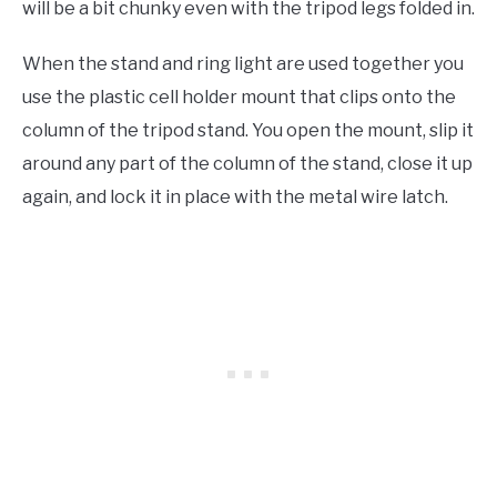
will be a bit chunky even with the tripod legs folded in.
When the stand and ring light are used together you
use the plastic cell holder mount that clips onto the
column of the tripod stand. You open the mount, slip it
around any part of the column of the stand, close it up
again, and lock it in place with the metal wire latch.