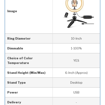
Image
Ring Diameter
10-Inch
Dimmable
1-100%
Choice of Color
YES
Temperature
Stand Height (Min/Max)
6-Inch (Approx)
Stand Type
Desktop
Power
USB
Delivery
-