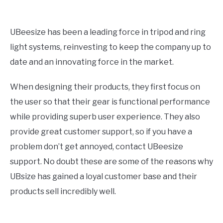
UBeesize has been a leading force in tripod and ring
light systems, reinvesting to keep the company up to
date and an innovating force in the market.
When designing their products, they first focus on
the user so that their gear is functional performance
while providing superb user experience. They also
provide great customer support, so if you have a
problem don’t get annoyed, contact UBeesize
support. No doubt these are some of the reasons why
UBsize has gained a loyal customer base and their
products sell incredibly well.