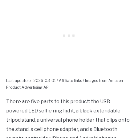
Last update on 2026-03-01 / Affiliate links / Images from Amazon
Product Advertising API
There are five parts to this product: the USB
powered LED selfie ring light, a black extendable
tripod stand, a universal phone holder that clips onto
the stand, a cell phone adapter, and a Bluetooth