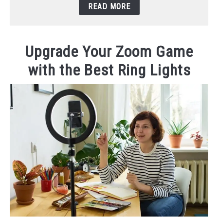
READ MORE
STUDIO SETUP
ABOUT US
Upgrade Your Zoom Game
with the Best Ring Lights
YOUTUBE