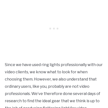
Since we have used ring lights professionally with our
video clients, we know what to look for when
choosing them. However, we also understand that
ordinary users, like you, probably are not video
professionals. We’ve therefore done several days of
research to find the ideal gear that we think is up to