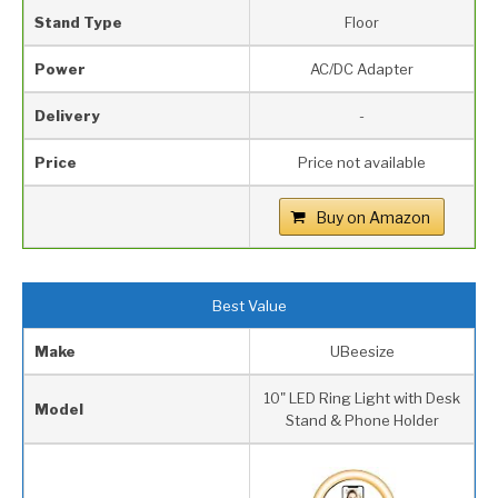
Stand Type
Floor
Power
AC/DC Adapter
Delivery
-
Price
Price not available
Buy on Amazon
Best Value
Make
UBeesize
10" LED Ring Light with Desk
Model
Stand & Phone Holder