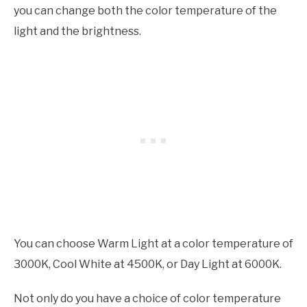
you can change both the color temperature of the
light and the brightness.
You can choose Warm Light at a color temperature of
3000K, Cool White at 4500K, or Day Light at 6000K.
Not only do you have a choice of color temperature