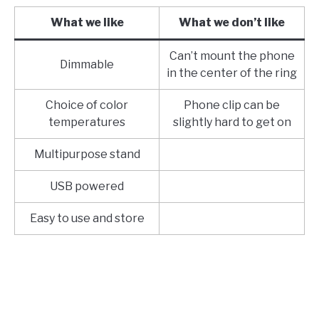
What we like
What we don’t like
Can’t mount the phone
Dimmable
in the center of the ring
Choice of color
Phone clip can be
temperatures
slightly hard to get on
Multipurpose stand
USB powered
Easy to use and store