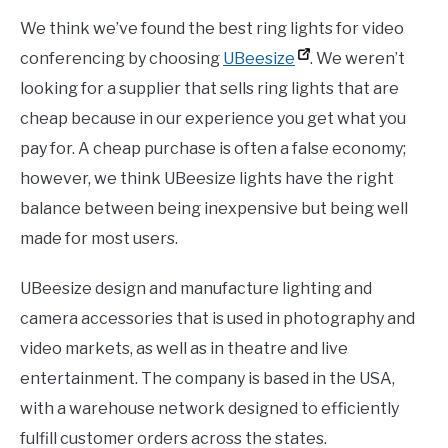
We think we’ve found the best ring lights for video
conferencing by choosing
UBeesize
. We weren’t
looking for a supplier that sells ring lights that are
cheap because in our experience you get what you
pay for. A cheap purchase is often a false economy;
however, we think UBeesize lights have the right
balance between being inexpensive but being well
made for most users.
UBeesize design and manufacture lighting and
camera accessories that is used in photography and
video markets, as well as in theatre and live
entertainment. The company is based in the USA,
with a warehouse network designed to efficiently
fulfill customer orders across the states.