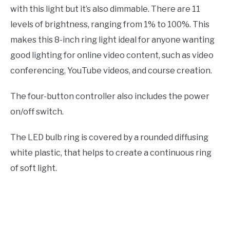
with this light but it’s also dimmable. There are 11
levels of brightness, ranging from 1% to 100%. This
makes this 8-inch ring light ideal for anyone wanting
good lighting for online video content, such as video
conferencing, YouTube videos, and course creation.
The four-button controller also includes the power
on/off switch.
The LED bulb ring is covered by a rounded diffusing
white plastic, that helps to create a continuous ring
of soft light.