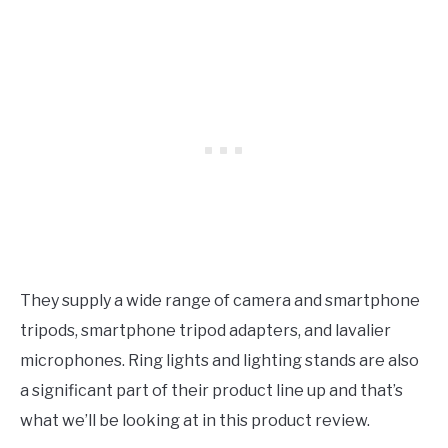
They supply a wide range of camera and smartphone
tripods, smartphone tripod adapters, and lavalier
microphones. Ring lights and lighting stands are also
a significant part of their product line up and that’s
what we’ll be looking at in this product review.