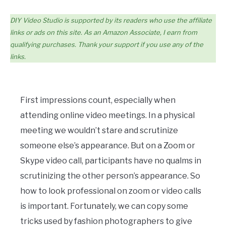
DIY Video Studio is supported by its readers who use the affiliate
links or ads on this site. As an Amazon Associate, I earn from
qualifying purchases. Thank your support if you use any of the
links.
First impressions count, especially when
attending online video meetings. In a physical
meeting we wouldn’t stare and scrutinize
someone else’s appearance. But on a Zoom or
Skype video call, participants have no qualms in
scrutinizing the other person’s appearance. So
how to look professional on zoom or video calls
is important. Fortunately, we can copy some
tricks used by fashion photographers to give