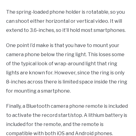
The spring-loaded phone holder is rotatable, so you
can shoot either horizontal or vertical video. It will
extend to 3.6-inches, so it’ll hold most smartphones.
One point I’d make is that you have to mount your
camera phone below the ring light. This loses some
of the typical look of wrap-around light that ring
lights are known for. However, since the ring is only
8-inches across there is limited space inside the ring
for mounting a smartphone.
Finally, a Bluetooth camera phone remote is included
to activate the record start/stop. A lithium battery is
included for the remote, and the remote is
compatible with both iOS and Android phones.