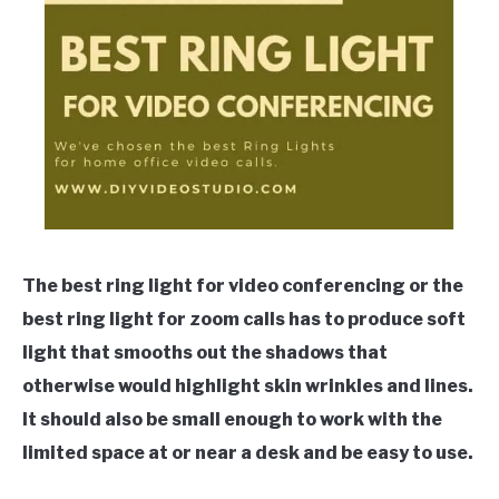
The best ring light for video conferencing or the
best ring light for zoom calls has to produce soft
light that smooths out the shadows that
otherwise would highlight skin wrinkles and lines.
It should also be small enough to work with the
limited space at or near a desk and be easy to use.