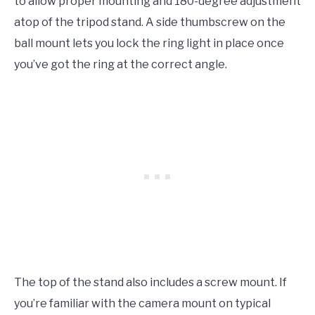
to allow proper mounting and 180-degree adjustment
atop of the tripod stand. A side thumbscrew on the
ball mount lets you lock the ring light in place once
you’ve got the ring at the correct angle.
The top of the stand also includes a screw mount. If
you’re familiar with the camera mount on typical