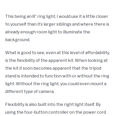
This being an 8” ring light, I would use it a little closer
to yourself than it’s larger siblings and where there is
already enough room light to illuminate the
background.
What is good to see, even at this level of affordability,
is the flexibility of the apparent kit. When looking at
the kit it soon becomes apparent that the tripod
stand is intended to function with or without the ring
light. Without the ring light, you could even mount a
different type of camera.
Flexibility is also built into the right light itself. By
using the four-button controller on the power cord