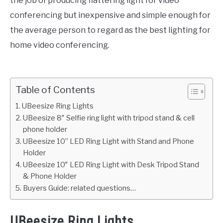
the job of producing flattering light for video
conferencing but inexpensive and simple enough for
the average person to regard as the best lighting for
home video conferencing.
Table of Contents
UBeesize Ring Lights
UBeesize 8″ Selfie ring light with tripod stand & cell
phone holder
UBeesize 10’’ LED Ring Light with Stand and Phone
Holder
UBeesize 10″ LED Ring Light with Desk Tripod Stand
& Phone Holder
Buyers Guide: related questions…
UBeesize Ring Lights