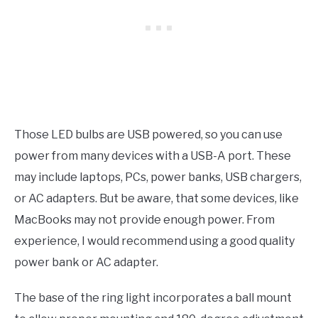
Those LED bulbs are USB powered, so you can use
power from many devices with a USB-A port. These
may include laptops, PCs, power banks, USB chargers,
or AC adapters. But be aware, that some devices, like
MacBooks may not provide enough power. From
experience, I would recommend using a good quality
power bank or AC adapter.
The base of the ring light incorporates a ball mount