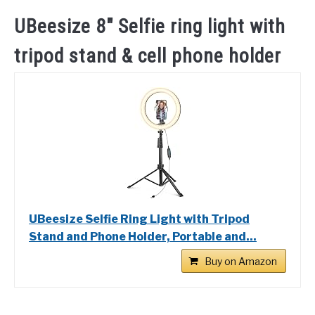
UBeesize 8″ Selfie ring light with
tripod stand & cell phone holder
UBeesize Selfie Ring Light with Tripod
Stand and Phone Holder, Portable and...
Buy on Amazon