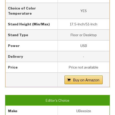
Choice of Color
YES
Temperature
Stand Height (Min/Max)
17.5-Inch/51-Inch
Stand Type
Floor or Desktop
Power
USB
Delivery
-
Price
Price not available
Buy on Amazon
Editor's Choice
Make
UBeesize