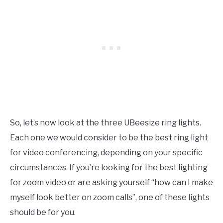
So, let’s now look at the three UBeesize ring lights.
Each one we would consider to be the best ring light
for video conferencing, depending on your specific
circumstances. If you’re looking for the best lighting
for zoom video or are asking yourself “how can I make
myself look better on zoom calls”, one of these lights
should be for you.