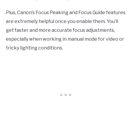
Plus, Canon’s Focus Peaking and Focus Guide features
are extremely helpful once you enable them. You’ll
get faster and more accurate focus adjustments,
especially when working in manual mode for video or
tricky lighting conditions.