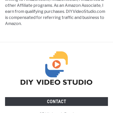
other Affiliate programs. As an Amazon Associate, I
earn from qualifying purchases. DIYVideoStudio.com
is compensated for referring traffic and business to
Amazon.
CONTACT