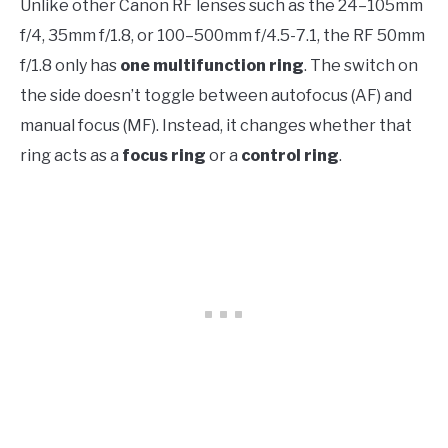
Unlike other Canon RF lenses such as the 24–105mm
f/4, 35mm f/1.8, or 100–500mm f/4.5-7.1, the RF 50mm
f/1.8 only has
one multifunction ring
. The switch on
the side doesn’t toggle between autofocus (AF) and
manual focus (MF). Instead, it changes whether that
ring acts as a
focus ring
or a
control ring
.