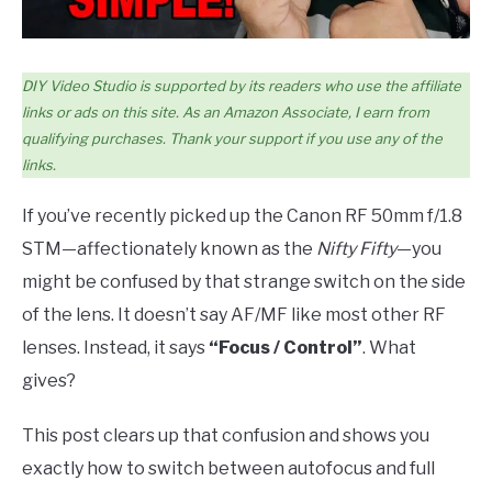
DIY Video Studio is supported by its readers who use the affiliate
links or ads on this site. As an Amazon Associate, I earn from
qualifying purchases. Thank your support if you use any of the
links.
If you’ve recently picked up the Canon RF 50mm f/1.8
STM—affectionately known as the
Nifty Fifty
—you
might be confused by that strange switch on the side
of the lens. It doesn’t say AF/MF like most other RF
lenses. Instead, it says
“Focus / Control”
. What
gives?
This post clears up that confusion and shows you
exactly how to switch between autofocus and full