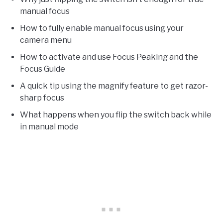
manual focus
How to fully enable manual focus using your
camera menu
How to activate and use Focus Peaking and the
Focus Guide
A quick tip using the magnify feature to get razor-
sharp focus
What happens when you flip the switch back while
in manual mode