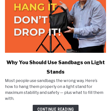
link
Why You Should Use Sandbags on Light
to
Stands
Why
You
Most people use sandbags the wrong way. Here’s
Should
how to hang them properly on a light stand for
Use
maximum stability and safety — plus what to fill them
Sandbags
with.
on
Light
CONTINUE READING