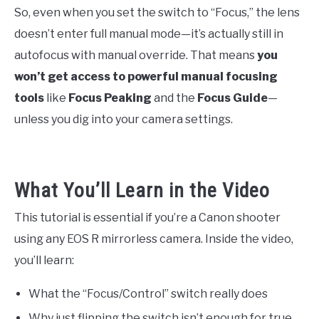
So, even when you set the switch to “Focus,” the lens
doesn’t enter full manual mode—it’s actually still in
autofocus with manual override. That means
you
won’t get access to powerful manual focusing
tools
like
Focus Peaking
and the
Focus Guide
—
unless you dig into your camera settings.
What You’ll Learn in the Video
This tutorial is essential if you’re a Canon shooter
using any EOS R mirrorless camera. Inside the video,
you’ll learn:
What the “Focus/Control” switch really does
Why just flipping the switch isn’t enough for true