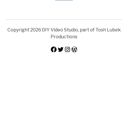
Copyright 2026 DIY Video Studio, part of Tosh Lubek
Productions
Facebook
Twitter
Instagram
WordPress