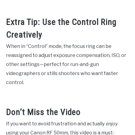
Extra Tip: Use the Control Ring
Creatively
When in “Control” mode, the focus ring can be
reassigned to adjust exposure compensation, ISO, or
other settings—perfect for run-and-gun
videographers or stills shooters who want faster
control.
Don’t Miss the Video
If you want to avoid frustration and actually
enjoy
using your Canon RF 50mm, this video is a must-