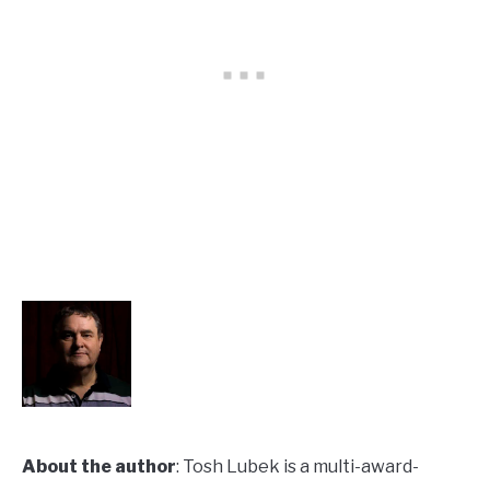
About the author
: Tosh Lubek is a multi-award-