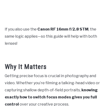
If you also use the
Canon RF 16mm f/2.8 STM
, the
same logic applies—so this guide will help with both
lenses!
Why It Matters
Getting precise focus is crucial in photography and
video. Whether you’re filming a talking-head video or
capturing shallow depth-of-field portraits,
knowing
exactly how to switch focus modes gives you full
control
over your creative process.