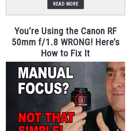
READ MORE
STUDIO SETUP
ABOUT US
You’re Using the Canon RF
50mm f/1.8 WRONG! Here’s
YOUTUBE
How to Fix It