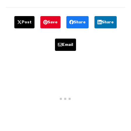
Post
Save
Share
Share
Email