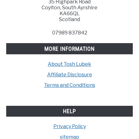
35 Highpark Road
Coylton, South Ayrshire
KA66QL
Scotland
07989 837842
MORE INFORMATION
About Tosh Lubek
Affiliate Disclosure
Terms and Conditions
HELP
Privacy Policy
sitemap