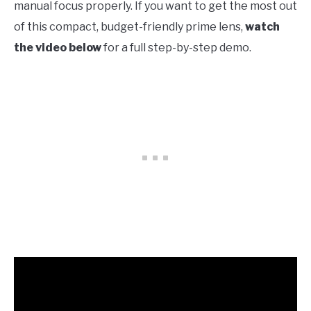
manual focus properly. If you want to get the most out
of this compact, budget-friendly prime lens,
watch
the video below
for a full step-by-step demo.