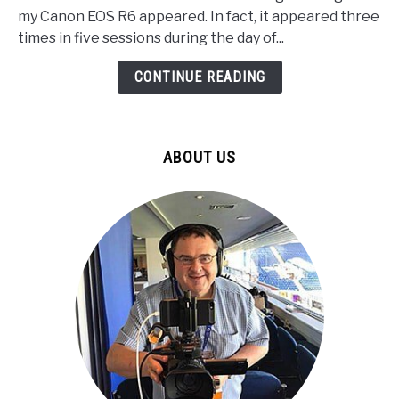
Solved
my Canon EOS R6 appeared. In fact, it appeared three
my
times in five sessions during the day of...
R6
Camera
CONTINUE READING
Overheating
in
4k
ABOUT US