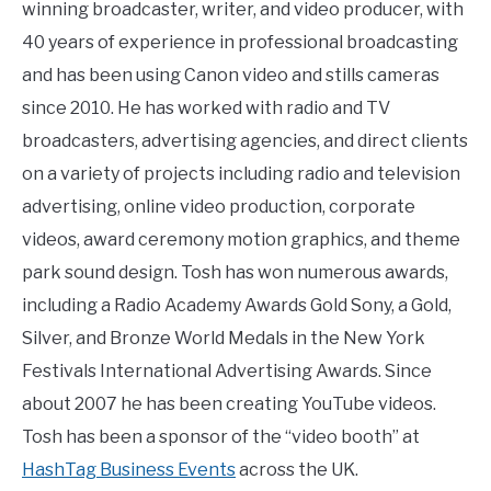
winning broadcaster, writer, and video producer, with
40 years of experience in professional broadcasting
and has been using Canon video and stills cameras
since 2010. He has worked with radio and TV
broadcasters, advertising agencies, and direct clients
on a variety of projects including radio and television
advertising, online video production, corporate
videos, award ceremony motion graphics, and theme
park sound design. Tosh has won numerous awards,
including a Radio Academy Awards Gold Sony, a Gold,
Silver, and Bronze World Medals in the New York
Festivals International Advertising Awards. Since
about 2007 he has been creating YouTube videos.
Tosh has been a sponsor of the “video booth” at
HashTag Business Events
across the UK.