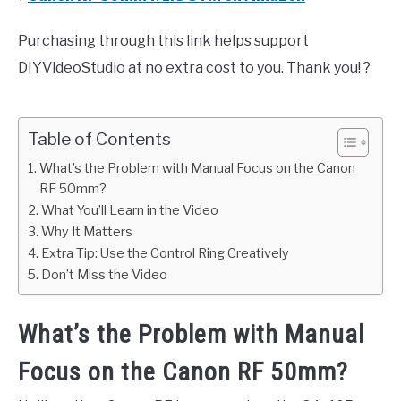
Purchasing through this link helps support
DIYVideoStudio at no extra cost to you. Thank you! ?
Table of Contents
What’s the Problem with Manual Focus on the Canon
RF 50mm?
What You’ll Learn in the Video
Why It Matters
Extra Tip: Use the Control Ring Creatively
Don’t Miss the Video
What’s the Problem with Manual
Focus on the Canon RF 50mm?