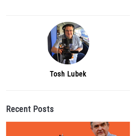
Tosh Lubek
Recent Posts