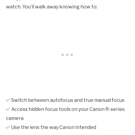
watch. You’ll walk away knowing how to:
✅ Switch between autofocus and true manual focus
✅ Access hidden focus tools on your Canon R-series
camera
✅ Use the lens the way Canon intended