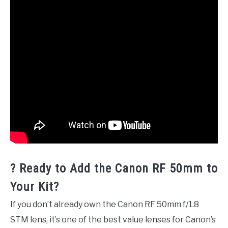
? Ready to Add the Canon RF 50mm to
Your Kit?
If you don’t already own the Canon RF 50mm f/1.8
STM lens, it’s one of the best value lenses for Canon’s