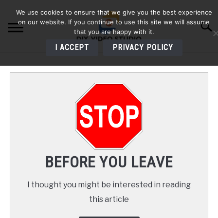
Skip
We use cookies to ensure that we give you the best experience
to
on our website. If you continue to use this site we will assume
Searc
content
that you are happy with it.
I ACCEPT
PRIVACY POLICY
HOME
AUDIO
VIDEO
PHOTOGRAPHY
BEFORE YOU LEAVE
LIGHTING
I thought you might be interested in reading
this article
BUYERS GUIDES