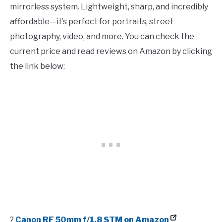
mirrorless system. Lightweight, sharp, and incredibly
affordable—it’s perfect for portraits, street
photography, video, and more. You can check the
current price and read reviews on Amazon by clicking
the link below:
?
Canon RF 50mm f/1.8 STM on Amazon