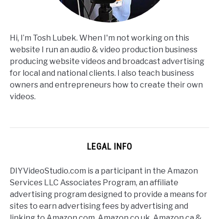
Hi, I’m Tosh Lubek. When I'm not working on this
website I run an audio & video production business
producing website videos and broadcast advertising
for local and national clients. I also teach business
owners and entrepreneurs how to create their own
videos.
LEGAL INFO
DIYVideoStudio.com is a participant in the Amazon
Services LLC Associates Program, an affiliate
advertising program designed to provide a means for
sites to earn advertising fees by advertising and
linking to Amazon.com, Amazon.co.uk, Amazon.ca &