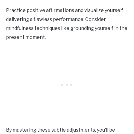
Practice positive affirmations and visualize yourself
delivering a flawless performance. Consider
mindfulness techniques like grounding yourself in the
present moment.
By mastering these subtle adjustments, you’ll be