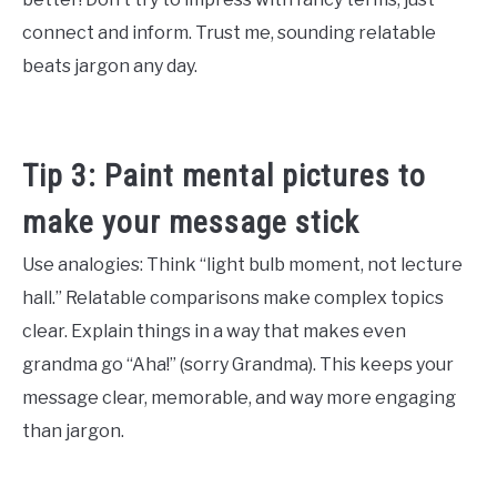
connect and inform. Trust me, sounding relatable
beats jargon any day.
Tip 3: Paint mental pictures to
make your message stick
Use analogies: Think “light bulb moment, not lecture
hall.” Relatable comparisons make complex topics
clear. Explain things in a way that makes even
grandma go “Aha!” (sorry Grandma). This keeps your
message clear, memorable, and way more engaging
than jargon.