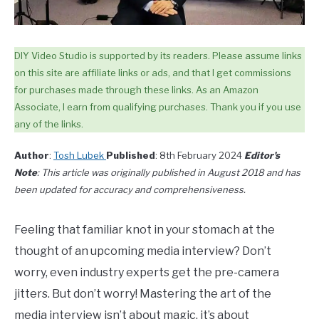
DIY Video Studio is supported by its readers. Please assume links
on this site are affiliate links or ads, and that I get commissions
for purchases made through these links. As an Amazon
Associate, I earn from qualifying purchases. Thank you if you use
any of the links.
Author
:
Tosh Lubek
Published
: 8th February 2024
Editor’s
Note
: This article was originally published in August 2018 and has
been updated for accuracy and comprehensiveness.
Feeling that familiar knot in your stomach at the
thought of an upcoming media interview? Don’t
worry, even industry experts get the pre-camera
jitters. But don’t worry! Mastering the art of the
media interview isn’t about magic, it’s about