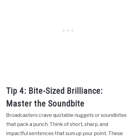
Tip 4: Bite-Sized Brilliance:
Master the Soundbite
Broadcasters crave quotable nuggets or soundbites
that pack a punch. Think of short, sharp, and
impactful sentences that sum up your point. These