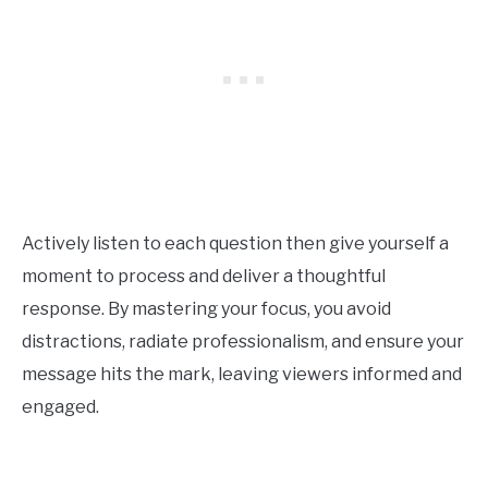
Actively listen to each question then give yourself a
moment to process and deliver a thoughtful
response. By mastering your focus, you avoid
distractions, radiate professionalism, and ensure your
message hits the mark, leaving viewers informed and
engaged.