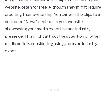
website, often for free. Although they might require
crediting their ownership. You can add the clips to a
dedicated “News” section on your website,
showcasing your media expertise and industry
presence. This might attract the attention of other
media outlets considering using you as an industry
expert.