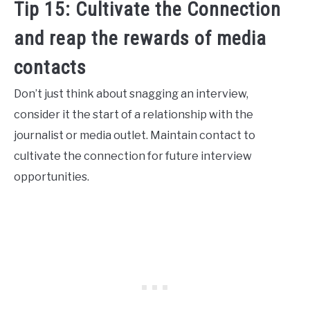
Tip 15: Cultivate the Connection
and reap the rewards of media
contacts
Don’t just think about snagging an interview,
consider it the start of a relationship with the
journalist or media outlet. Maintain contact to
cultivate the connection for future interview
opportunities.