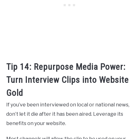
Tip 14: Repurpose Media Power:
Turn Interview Clips into Website
Gold
If you’ve been interviewed on local or national news,
don’t let it die after it has been aired. Leverage its
benefits on your website.
Most channels will allow the clip to be used on your