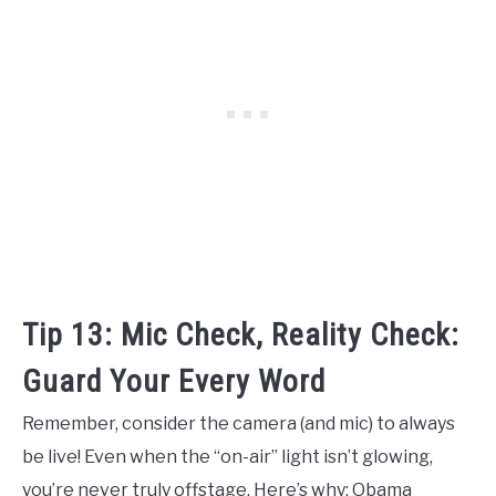
Tip 13: Mic Check, Reality Check:
Guard Your Every Word
Remember, consider the camera (and mic) to always
be live! Even when the “on-air” light isn’t glowing,
you’re never truly offstage. Here’s why: Obama