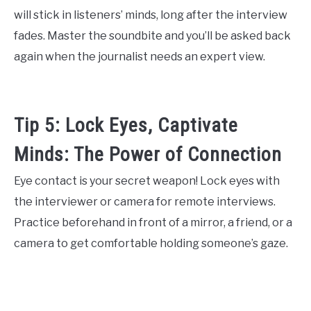
will stick in listeners’ minds, long after the interview
fades. Master the soundbite and you’ll be asked back
again when the journalist needs an expert view.
Tip 5: Lock Eyes, Captivate
Minds: The Power of Connection
Eye contact is your secret weapon! Lock eyes with
the interviewer or camera for remote interviews.
Practice beforehand in front of a mirror, a friend, or a
camera to get comfortable holding someone’s gaze.