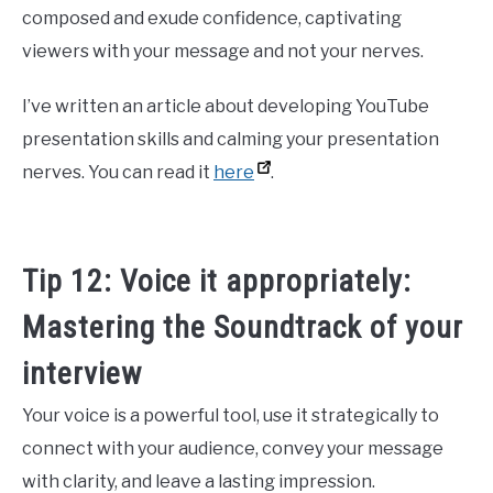
composed and exude confidence, captivating
viewers with your message and not your nerves.
I’ve written an article about developing YouTube
presentation skills and calming your presentation
nerves. You can read it
here
.
Tip 12: Voice it appropriately:
Mastering the Soundtrack of your
interview
Your voice is a powerful tool, use it strategically to
connect with your audience, convey your message
with clarity, and leave a lasting impression.