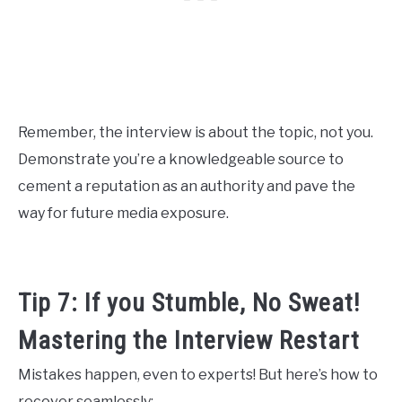
Remember, the interview is about the topic, not you.
Demonstrate you’re a knowledgeable source to
cement a reputation as an authority and pave the
way for future media exposure.
Tip 7: If you Stumble, No Sweat!
Mastering the Interview Restart
Mistakes happen, even to experts! But here’s how to
recover seamlessly: