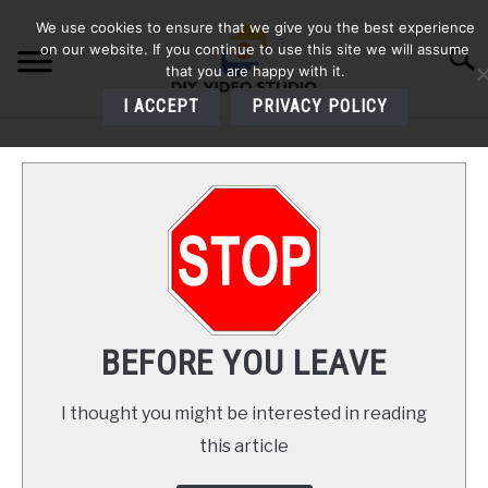
Skip
We use cookies to ensure that we give you the best experience
to
on our website. If you continue to use this site we will assume
Searc
content
that you are happy with it.
I ACCEPT
PRIVACY POLICY
HOME
AUDIO
VIDEO
PHOTOGRAPHY
BEFORE YOU LEAVE
LIGHTING
I thought you might be interested in reading
this article
BUYERS GUIDES