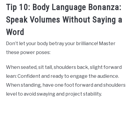
Tip 10: Body Language Bonanza:
Speak Volumes Without Saying a
Word
Don’t let your body betray your brilliance! Master
these power poses:
When seated, sit tall, shoulders back, slight forward
lean: Confident and ready to engage the audience.
When standing, have one foot forward and shoulders
level to avoid swaying and project stability.