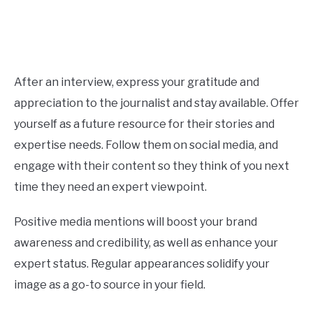
After an interview, express your gratitude and
appreciation to the journalist and stay available. Offer
yourself as a future resource for their stories and
expertise needs. Follow them on social media, and
engage with their content so they think of you next
time they need an expert viewpoint.
Positive media mentions will boost your brand
awareness and credibility, as well as enhance your
expert status. Regular appearances solidify your
image as a go-to source in your field.