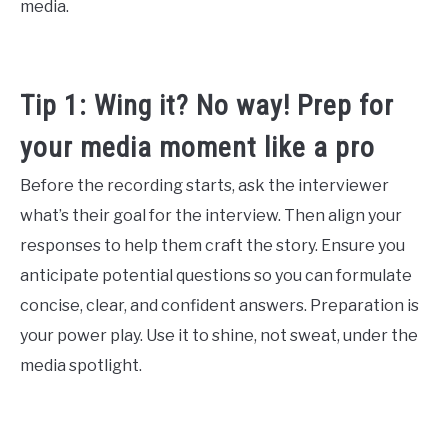
media.
Tip 1: Wing it? No way! Prep for
your media moment like a pro
Before the recording starts, ask the interviewer
what’s their goal for the interview. Then align your
responses to help them craft the story. Ensure you
anticipate potential questions so you can formulate
concise, clear, and confident answers. Preparation is
your power play. Use it to shine, not sweat, under the
media spotlight.