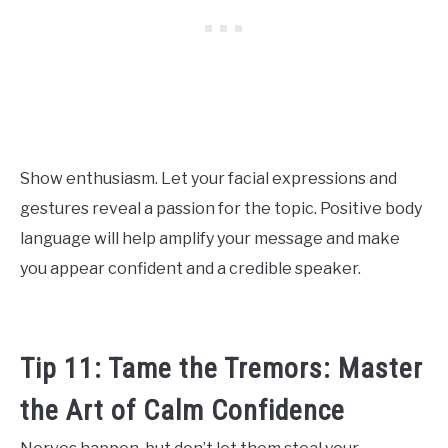
Show enthusiasm. Let your facial expressions and
gestures reveal a passion for the topic. Positive body
language will help amplify your message and make
you appear confident and a credible speaker.
Tip 11: Tame the Tremors: Master
the Art of Calm Confidence