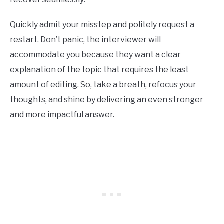
Quickly admit your misstep and politely request a
restart. Don’t panic, the interviewer will
accommodate you because they want a clear
explanation of the topic that requires the least
amount of editing. So, take a breath, refocus your
thoughts, and shine by delivering an even stronger
and more impactful answer.