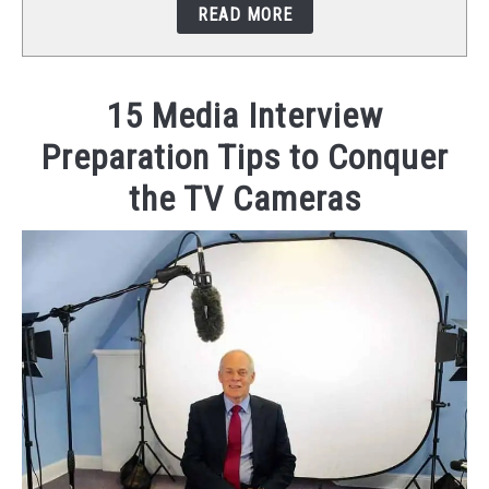
READ MORE
STUDIO SETUP
ABOUT US
15 Media Interview
Preparation Tips to Conquer
YOUTUBE
the TV Cameras