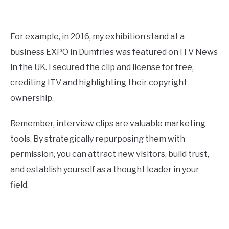
For example, in 2016, my exhibition stand at a
business EXPO in Dumfries was featured on ITV News
in the UK. I secured the clip and license for free,
crediting ITV and highlighting their copyright
ownership.
Remember, interview clips are valuable marketing
tools. By strategically repurposing them with
permission, you can attract new visitors, build trust,
and establish yourself as a thought leader in your
field.