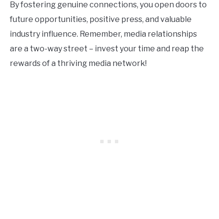
By fostering genuine connections, you open doors to
future opportunities, positive press, and valuable
industry influence. Remember, media relationships
are a two-way street – invest your time and reap the
rewards of a thriving media network!