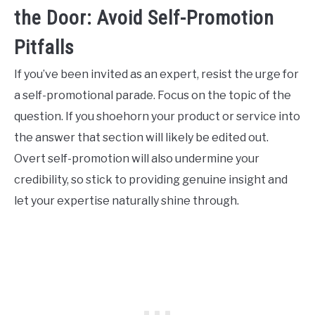
the Door: Avoid Self-Promotion
Pitfalls
If you’ve been invited as an expert, resist the urge for
a self-promotional parade. Focus on the topic of the
question. If you shoehorn your product or service into
the answer that section will likely be edited out.
Overt self-promotion will also undermine your
credibility, so stick to providing genuine insight and
let your expertise naturally shine through.