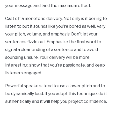
your message and land the maximum effect.
Cast off a monotone delivery. Not only is it boring to
listen to but it sounds like you’re bored as well. Vary
your pitch, volume, and emphasis. Don’t let your
sentences fizzle out. Emphasize the final word to
signal a clear ending of a sentence and to avoid
sounding unsure. Your delivery will be more
interesting, show that you’re passionate, and keep
listeners engaged.
Powerful speakers tend to use a lower pitch and to
be dynamically loud. If you adopt this technique, do it
authentically and it will help you project confidence.