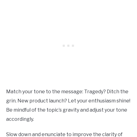
Match your tone to the message: Tragedy? Ditch the
grin. New product launch? Let your enthusiasm shine!
Be mindful of the topic’s gravity and adjust your tone
accordingly.
Slow down and enunciate to improve the clarity of