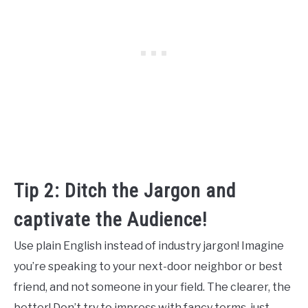
Tip 2: Ditch the Jargon and
captivate the Audience!
Use plain English instead of industry jargon! Imagine
you’re speaking to your next-door neighbor or best
friend, and not someone in your field. The clearer, the
better! Don’t try to impress with fancy terms, just