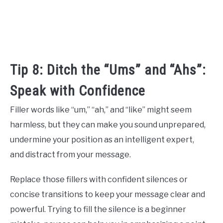
Tip 8: Ditch the “Ums” and “Ahs”:
Speak with Confidence
Filler words like “um,” “ah,” and “like” might seem
harmless, but they can make you sound unprepared,
undermine your position as an intelligent expert,
and distract from your message.
Replace those fillers with confident silences or
concise transitions to keep your message clear and
powerful. Trying to fill the silence is a beginner