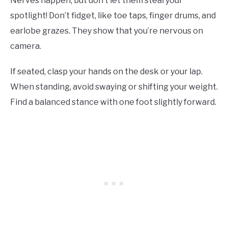
Nerves happen, but don’t let them steal your
spotlight! Don’t fidget, like toe taps, finger drums, and
earlobe grazes. They show that you’re nervous on
camera.
If seated, clasp your hands on the desk or your lap.
When standing, avoid swaying or shifting your weight.
Find a balanced stance with one foot slightly forward.