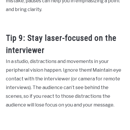
mistake, pauses can help you in emphasizing a point
and bring clarity.
Tip 9: Stay laser-focused on the
interviewer
In a studio, distractions and movements in your
peripheral vision happen. Ignore them! Maintain eye
contact with the interviewer (or camera for remote
interviews). The audience can’t see behind the
scenes, so if you react to those distractions the
audience will lose focus on you and your message.