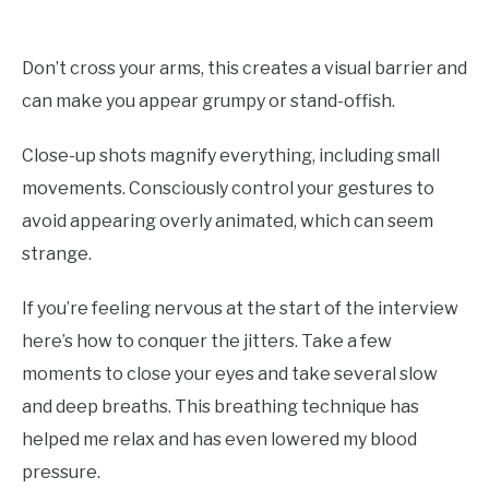
Don’t cross your arms, this creates a visual barrier and
can make you appear grumpy or stand-offish.
Close-up shots magnify everything, including small
movements. Consciously control your gestures to
avoid appearing overly animated, which can seem
strange.
If you’re feeling nervous at the start of the interview
here’s how to conquer the jitters. Take a few
moments to close your eyes and take several slow
and deep breaths. This breathing technique has
helped me relax and has even lowered my blood
pressure.