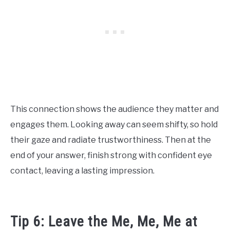
This connection shows the audience they matter and
engages them. Looking away can seem shifty, so hold
their gaze and radiate trustworthiness. Then at the
end of your answer, finish strong with confident eye
contact, leaving a lasting impression.
Tip 6: Leave the Me, Me, Me at