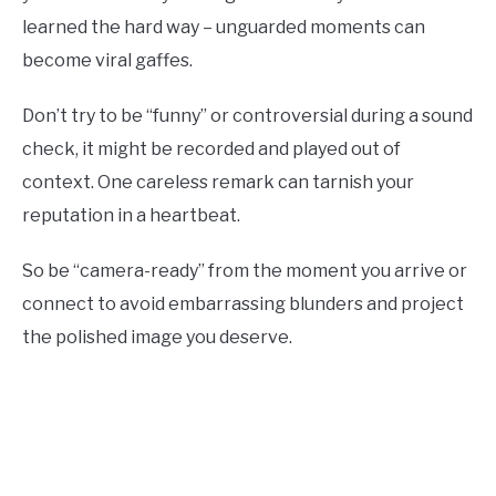
learned the hard way – unguarded moments can
become viral gaffes.
Don’t try to be “funny” or controversial during a sound
check, it might be recorded and played out of
context. One careless remark can tarnish your
reputation in a heartbeat.
So be “camera-ready” from the moment you arrive or
connect to avoid embarrassing blunders and project
the polished image you deserve.