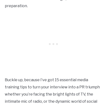
preparation.
Buckle up, because I’ve got 15 essential media
training tips to turn your interview into a PR triumph
whether you’re facing the bright lights of TV, the
intimate mic of radio, or the dynamic world of social