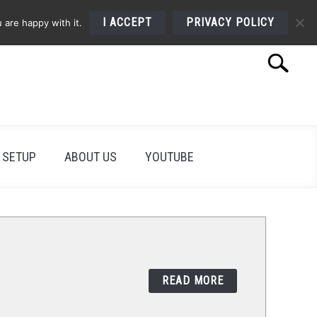
I ACCEPT
PRIVACY POLICY
 are happy with it.
Search
Search
for:
 SETUP
ABOUT US
YOUTUBE
READ MORE