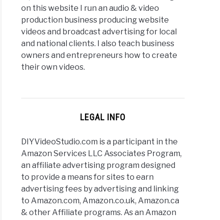
on this website I run an audio & video
production business producing website
videos and broadcast advertising for local
and national clients. I also teach business
owners and entrepreneurs how to create
their own videos.
LEGAL INFO
DIYVideoStudio.com is a participant in the
Amazon Services LLC Associates Program,
an affiliate advertising program designed
to provide a means for sites to earn
advertising fees by advertising and linking
to Amazon.com, Amazon.co.uk, Amazon.ca
& other Affiliate programs. As an Amazon