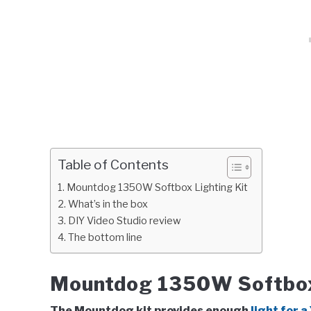
Table of Contents
Mountdog 1350W Softbox Lighting Kit
What’s in the box
DIY Video Studio review
The bottom line
Mountdog 1350W Softbox 
The Mountdog kit provides enough
light for 