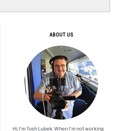
ABOUT US
Hi, I’m Tosh Lubek. When I'm not working