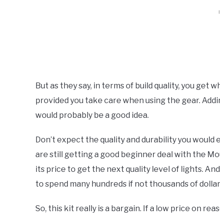
But as they say, in terms of build quality, you get w
provided you take care when using the gear. Addin
would probably be a good idea.
Don’t expect the quality and durability you would 
are still getting a good beginner deal with the M
its price to get the next quality level of lights. An
to spend many hundreds if not thousands of dollar
So, this kit really is a bargain. If a low price on re