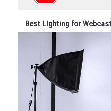
Best Lighting for Webcast