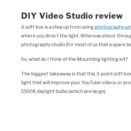
DIY Video Studio review
A soft box is a step up from using
photography um
where you direct the light. Whereas shoot-through u
photography studio (for most of us that a spare b
So, what do I think of the Mountdog lighting kit?
The biggest takeaway is that this 3-point soft box 
light that will improve your YouTube videos or p
5500K daylight bulbs (which are large).