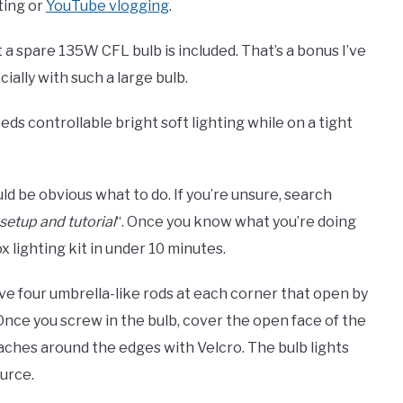
ting or
YouTube vlogging
.
at a spare 135W CFL bulb is included. That’s a bonus I’ve
ially with such a large bulb.
eeds controllable bright soft lighting while on a tight
uld be obvious what to do. If you’re unsure, search
 setup and tutorial
“. Once you know what you’re doing
 lighting kit in under 10 minutes.
ve four umbrella-like rods at each corner that open by
 Once you screw in the bulb, cover the open face of the
ttaches around the edges with Velcro. The bulb lights
ource.