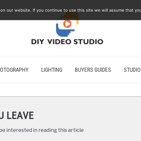
 our website. If you continue to use this site we will assume that you
OTOGRAPHY
LIGHTING
BUYERS GUIDES
STUDIO
U LEAVE
e interested in reading this article