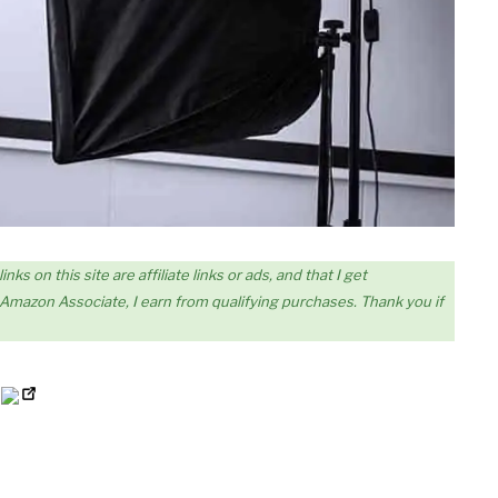
s on this site are affiliate links or ads, and that I get
mazon Associate, I earn from qualifying purchases. Thank you if