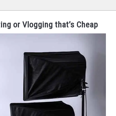
ing or Vlogging that’s Cheap