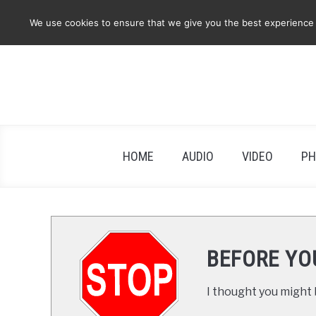
Skip
We use cookies to ensure that we give you the best experience on
to
content
HOME
AUDIO
VIDEO
PH
BEFORE YO
I thought you might b