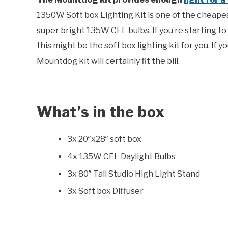
1350W Soft box Lighting Kit is one of the cheapest
super bright 135W CFL bulbs. If you’re starting t
this might be the soft box lighting kit for you. If 
Mountdog kit will certainly fit the bill.
What’s in the box
3x 20″x28″ soft box
4x 135W CFL Daylight Bulbs
3x 80″ Tall Studio High Light Stand
3x Soft box Diffuser