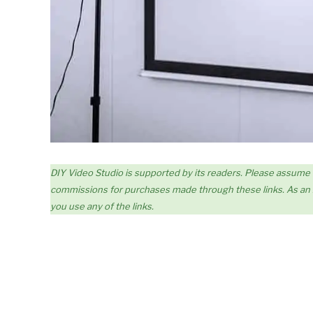
DIY Video Studio is supported by its readers. Please assume link
commissions for purchases made through these links. As an A
you use any of the links.