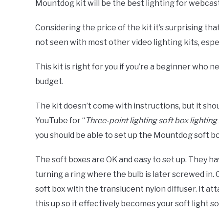
Mountdog kit will be the best lighting for webcas
Considering the price of the kit it’s surprising th
not seen with most other video lighting kits, espec
This kit is right for you if you’re a beginner who n
budget.
The kit doesn’t come with instructions, but it sho
YouTube for “
Three-point lighting soft box lighting
you should be able to set up the Mountdog soft box
The soft boxes are OK and easy to set up. They ha
turning a ring where the bulb is later screwed in.
soft box with the translucent nylon diffuser. It a
this up so it effectively becomes your soft light s