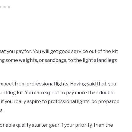
hat you pay for. You will get good service out of the kit
g some weights, or sandbags, to the light stand legs
expect from professional lights. Having said that, you
ountdog kit. You can expect to pay more than double
d if you really aspire to professional lights, be prepared
s.
asonable quality starter gear if your priority, then the