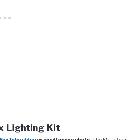
Lighting Kit
a YouTube video
or small group photo.
The Mountdog