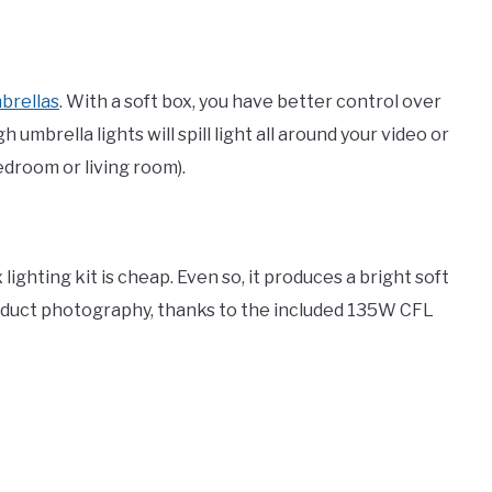
brellas
. With a soft box, you have better control over
mbrella lights will spill light all around your video or
edroom or living room).
lighting kit is cheap. Even so, it produces a bright soft
roduct photography, thanks to the included 135W CFL