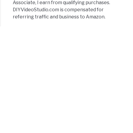
Associate, I earn from qualifying purchases.
DIYVideoStudio.com is compensated for
referring traffic and business to Amazon.