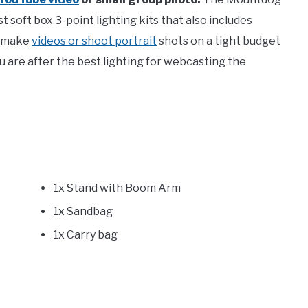
 soft box 3-point lighting kits that also includes
o make
videos or shoot portrait
shots on a tight budget
you are after the best lighting for webcasting the
1x Stand with Boom Arm
1x Sandbag
1x Carry bag