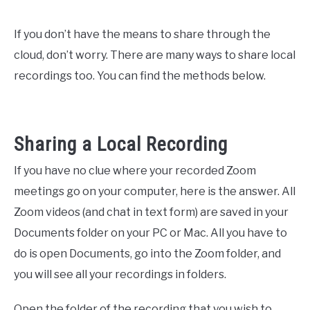
If you don’t have the means to share through the
cloud, don’t worry. There are many ways to share local
recordings too. You can find the methods below.
Sharing a Local Recording
If you have no clue where your recorded Zoom
meetings go on your computer, here is the answer. All
Zoom videos (and chat in text form) are saved in your
Documents folder on your PC or Mac. All you have to
do is open Documents, go into the Zoom folder, and
you will see all your recordings in folders.
Open the folder of the recording that you wish to