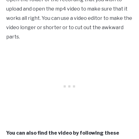
upload and open the mp4 video to make sure that it
works all right. You can use a video editor to make the
video longer or shorter or to cut out the awkward
parts.
You can also find the video by following these