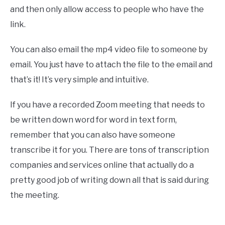
and then only allow access to people who have the
link.
You can also email the mp4 video file to someone by
email. You just have to attach the file to the email and
that’s it! It’s very simple and intuitive.
If you have a recorded Zoom meeting that needs to
be written down word for word in text form,
remember that you can also have someone
transcribe it for you. There are tons of transcription
companies and services online that actually do a
pretty good job of writing down all that is said during
the meeting.