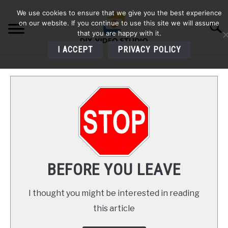
Skip
We use cookies to ensure that we give you the best experience
to
on our website. If you continue to use this site we will assume
Searc
content
that you are happy with it.
I ACCEPT
PRIVACY POLICY
HOME
AUDIO
VIDEO
PHOTOGRAPHY
BEFORE YOU LEAVE
LIGHTING
I thought you might be interested in reading
this article
BUYERS GUIDES