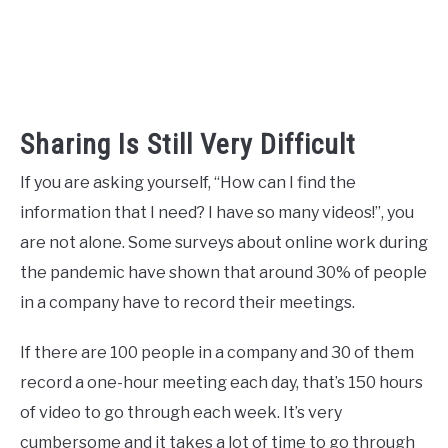
Sharing Is Still Very Difficult
If you are asking yourself, “How can I find the
information that I need? I have so many videos!”, you
are not alone. Some surveys about online work during
the pandemic have shown that around 30% of people
in a company have to record their meetings.
If there are 100 people in a company and 30 of them
record a one-hour meeting each day, that’s 150 hours
of video to go through each week. It’s very
cumbersome and it takes a lot of time to go through