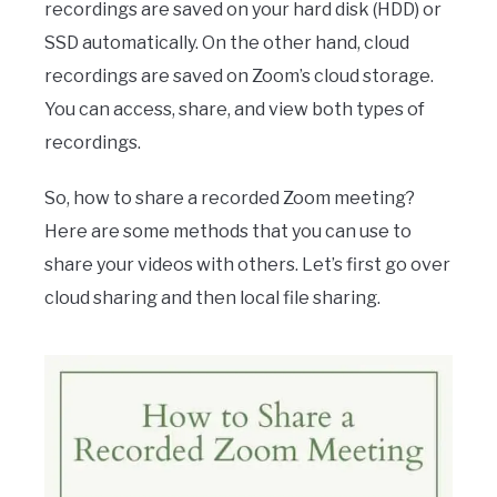
recordings are saved on your hard disk (HDD) or
SSD automatically. On the other hand, cloud
recordings are saved on Zoom’s cloud storage.
You can access, share, and view both types of
recordings.
So, how to share a recorded Zoom meeting?
Here are some methods that you can use to
share your videos with others. Let’s first go over
cloud sharing and then local file sharing.