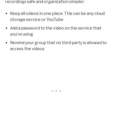
recordings safe and organization simpler:
Keep all videos in one place. This can be any cloud
storage service or YouTube
Add a password to the video on the service that
you’re using
Remind your group that no third party is allowed to
access the videos