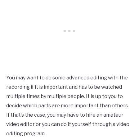
You may want to do some advanced editing with the
recording if it is important and has to be watched
multiple times by multiple people. It is up to you to
decide which parts are more important than others.
If that’s the case, you may have to hire an amateur
video editor or you can do it yourself through a video
editing program.