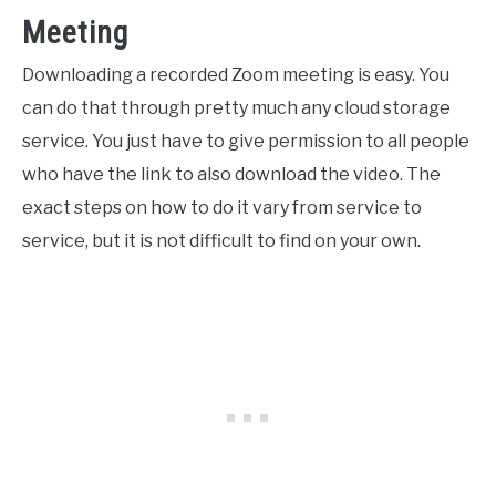
Meeting
Downloading a recorded Zoom meeting is easy. You
can do that through pretty much any cloud storage
service. You just have to give permission to all people
who have the link to also download the video. The
exact steps on how to do it vary from service to
service, but it is not difficult to find on your own.