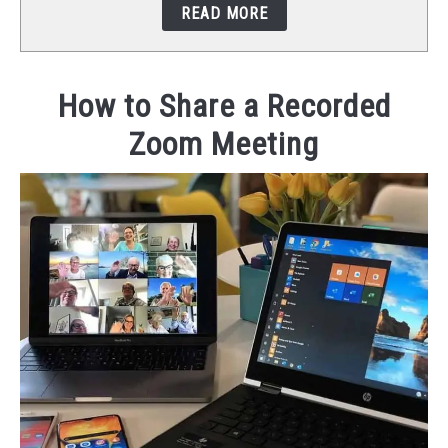
READ MORE
STUDIO SETUP
ABOUT US
How to Share a Recorded
Zoom Meeting
YOUTUBE