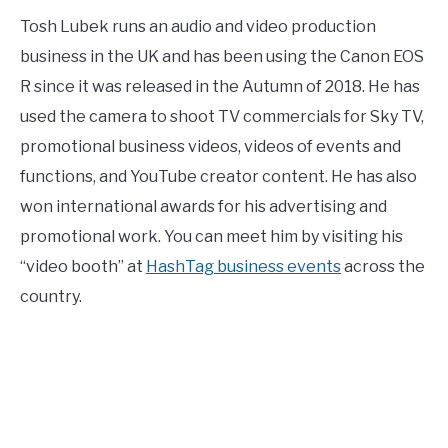
Tosh Lubek runs an audio and video production
business in the UK and has been using the Canon EOS
R since it was released in the Autumn of 2018. He has
used the camera to shoot TV commercials for Sky TV,
promotional business videos, videos of events and
functions, and YouTube creator content. He has also
won international awards for his advertising and
promotional work. You can meet him by visiting his
“video booth” at
HashTag business events
across the
country.