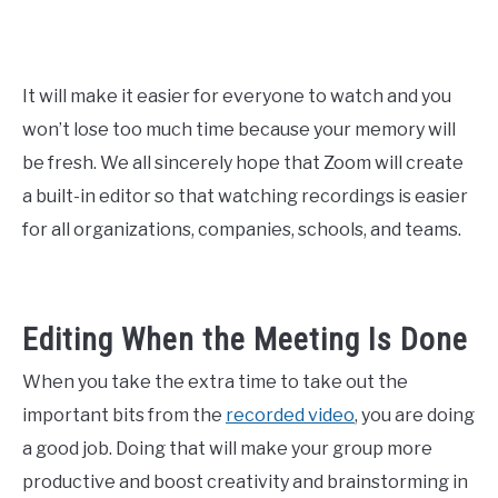
It will make it easier for everyone to watch and you
won’t lose too much time because your memory will
be fresh. We all sincerely hope that Zoom will create
a built-in editor so that watching recordings is easier
for all organizations, companies, schools, and teams.
Editing When the Meeting Is Done
When you take the extra time to take out the
important bits from the
recorded video
, you are doing
a good job. Doing that will make your group more
productive and boost creativity and brainstorming in