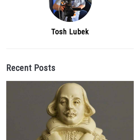
Tosh Lubek
Recent Posts