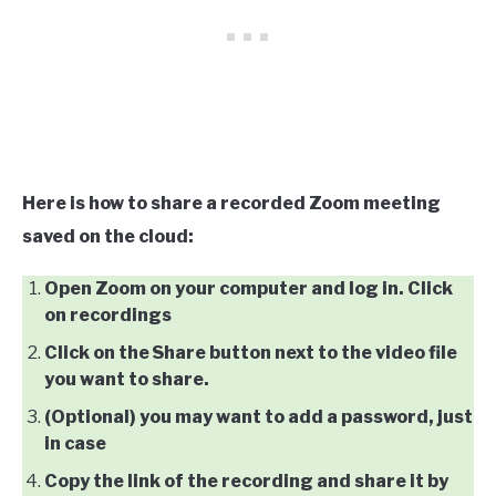
Here is how to share a recorded Zoom meeting
saved on the cloud:
Open Zoom on your computer and log in. Click
on recordings
Click on the Share button next to the video file
you want to share.
(Optional) you may want to add a password, just
in case
Copy the link of the recording and share it by