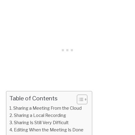
Table of Contents
Sharing a Meeting From the Cloud
Sharing a Local Recording
Sharing Is Still Very Difficult
Editing When the Meeting Is Done