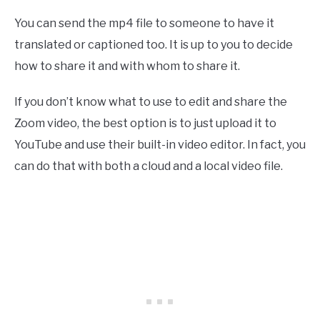
You can send the mp4 file to someone to have it
translated or captioned too. It is up to you to decide
how to share it and with whom to share it.
If you don’t know what to use to edit and share the
Zoom video, the best option is to just upload it to
YouTube and use their built-in video editor. In fact, you
can do that with both a cloud and a local video file.