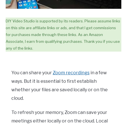
DIY Video Studio is supported by its readers. Please assume links
on this site are affiliate links or ads, and that I get commissions
for purchases made through these links. As an Amazon
Associate, I earn from qualifying purchases. Thank you if you use
any of the links.
You can share your
Zoom recordings
in a few
ways. But it is essential to first establish
whether your files are saved locally or on the
cloud.
To refresh your memory, Zoom can save your
meetings either locally or on the cloud. Local