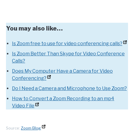
You may also like…
Is Zoom free to use for video conferencing calls?
Is Zoom Better Than Skype for Video Conference
Calls?
Does My Computer Have a Camera for Video
Conferencing?
Do I Need a Camera and Microphone to Use Zoom?
How to Convert a Zoom Recording to an mp4
Video File
Source:
Zoom Blog