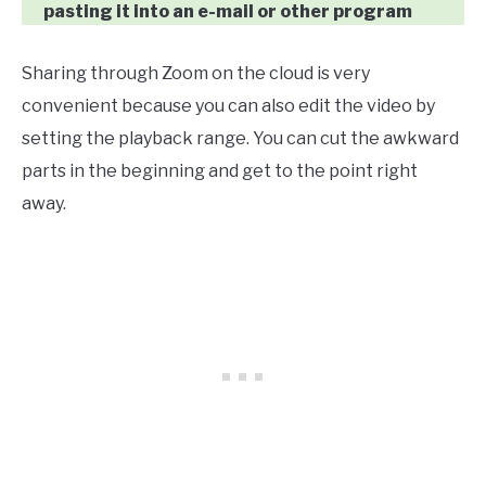
pasting it into an e-mail or other program
Sharing through Zoom on the cloud is very
convenient because you can also edit the video by
setting the playback range. You can cut the awkward
parts in the beginning and get to the point right
away.