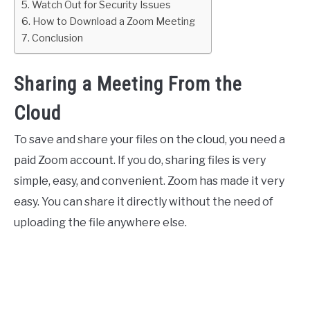
Watch Out for Security Issues
How to Download a Zoom Meeting
Conclusion
Sharing a Meeting From the
Cloud
To save and share your files on the cloud, you need a
paid Zoom account. If you do, sharing files is very
simple, easy, and convenient. Zoom has made it very
easy. You can share it directly without the need of
uploading the file anywhere else.