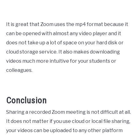
It is great that Zoom uses the mp4 format because it
can be opened with almost any video player and it
does not take up a lot of space on your hard disk or
cloud storage service. It also makes downloading
videos much more intuitive for your students or
colleagues.
Conclusion
Sharing a recorded Zoom meeting is not difficult at all.
It does not matter if you use cloud or local file sharing,
your videos can be uploaded to any other platform