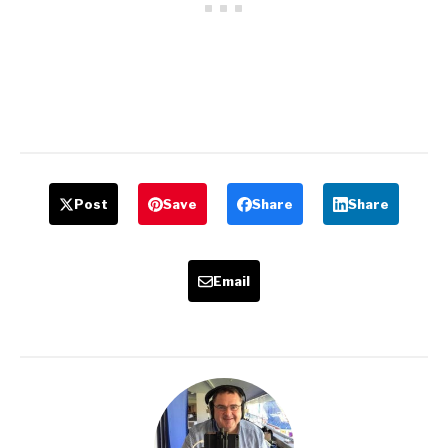
Post
Save
Share
Share
Email