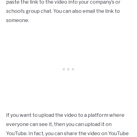
paste the link to the video into your company’s or
school’s group chat. You can also email the link to
someone.
If you want to upload the video to a platform where
everyone can see it, then you can upload it on
YouTube. In fact, you can share the video on YouTube