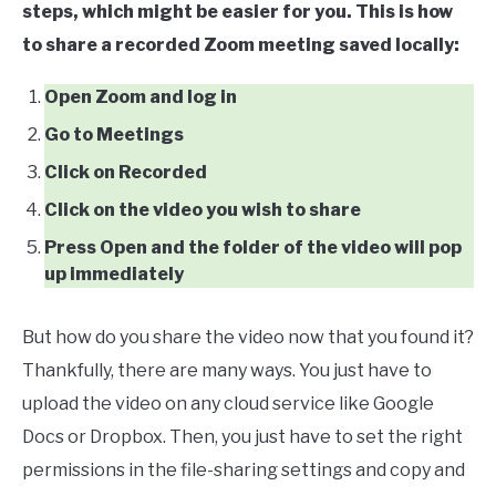
steps, which might be easier for you. This is how
to share a recorded Zoom meeting saved locally:
Open Zoom and log in
Go to Meetings
Click on Recorded
Click on the video you wish to share
Press Open and the folder of the video will pop
up immediately
But how do you share the video now that you found it?
Thankfully, there are many ways. You just have to
upload the video on any cloud service like Google
Docs or Dropbox. Then, you just have to set the right
permissions in the file-sharing settings and copy and