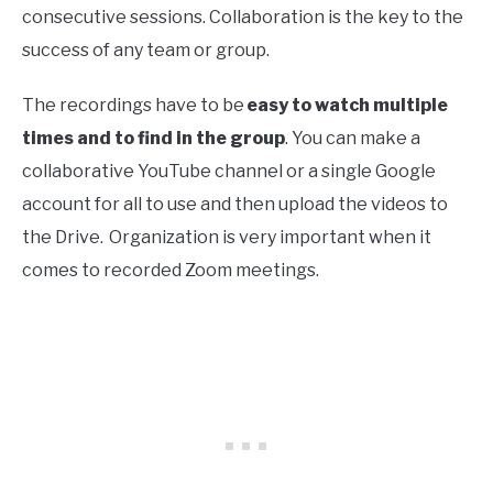
consecutive sessions. Collaboration is the key to the
success of any team or group.
The recordings have to be
easy to watch multiple
times and to find in the group
. You can make a
collaborative YouTube channel or a single Google
account for all to use and then upload the videos to
the Drive. Organization is very important when it
comes to recorded Zoom meetings.