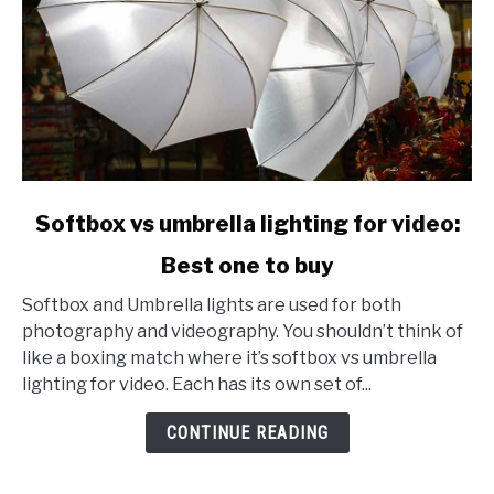
link
Softbox vs umbrella lighting for video:
to
Best one to buy
Softbox
vs
Softbox and Umbrella lights are used for both
umbrella
photography and videography. You shouldn’t think of
lighting
like a boxing match where it’s softbox vs umbrella
for
lighting for video. Each has its own set of...
video:
Best
CONTINUE READING
one
to