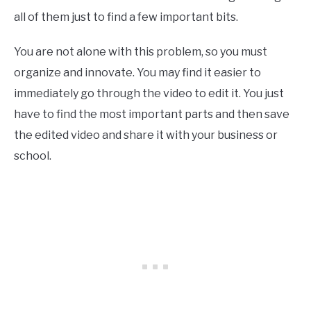
all of them just to find a few important bits.
You are not alone with this problem, so you must
organize and innovate. You may find it easier to
immediately go through the video to edit it. You just
have to find the most important parts and then save
the edited video and share it with your business or
school.