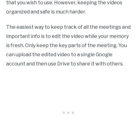
that you wish to use. However, keeping the videos
organized and safe is much harder.
The easiest way to keep track of all the meetings and
important info is to edit the video while your memory
is fresh. Only keep the key parts of the meeting. You
can upload the edited video to a single Google
account and then use Drive to share it with others.