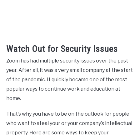
Watch Out for Security Issues
Zoom has had multiple security issues over the past
year. After all, it was a very small company at the start
of the pandemic. It quickly became one of the most
popular ways to continue work and education at
home.
That’s why you have to be on the outlook for people
who want to steal your or your company’s intellectual
property. Here are some ways to keep your