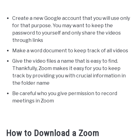
Create a new Google account that you will use only
for that purpose. You may want to keep the
password to yourself and only share the videos
through links
Make a word document to keep track of all videos
Give the video files a name that is easy to find.
Thankfully, Zoom makes it easy for you to keep
track by providing you with crucial information in
the folder name
Be careful who you give permission to record
meetings in Zoom
How to Download a Zoom