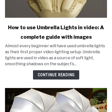
link
How to use Umbrella Lights in video: A
to
complete guide with images
How
to
Almost every beginner will have used umbrella lights
use
as their first proper video lighting setup. Umbrella
Umbrella
lights are used in video as a source of soft light,
Lights
smoothing shadows on the subject’s...
in
video:
CONTINUE READING
A
complete
guide
with
images