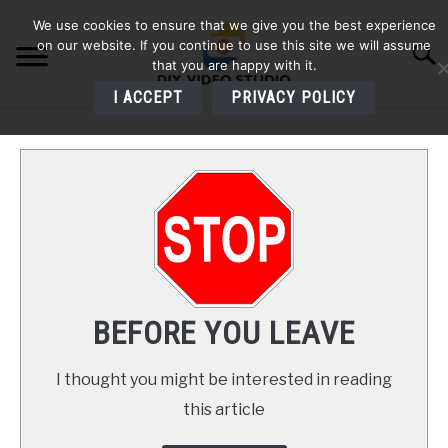
Skip
We use cookies to ensure that we give you the best experience
to
on our website. If you continue to use this site we will assume
Searc
content
that you are happy with it.
I ACCEPT
PRIVACY POLICY
HOME
AUDIO
VIDEO
PHOTOGRAPHY
BEFORE YOU LEAVE
LIGHTING
I thought you might be interested in reading
this article
BUYERS GUIDES