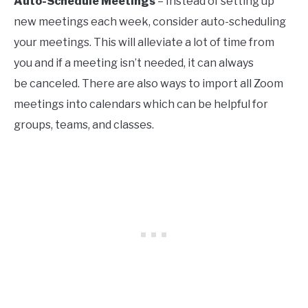
Auto-Schedule Meetings
– Instead of setting up
new meetings each week, consider auto-scheduling
your meetings. This will alleviate a lot of time from
you and if a meeting isn’t needed, it can always
be canceled. There are also ways to import all Zoom
meetings into calendars which can be helpful for
groups, teams, and classes.