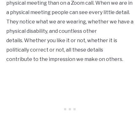
physical meeting than on a Zoom call. When we are in
a physical meeting people can see every little detail.
They notice what we are wearing, whether we have a
physical disability, and countless other
details. Whether you like it or not, whether it is
politically correct or not, all these details
contribute to the impression we make on others.