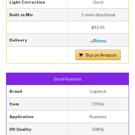
Light Correction
Good
Built-in Mic
2 omni-directional
$93.45
Delivery
Buy on Amazon
Good Features
Brand
Logitech
Item
C930e
Application
Business
HD Quality
1080p