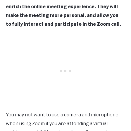
enrich the online meeting experience. They will
make the meeting more personal, and allow you
to fully interact and participate in the Zoom call.
You may not want to use a camera and microphone
when using Zoom if you are attending a virtual