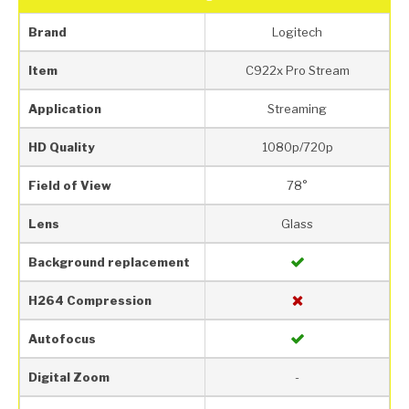
Brand
Logitech
Item
C922x Pro Stream
Application
Streaming
HD Quality
1080p/720p
Field of View
78°
Lens
Glass
Background replacement
H264 Compression
Autofocus
Digital Zoom
-