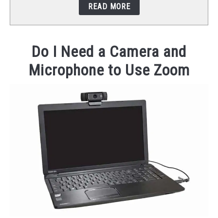
READ MORE
STUDIO SETUP
ABOUT US
Do I Need a Camera and
Microphone to Use Zoom
YOUTUBE