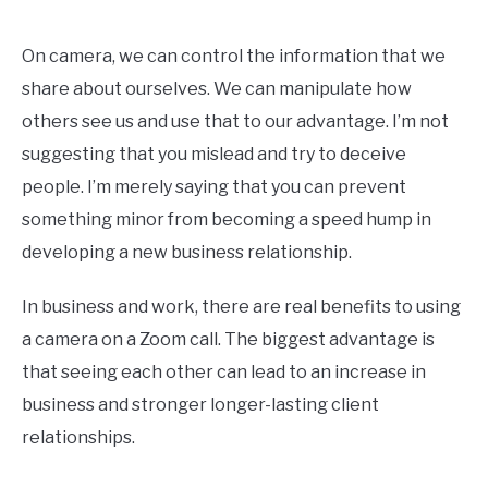
On camera, we can control the information that we
share about ourselves. We can manipulate how
others see us and use that to our advantage. I’m not
suggesting that you mislead and try to deceive
people. I’m merely saying that you can prevent
something minor from becoming a speed hump in
developing a new business relationship.
In business and work, there are real benefits to using
a camera on a Zoom call. The biggest advantage is
that seeing each other can lead to an increase in
business and stronger longer-lasting client
relationships.