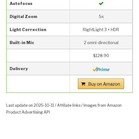
Autofocus
Digital Zoom
5x
Light Correction
RightLight 3 + HDR
Built-in Mic
2 omni-directional
$128.90
Delivery
Buy on Amazon
Last update on 2025-10-11 / Affiliate links / Images from Amazon
Product Advertising API