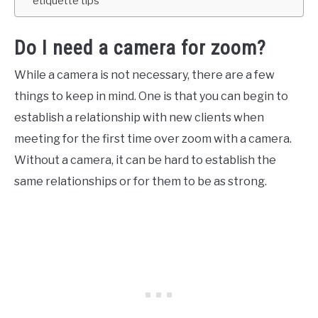
etiquette tips
Do I need a camera for zoom?
While a camera is not necessary, there are a few
things to keep in mind. One is that you can begin to
establish a relationship with new clients when
meeting for the first time over zoom with a camera.
Without a camera, it can be hard to establish the
same relationships or for them to be as strong.