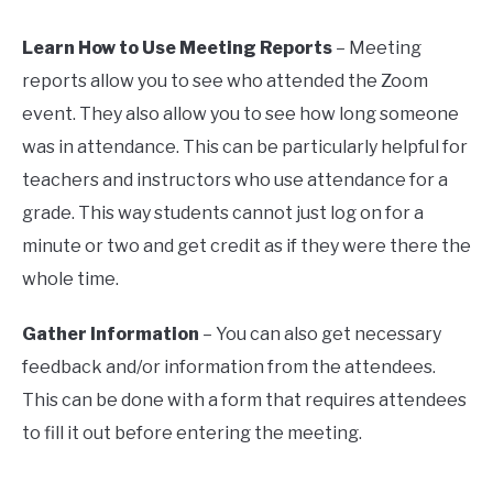
Learn How to Use Meeting Reports
– Meeting
reports allow you to see who attended the Zoom
event. They also allow you to see how long someone
was in attendance. This can be particularly helpful for
teachers and instructors who use attendance for a
grade. This way students cannot just log on for a
minute or two and get credit as if they were there the
whole time.
Gather Information
– You can also get necessary
feedback and/or information from the attendees.
This can be done with a form that requires attendees
to fill it out before entering the meeting.