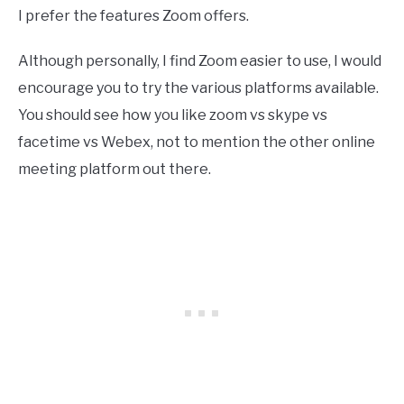
I prefer the features Zoom offers.
Although personally, I find Zoom easier to use, I would
encourage you to try the various platforms available.
You should see how you like zoom vs skype vs
facetime vs Webex, not to mention the other online
meeting platform out there.