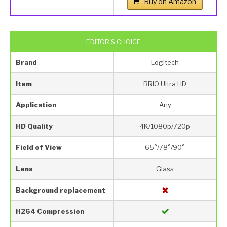
Buy on Amazon
EDITOR'S CHOICE
Brand
Logitech
Item
BRIO Ultra HD
Application
Any
HD Quality
4K/1080p/720p
Field of View
65°/78°/90°
Lens
Glass
Background replacement
H264 Compression