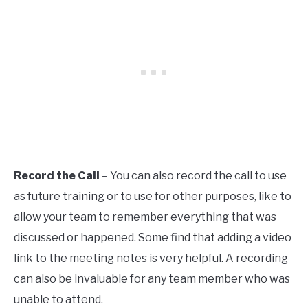
Record the Call
– You can also record the call to use
as future training or to use for other purposes, like to
allow your team to remember everything that was
discussed or happened. Some find that adding a video
link to the meeting notes is very helpful. A recording
can also be invaluable for any team member who was
unable to attend.