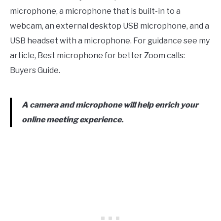
microphone, a microphone that is built-in to a
webcam, an external desktop USB microphone, and a
USB headset with a microphone. For guidance see my
article, Best microphone for better Zoom calls:
Buyers Guide.
A camera and microphone will help enrich your
online meeting experience.