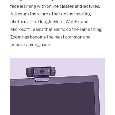
face learning with online classes and lectures.
Although there are other online meeting
platforms like Google Meet, WebEx, and
Microsoft Teams that aim to do the same thing,
Zoom has become the most common and
popular among users.