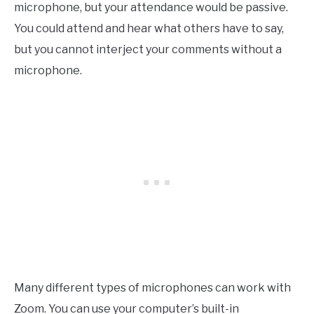
microphone, but your attendance would be passive.
You could attend and hear what others have to say,
but you cannot interject your comments without a
microphone.
Many different types of microphones can work with
Zoom. You can use your computer’s built-in