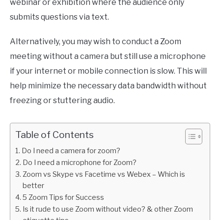
webinar or exhibition where the audience only
submits questions via text.
Alternatively, you may wish to conduct a Zoom
meeting without a camera but still use a microphone
if your internet or mobile connection is slow. This will
help minimize the necessary data bandwidth without
freezing or stuttering audio.
Table of Contents
Do I need a camera for zoom?
Do I need a microphone for Zoom?
Zoom vs Skype vs Facetime vs Webex – Which is
better
5 Zoom Tips for Success
Is it rude to use Zoom without video? & other Zoom