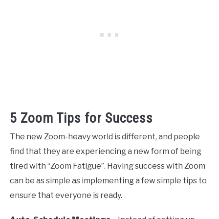
5 Zoom Tips for Success
The new Zoom-heavy world is different, and people
find that they are experiencing a new form of being
tired with “Zoom Fatigue”. Having success with Zoom
can be as simple as implementing a few simple tips to
ensure that everyone is ready.