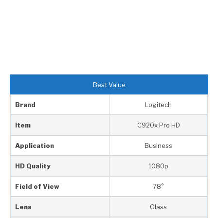
Best Value
Brand
Logitech
Item
C920x Pro HD
Application
Business
HD Quality
1080p
Field of View
78°
Lens
Glass