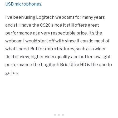
USB microphones
.
I’ve been using Logitech webcams for many years,
and still have the C920 since it still offers great
performance at a very respectable price. It’s the
webcam I would start off with since it can do most of
what I need. But for extra features, such as a wider
field of view, higher video quality, and better low light
performance the Logitech Brio Ultra HD is the one to
go for.