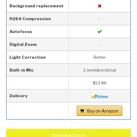
Background replacement
H264 Compression
-
Autofocus
Digital Zoom
-
Light Correction
Better
Built-in Mic
2 omnidirectional
$52.86
Delivery
Buy on Amazon
Streaming Choice