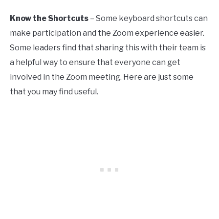
Know the Shortcuts
– Some keyboard shortcuts can
make participation and the Zoom experience easier.
Some leaders find that sharing this with their team is
a helpful way to ensure that everyone can get
involved in the Zoom meeting. Here are just some
that you may find useful.