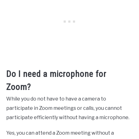
Do I need a microphone for
Zoom?
While you do not have to have a camera to
participate in Zoom meetings or calls, you cannot
participate efficiently without having a microphone.
Yes, you can attend a Zoom meeting without a