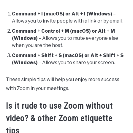
Command + I (macOS) or Alt + I (Windows)
–
Allows you to invite people with a link or by email.
Command + Control + M (macOS) or Alt + M
(Windows)
– Allows you to mute everyone else
when you are the host.
Command + Shift + S (macOS) or Alt + Shift + S
(Windows)
– Allows you to share your screen.
These simple tips will help you enjoy more success
with Zoom in your meetings.
Is it rude to use Zoom without
video? & other Zoom etiquette
tips