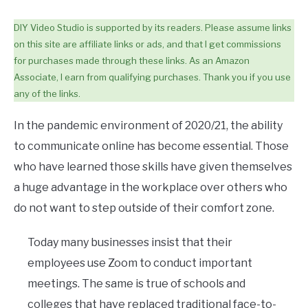
DIY Video Studio is supported by its readers. Please assume links
on this site are affiliate links or ads, and that I get commissions
for purchases made through these links. As an Amazon
Associate, I earn from qualifying purchases. Thank you if you use
any of the links.
In the pandemic environment of 2020/21, the ability
to communicate online has become essential. Those
who have learned those skills have given themselves
a huge advantage in the workplace over others who
do not want to step outside of their comfort zone.
Today many businesses insist that their
employees use Zoom to conduct important
meetings. The same is true of schools and
colleges that have replaced traditional face-to-