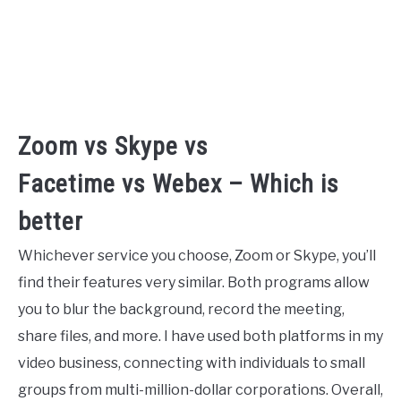
Zoom vs Skype vs
Facetime vs Webex – Which is
better
Whichever service you choose, Zoom or Skype, you’ll
find their features very similar. Both programs allow
you to blur the background, record the meeting,
share files, and more. I have used both platforms in my
video business, connecting with individuals to small
groups from multi-million-dollar corporations. Overall,