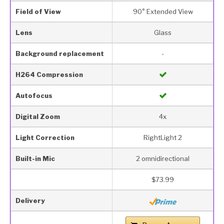
Field of View
90° Extended View
Lens
Glass
Background replacement
-
H264 Compression
Autofocus
Digital Zoom
4x
Light Correction
RightLight 2
Built-in Mic
2 omnidirectional
$73.99
Delivery