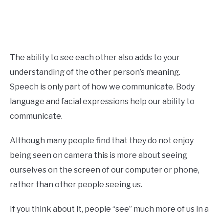
The ability to see each other also adds to your
understanding of the other person’s meaning.
Speech is only part of how we communicate. Body
language and facial expressions help our ability to
communicate.
Although many people find that they do not enjoy
being seen on camera this is more about seeing
ourselves on the screen of our computer or phone,
rather than other people seeing us.
If you think about it, people “see” much more of us in a