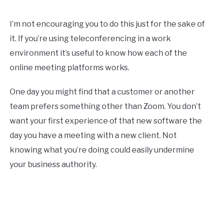
I’m not encouraging you to do this just for the sake of
it. If you’re using teleconferencing in a work
environment it’s useful to know how each of the
online meeting platforms works.
One day you might find that a customer or another
team prefers something other than Zoom. You don’t
want your first experience of that new software the
day you have a meeting with a new client. Not
knowing what you’re doing could easily undermine
your business authority.