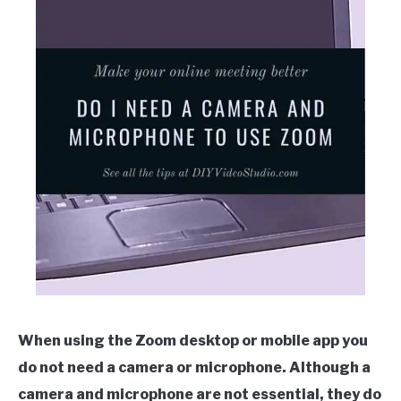
When using the Zoom desktop or mobile app you
do not need a camera or microphone. Although a
camera and microphone are not essential, they do