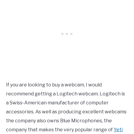
If you are looking to buy a webcam, I would
recommend getting a Logitech webcam. Logitech is
a Swiss-American manufacturer of computer
accessories. As well as producing excellent webcams
the company also owns Blue Microphones, the
company that makes the very popular range of
Yeti