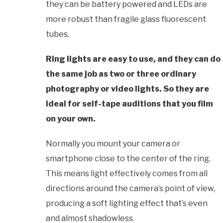
they can be battery powered and LEDs are
more robust than fragile glass fluorescent
tubes.
Ring lights are easy to use, and they can do
the same job as two or three ordinary
photography or video lights. So they are
ideal for self-tape auditions that you film
on your own.
Normally you mount your camera or
smartphone close to the center of the ring.
This means light effectively comes from all
directions around the camera’s point of view,
producing a soft lighting effect that’s even
and almost shadowless.