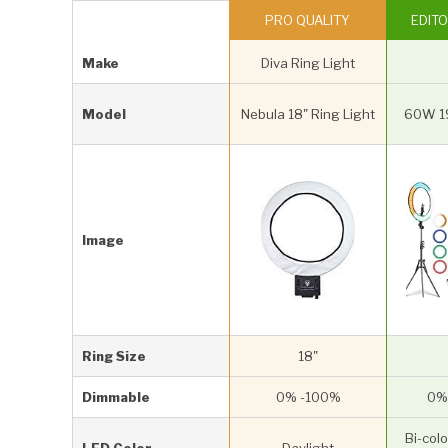
PRO QUALITY
EDITO
Make
Diva Ring Light
Model
Nebula 18" Ring Light
60W 19
Image
Ring Size
18"
Dimmable
0% -100%
0%
Bi-colo