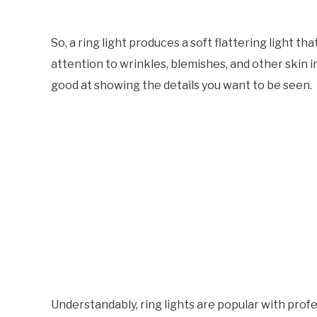
So, a ring light produces a soft flattering light t
attention to wrinkles, blemishes, and other skin im
good at showing the details you want to be seen.
Understandably, ring lights are popular with pro