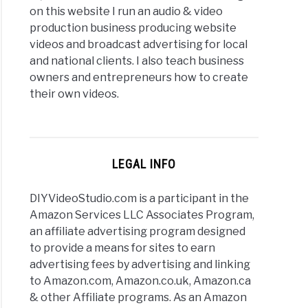
on this website I run an audio & video
production business producing website
videos and broadcast advertising for local
and national clients. I also teach business
owners and entrepreneurs how to create
their own videos.
LEGAL INFO
DIYVideoStudio.com is a participant in the
Amazon Services LLC Associates Program,
an affiliate advertising program designed
to provide a means for sites to earn
advertising fees by advertising and linking
to Amazon.com, Amazon.co.uk, Amazon.ca
& other Affiliate programs. As an Amazon