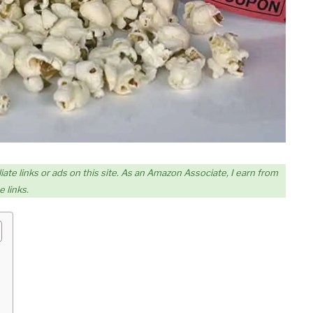
iate links or ads on this site. As an Amazon Associate, I earn from
 links.