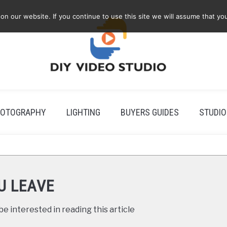
 our website. If you continue to use this site we will assume that you
OTOGRAPHY
LIGHTING
BUYERS GUIDES
STUDIO
U LEAVE
e interested in reading this article