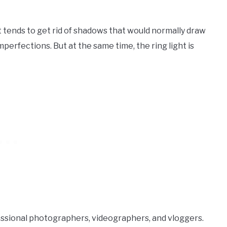
hat tends to get rid of shadows that would normally draw
perfections. But at the same time, the ring light is
fessional photographers, videographers, and vloggers.