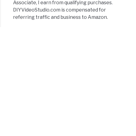
Associate, I earn from qualifying purchases.
DIYVideoStudio.com is compensated for
referring traffic and business to Amazon.