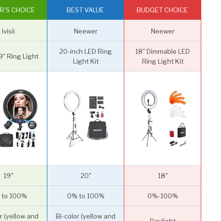
R'S CHOICE
BEST VALUE
BUDGET CHOICE
Ivisii
Neewer
Neewer
20-inch LED Ring
18" Dimmable LED
" Ring Light
Light Kit
Ring Light Kit
19"
20"
18"
 to 100%
0% to 100%
0%-100%
r (yellow and
Bi-color (yellow and