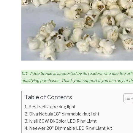
DIY Video Studio is supported by its readers who use the affil
qualifying purchases. Thank your support if you use any of the
Table of Contents
Best self-tape ring light
Diva Nebula 18″ dimmable ring light
Ivisii 60W Bi-Color LED Ring Light
Neewer 20” Dimmable LED Ring Light Kit