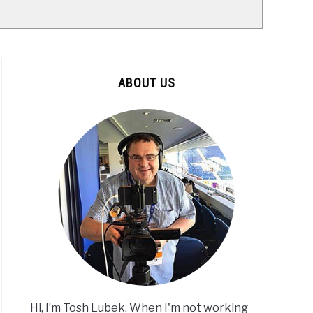
ABOUT US
Hi, I’m Tosh Lubek. When I'm not working