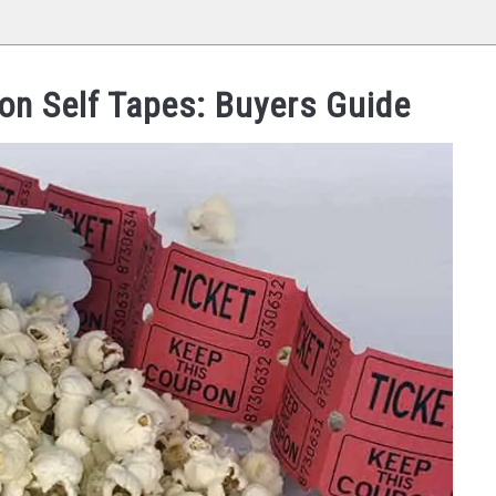
ion Self Tapes: Buyers Guide