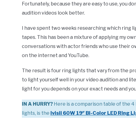
Fortunately, because they are easy to use, you do
audition videos look better.
I have spent two weeks researching which ring ligh
tapes. This has been a mixture of applying my own
conversations with actor friends who use their ow
on the internet and YouTube.
The result is four ring lights that vary from the p
to light yourself well in your video audition and l
light for you depends on your exact needs and yo
IN A HURRY?
Here is a comparison table of the 4 
lights, is the
Ivisii 60W 19″ Bi-Color LED Ring L