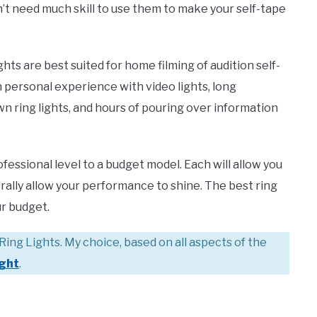
n’t need much skill to use them to make your self-tape
ts are best suited for home filming of audition self-
 personal experience with video lights, long
n ring lights, and hours of pouring over information
rofessional level to a budget model. Each will allow you
iterally allow your performance to shine. The best ring
ur budget.
Ring Lights. My choice, based on all aspects of the
ight
.