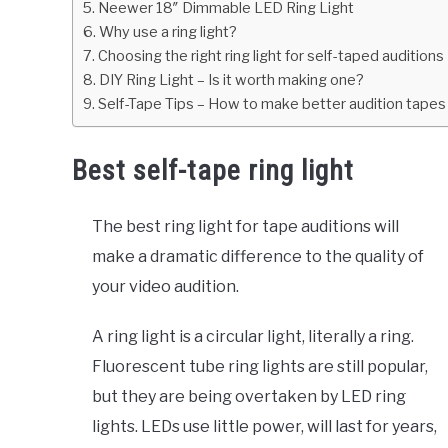
Neewer 18″ Dimmable LED Ring Light
Why use a ring light?
Choosing the right ring light for self-taped auditions
DIY Ring Light – Is it worth making one?
Self-Tape Tips – How to make better audition tapes
Best self-tape ring light
The best ring light for tape auditions will
make a dramatic difference to the quality of
your video audition.
A ring light is a circular light, literally a ring.
Fluorescent tube ring lights are still popular,
but they are being overtaken by LED ring
lights. LEDs use little power, will last for years,