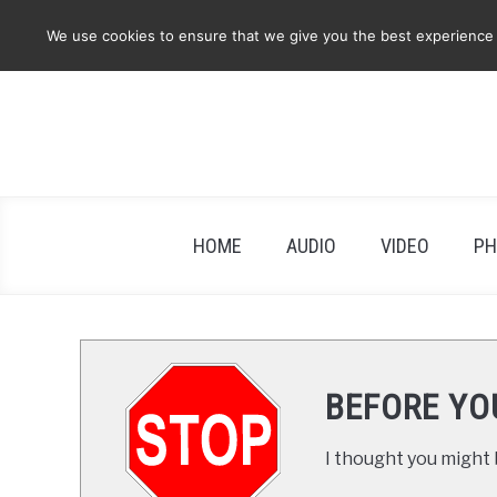
Skip
We use cookies to ensure that we give you the best experience on
to
content
HOME
AUDIO
VIDEO
PH
BEFORE YO
I thought you might b