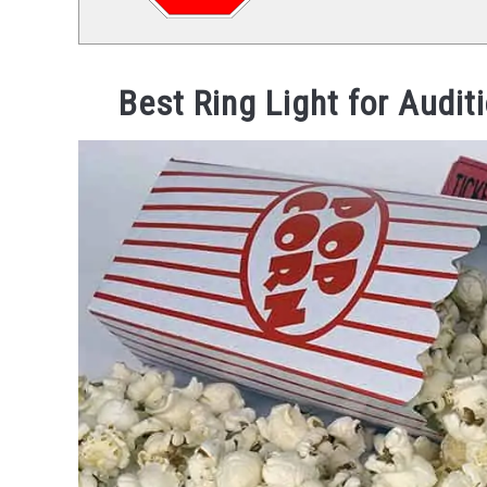
Best Ring Light for Audit