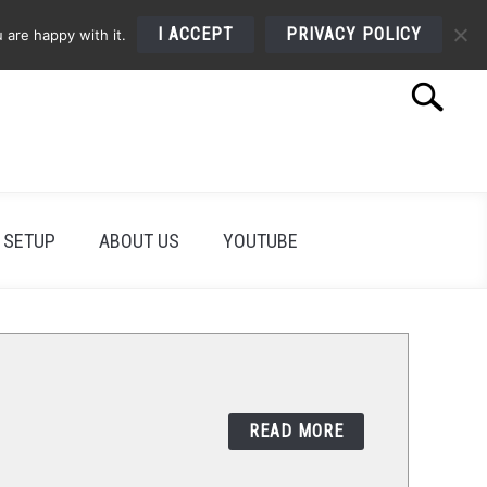
I ACCEPT
PRIVACY POLICY
 are happy with it.
Search
Search
for:
 SETUP
ABOUT US
YOUTUBE
READ MORE