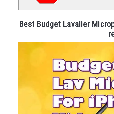
Best Budget Lavalier Microp
r