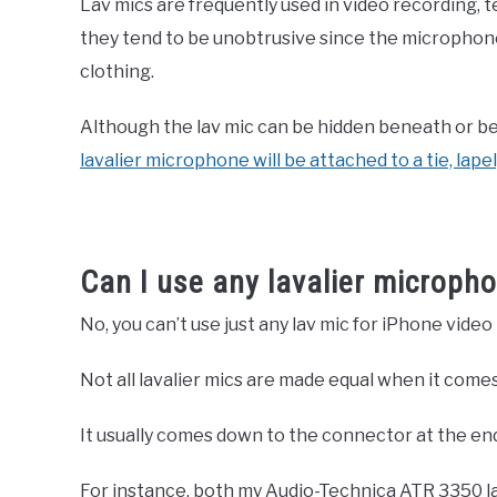
Lav mics are frequently used in video recording, t
they tend to be unobtrusive since the microphone 
clothing.
Although the lav mic can be hidden beneath or be
lavalier microphone will be attached to a tie, lapel,
Can I use any lavalier microph
No, you can’t use just any lav mic for iPhone video
Not all lavalier mics are made equal when it comes
It usually comes down to the connector at the en
For instance, both my Audio-Technica ATR 3350 l