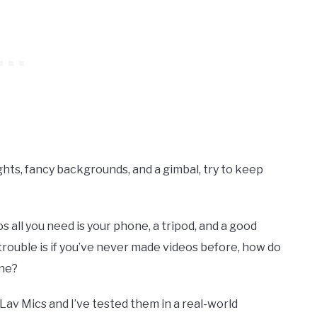
ights, fancy backgrounds, and a gimbal, try to keep
all you need is your phone, a tripod, and a good
rouble is if you’ve never made videos before, how do
one?
av Mics and I’ve tested them in a real-world