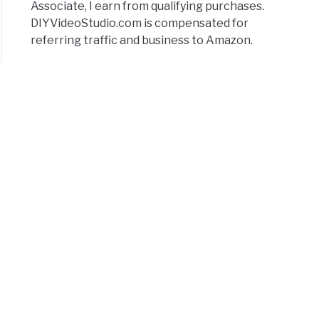
Associate, I earn from qualifying purchases.
DIYVideoStudio.com is compensated for
referring traffic and business to Amazon.