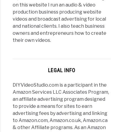
on this website I run an audio & video
production business producing website
videos and broadcast advertising for local
and national clients. I also teach business
owners and entrepreneurs how to create
their own videos.
LEGAL INFO
DIYVideoStudio.com is a participant in the
Amazon Services LLC Associates Program,
an affiliate advertising program designed
to provide a means for sites to earn
advertising fees by advertising and linking
to Amazon.com, Amazon.co.uk, Amazon.ca
& other Affiliate programs. As an Amazon