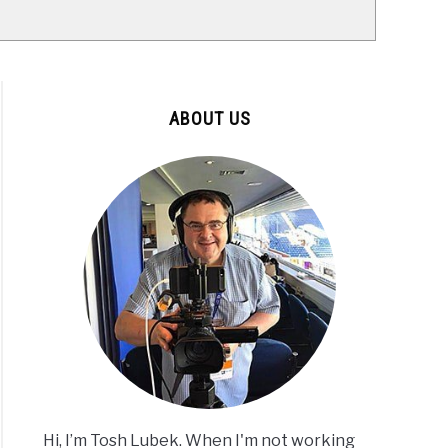
ABOUT US
Hi, I’m Tosh Lubek. When I'm not working