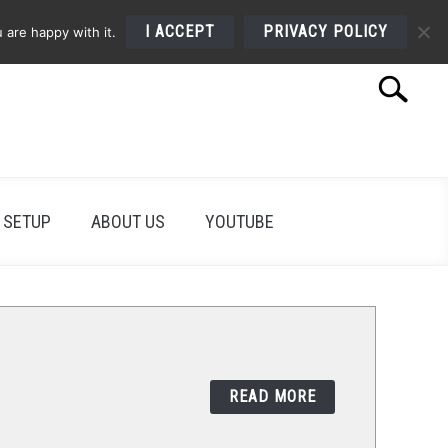
I ACCEPT
PRIVACY POLICY
 are happy with it.
Search
Search
for:
 SETUP
ABOUT US
YOUTUBE
READ MORE