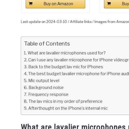
Buy on Amazon
Buy
Last update on 2024-03-10 / Affiliate links / Images from Amazo
Table of Contents
What are lavalier microphones used for?
Can I use any lavalier microphone for iPhone videog
Back to the budget lav mic for iPhones
The best budget lavalier microphone for iPhone aud
Mic output level
Background noise
Frequency response
The lav mics in my order of preference
Afterthought on the iPhone’s internal mic
What are lavalier microphones 