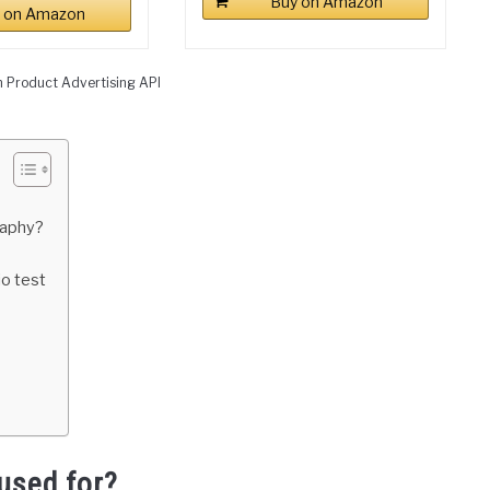
Buy on Amazon
 on Amazon
n Product Advertising API
raphy?
io test
used for?