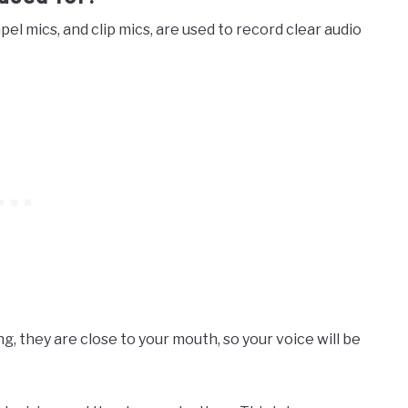
apel mics, and clip mics, are used to record clear audio
g, they are close to your mouth, so your voice will be