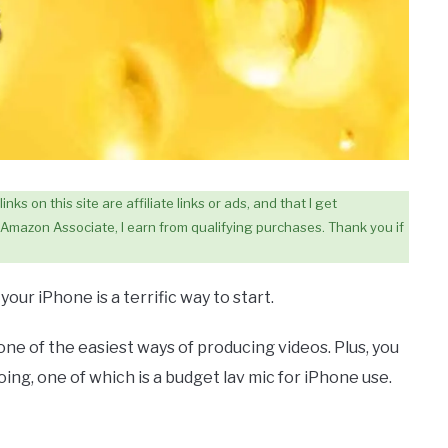
ks on this site are affiliate links or ads, and that I get
Amazon Associate, I earn from qualifying purchases. Thank you if
our iPhone is a terrific way to start.
one of the easiest ways of producing videos. Plus, you
ing, one of which is a budget lav mic for iPhone use.