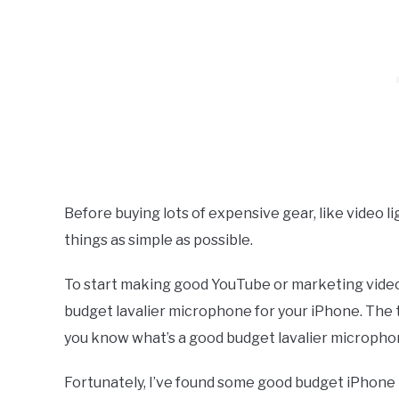
Before buying lots of expensive gear, like video l
things as simple as possible.
To start making good YouTube or marketing videos 
budget lavalier microphone for your iPhone. The t
you know what’s a good budget lavalier microph
Fortunately, I’ve found some good budget iPhone L