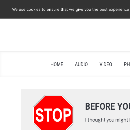
Skip
We use cookies to ensure that we give you the best experience on
to
content
HOME
AUDIO
VIDEO
PH
BEFORE YO
I thought you might b