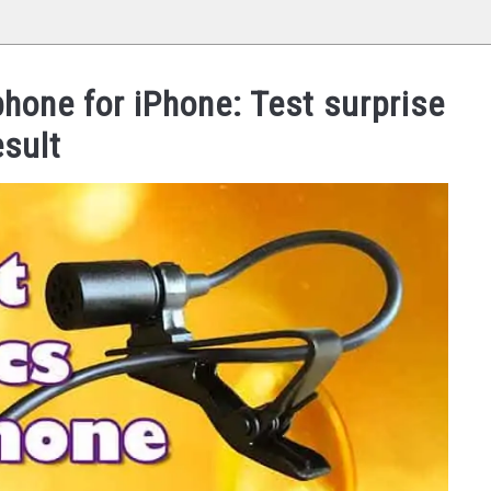
hone for iPhone: Test surprise
esult