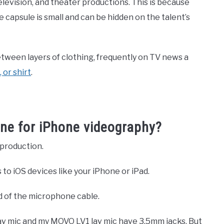
elevision, and theater productions. This is because
capsule is small and can be hidden on the talent’s
tween layers of clothing, frequently on TV news a
 or shirt
.
one for iPhone videography?
 production.
 to iOS devices like your iPhone or iPad.
d of the microphone cable.
av mic and my MOVO LV1 lav mic have 3.5mm jacks. But