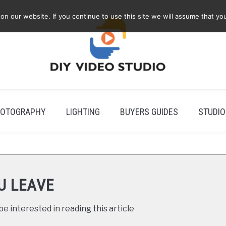
 our website. If you continue to use this site we will assume that you
OTOGRAPHY
LIGHTING
BUYERS GUIDES
STUDIO
U LEAVE
e interested in reading this article