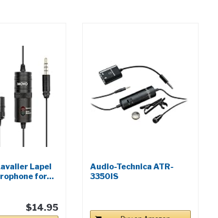
avalier Lapel
Audio-Technica ATR-
rophone for...
3350IS
Omnidirectional...
$14.95