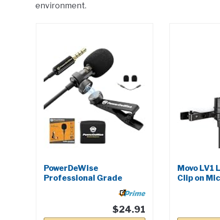
environment.
PowerDeWise
Movo LV1 L
Professional Grade
Clip on Mic
Lavalier Clip On...
$24.91