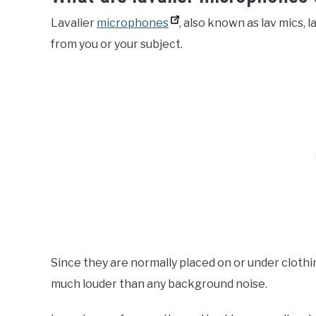
Lavalier
microphones
, also known as lav mics, l
from you or your subject.
Since they are normally placed on or under clothin
much louder than any background noise.