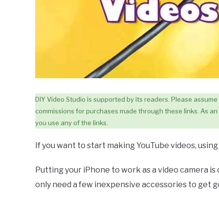
DIY Video Studio is supported by its readers. Please assume lin
commissions for purchases made through these links. As an 
you use any of the links.
If you want to start making YouTube videos, using y
Putting your iPhone to work as a video camera is 
only need a few inexpensive accessories to get go