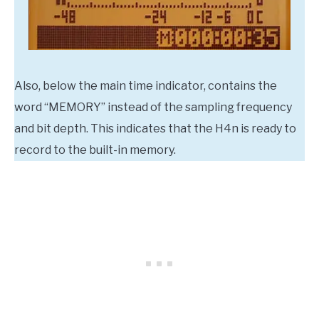
Also, below the main time indicator, contains the
word “MEMORY” instead of the sampling frequency
and bit depth. This indicates that the H4n is ready to
record to the built-in memory.