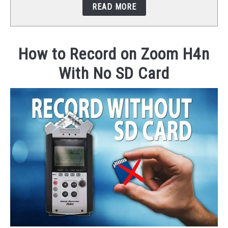
READ MORE
STUDIO SETUP
ABOUT US
How to Record on Zoom H4n
With No SD Card
YOUTUBE