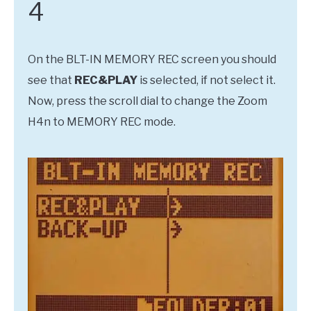
4
On the BLT-IN MEMORY REC screen you should
see that
REC&PLAY
is selected, if not select it.
Now, press the scroll dial to change the Zoom
H4n to MEMORY REC mode.