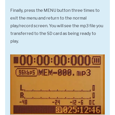
Finally, press the MENU button three times to
exit the menu and return to the normal
play/record screen. You will see the mp3 file you
transferred to the SD card as being ready to
play.