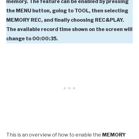
memory. The feature can be enabled by pressing
the MENU button, going to TOOL, then selecting
MEMORY REC, and finally choosing REC&PLAY.
The available record time shown on the screen will
change to 00:00:35.
This is an overview of how to enable the
MEMORY