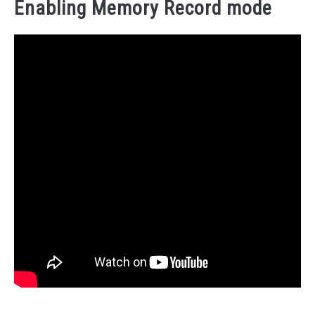
Enabling Memory Record mode