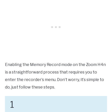
Enabling the Memory Record mode on the Zoom H4n
is a straightforward process that requires you to
enter the recorder’s menu. Don’t worry, it’s simple to
do, just follow these steps.
1