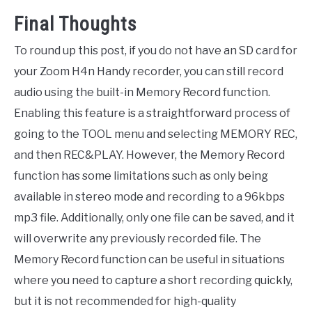
Final Thoughts
To round up this post, if you do not have an SD card for
your Zoom H4n Handy recorder, you can still record
audio using the built-in Memory Record function.
Enabling this feature is a straightforward process of
going to the TOOL menu and selecting MEMORY REC,
and then REC&PLAY. However, the Memory Record
function has some limitations such as only being
available in stereo mode and recording to a 96kbps
mp3 file. Additionally, only one file can be saved, and it
will overwrite any previously recorded file. The
Memory Record function can be useful in situations
where you need to capture a short recording quickly,
but it is not recommended for high-quality