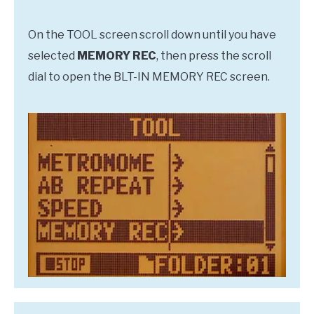
On the TOOL screen scroll down until you have
selected
MEMORY REC
, then press the scroll
dial to open the BLT-IN MEMORY REC screen.