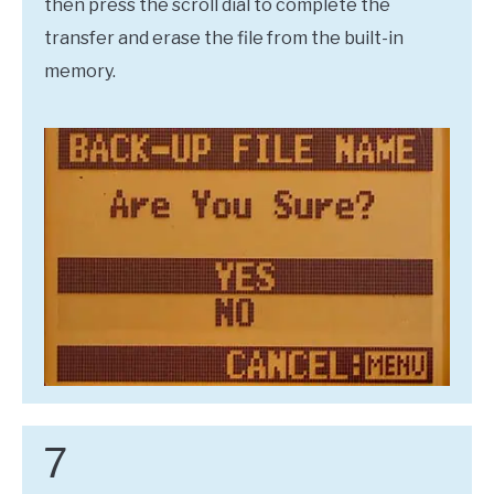
then press the scroll dial to complete the
transfer and erase the file from the built-in
memory.
7