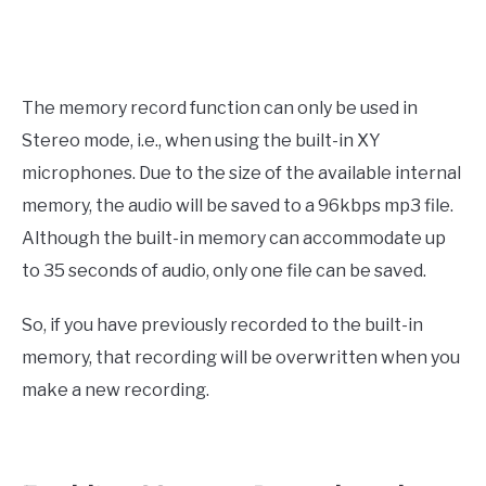
The memory record function can only be used in
Stereo mode, i.e., when using the built-in XY
microphones. Due to the size of the available internal
memory, the audio will be saved to a 96kbps mp3 file.
Although the built-in memory can accommodate up
to 35 seconds of audio, only one file can be saved.
So, if you have previously recorded to the built-in
memory, that recording will be overwritten when you
make a new recording.