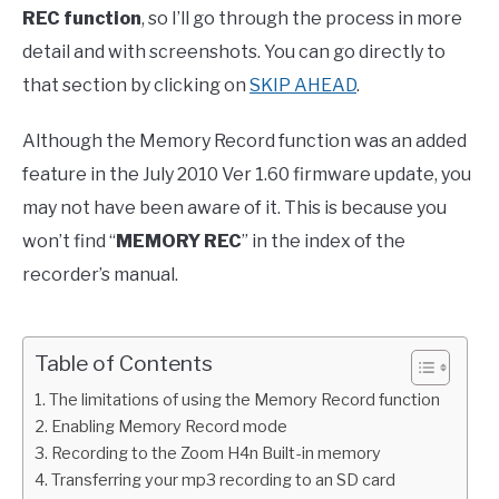
REC function
, so I’ll go through the process in more
detail and with screenshots. You can go directly to
that section by clicking on
SKIP AHEAD
.
Although the Memory Record function was an added
feature in the July 2010 Ver 1.60 firmware update, you
may not have been aware of it. This is because you
won’t find “
MEMORY REC
” in the index of the
recorder’s manual.
Table of Contents
The limitations of using the Memory Record function
Enabling Memory Record mode
Recording to the Zoom H4n Built-in memory
Transferring your mp3 recording to an SD card