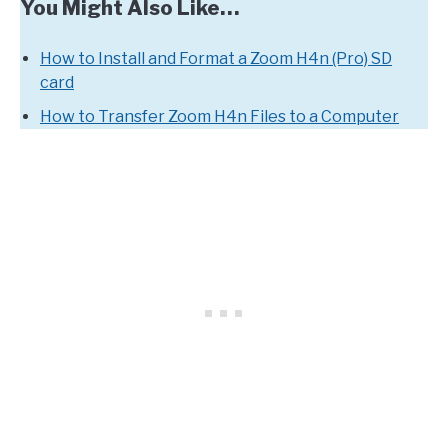
You Might Also Like…
How to Install and Format a Zoom H4n (Pro) SD
card
How to Transfer Zoom H4n Files to a Computer