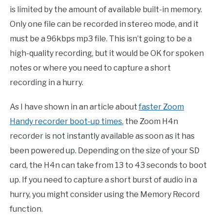
is limited by the amount of available built-in memory.
Only one file can be recorded in stereo mode, and it
must be a 96kbps mp3 file. This isn’t going to be a
high-quality recording, but it would be OK for spoken
notes or where you need to capture a short
recording in a hurry.
As I have shown in an article about
faster Zoom
Handy recorder boot-up times
, the Zoom H4n
recorder is not instantly available as soon as it has
been powered up. Depending on the size of your SD
card, the H4n can take from 13 to 43 seconds to boot
up. If you need to capture a short burst of audio in a
hurry, you might consider using the Memory Record
function.