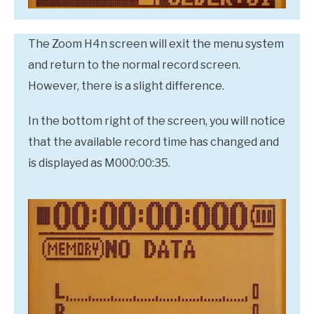
The Zoom H4n screen will exit the menu system
and return to the normal record screen.
However, there is a slight difference.
In the bottom right of the screen, you will notice
that the available record time has changed and
is displayed as M000:00:35.