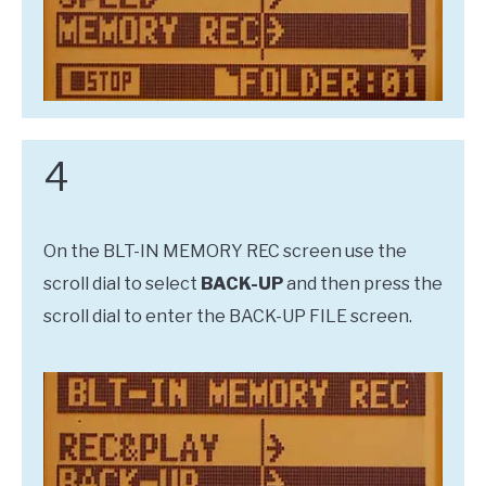
4
On the BLT-IN MEMORY REC screen use the
scroll dial to select
BACK-UP
and then press the
scroll dial to enter the BACK-UP FILE screen.