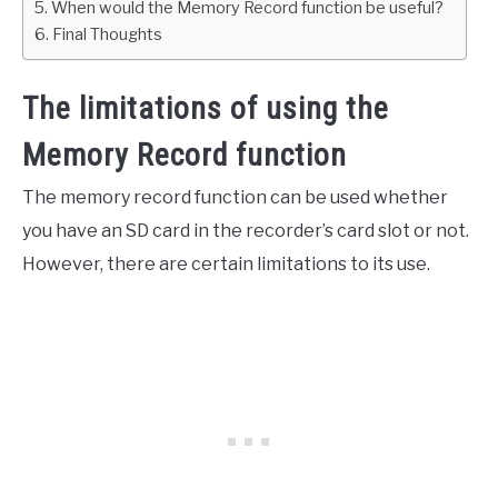
When would the Memory Record function be useful?
Final Thoughts
The limitations of using the
Memory Record function
The memory record function can be used whether
you have an SD card in the recorder’s card slot or not.
However, there are certain limitations to its use.