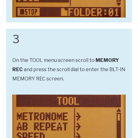
3
On the TOOL menu screen scroll to
MEMORY
REC
and press the scroll dial to enter the BLT-IN
MEMORY REC screen.