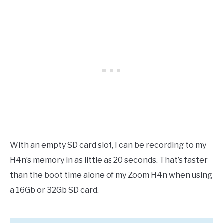
With an empty SD card slot, I can be recording to my
H4n’s memory in as little as 20 seconds. That’s faster
than the boot time alone of my Zoom H4n when using
a 16Gb or 32Gb SD card.