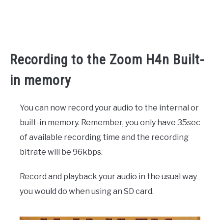
Recording to the Zoom H4n Built-
in memory
You can now record your audio to the internal or
built-in memory. Remember, you only have 35sec
of available recording time and the recording
bitrate will be 96kbps.
Record and playback your audio in the usual way
you would do when using an SD card.