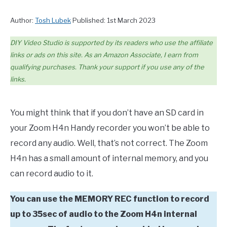
Author:
Tosh Lubek
Published: 1st March 2023
DIY Video Studio is supported by its readers who use the affiliate
links or ads on this site. As an Amazon Associate, I earn from
qualifying purchases. Thank your support if you use any of the
links.
You might think that if you don’t have an SD card in
your Zoom H4n Handy recorder you won’t be able to
record any audio. Well, that’s not correct. The Zoom
H4n has a small amount of internal memory, and you
can record audio to it.
You can use the MEMORY REC function to record
up to 35sec of audio to the Zoom H4n internal