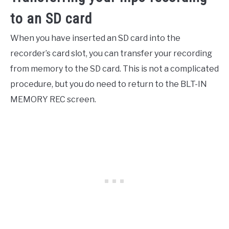
to an SD card
When you have inserted an SD card into the
recorder’s card slot, you can transfer your recording
from memory to the SD card. This is not a complicated
procedure, but you do need to return to the BLT-IN
MEMORY REC screen.