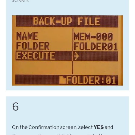
6
On the Confirmation screen, select
YES
and