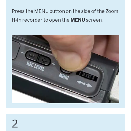
Press the MENU button on the side of the Zoom
H4n recorder to open the
MENU
screen.
2