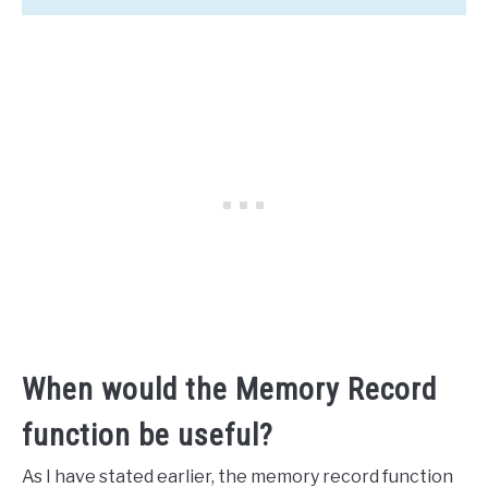
When would the Memory Record
function be useful?
As I have stated earlier, the memory record function