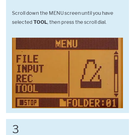
Scroll down the MENU screen until you have
selected
TOOL
, then press the scroll dial.
3