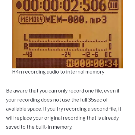
H4n recording audio to internal memory
Be aware that you can only record one file, even if
your recording does not use the full 35sec of
available space. If you try recording a second file, it
will replace your original recording that is already
saved to the built-in memory.