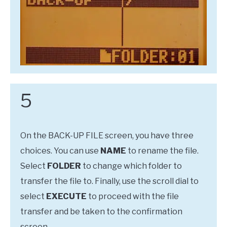
5
On the BACK-UP FILE screen, you have three
choices. You can use
NAME
to rename the file.
Select
FOLDER
to change which folder to
transfer the file to. Finally, use the scroll dial to
select
EXECUTE
to proceed with the file
transfer and be taken to the confirmation
screen.