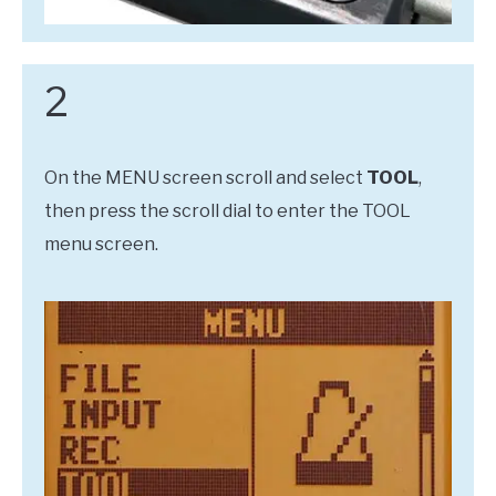
2
On the MENU screen scroll and select
TOOL
,
then press the scroll dial to enter the TOOL
menu screen.