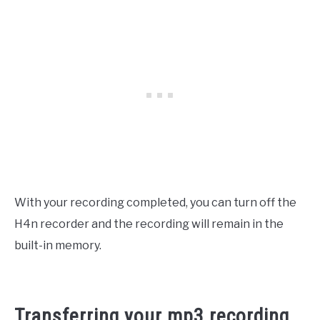
With your recording completed, you can turn off the
H4n recorder and the recording will remain in the
built-in memory.
Transferring your mp3 recording