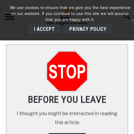
Skip
We use cookies to ensure that we give you the best experience
to
on our website. If you continue to use this site we will assume
Searc
content
that you are happy with it.
I ACCEPT
PRIVACY POLICY
HOME
AUDIO
VIDEO
PHOTOGRAPHY
BEFORE YOU LEAVE
LIGHTING
I thought you might be interested in reading
this article
BUYERS GUIDES