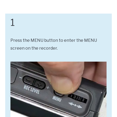
1
Press the MENU button to enter the MENU
screen on the recorder.