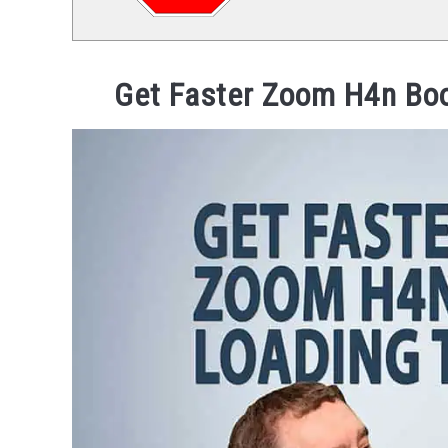
Get Faster Zoom H4n Boo