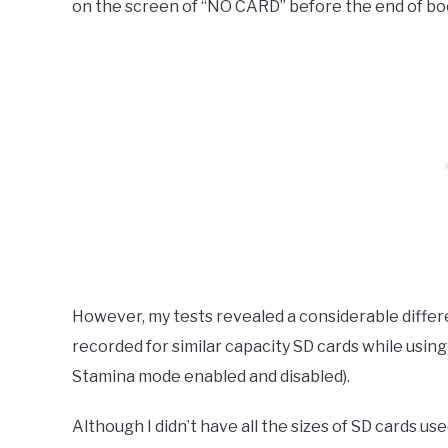
on the screen of “NO CARD” before the end of bo
However, my tests revealed a considerable differ
recorded for similar capacity SD cards while usin
Stamina mode enabled and disabled).
Although I didn’t have all the sizes of SD cards u