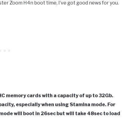
aster Zoom H4n boot time, I’ve got good news for you.
C memory cards with a capacity of up to 32Gb.
pacity, especially when using Stamina mode. For
mode will boot in 26sec but will take 48sec to load