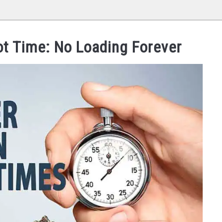
t Time: No Loading Forever