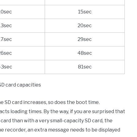
10sec
15sec
13sec
20sec
17sec
29sec
26sec
48sec
43sec
81sec
SD card capacities
he SD card increases, so does the boot time.
s loading times. By the way, if you are surprised that
 card than with a very small-capacity SD card, the
the recorder, an extra message needs to be displayed