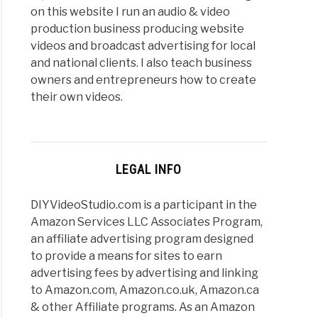
on this website I run an audio & video
production business producing website
videos and broadcast advertising for local
and national clients. I also teach business
owners and entrepreneurs how to create
their own videos.
LEGAL INFO
DIYVideoStudio.com is a participant in the
Amazon Services LLC Associates Program,
an affiliate advertising program designed
to provide a means for sites to earn
advertising fees by advertising and linking
to Amazon.com, Amazon.co.uk, Amazon.ca
& other Affiliate programs. As an Amazon