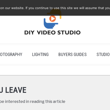
 our website. If you continue to use this site we will assume that you
OTOGRAPHY
LIGHTING
BUYERS GUIDES
STUDIO
U LEAVE
e interested in reading this article