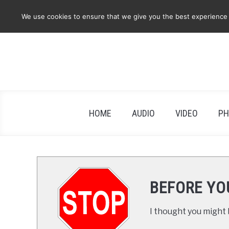
Skip
We use cookies to ensure that we give you the best experience on
to
content
HOME
AUDIO
VIDEO
PH
BEFORE YO
I thought you might b