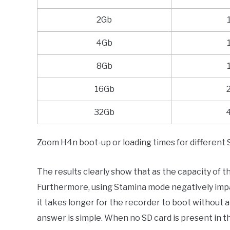
2Gb
4Gb
8Gb
16Gb
32Gb
Zoom H4n boot-up or loading times for different 
The results clearly show that as the capacity of t
Furthermore, using Stamina mode negatively impact
it takes longer for the recorder to boot without a
answer is simple. When no SD card is present in 