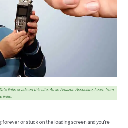
iate links or ads on this site. As an Amazon Associate, I earn from
 links.
ng forever or stuck on the loading screen and you’re