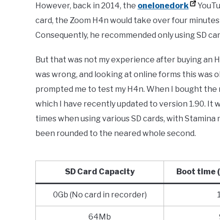
However, back in 2014, the
onelonedork
YouTu
card, the Zoom H4n would take over four minute
Consequently, he recommended only using SD card
But that was not my experience after buying an H
was wrong, and looking at online forms this was ob
prompted me to test my H4n. When I bought the r
which I have recently updated to version 1.90. It w
times when using various SD cards, with Stamina 
been rounded to the neared whole second.
SD Card Capacity
Boot time
0Gb (No card in recorder)
64Mb