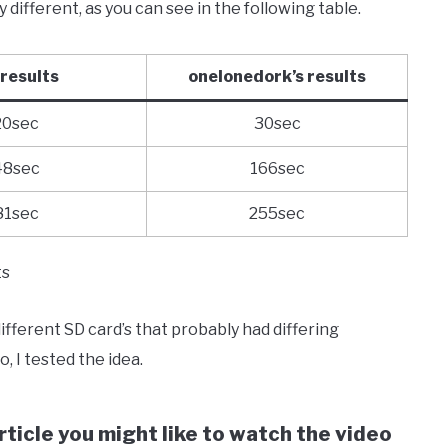
different, as you can see in the following table.
results
onelonedork’s results
20sec
30sec
48sec
166sec
81sec
255sec
ts
ferent SD card’s that probably had differing
, I tested the idea.
ticle you might like to watch the video