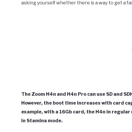
asking yourself whether there is a way to get a f
The Zoom H4n and H4n Pro can use SD and SDH
However, the boot time increases with card ca
example, with a 16Gb card, the H4n in regular 
in Stamina mode.