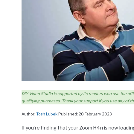
DIY Video Studio is supported by its readers who use the affil
qualifying purchases. Thank your support if you use any of the
Author:
Tosh Lubek
Published: 28 February 2023
If you’re finding that your Zoom H4n is now loadi