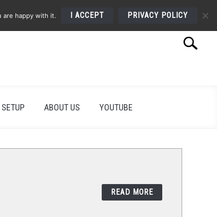
I ACCEPT
PRIVACY POLICY
 are happy with it.
Search
Search
for:
 SETUP
ABOUT US
YOUTUBE
READ MORE