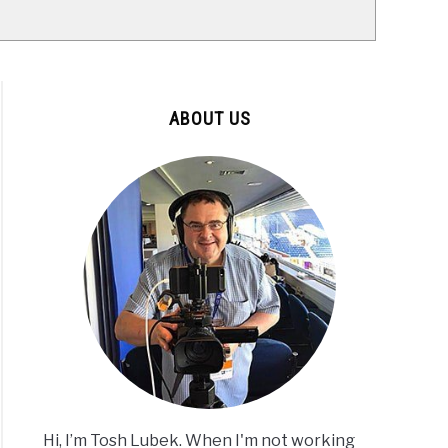
ABOUT US
Hi, I’m Tosh Lubek. When I'm not working