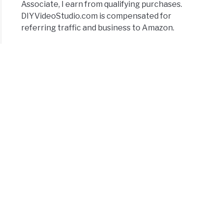
Associate, I earn from qualifying purchases.
DIYVideoStudio.com is compensated for
referring traffic and business to Amazon.