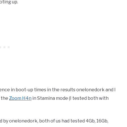
oting up.
ence in boot-up times in the results onelonedork and I
g the
Zoom H4n
in Stamina mode (I tested both with
sed by onelonedork, both of us had tested 4Gb, 16Gb,