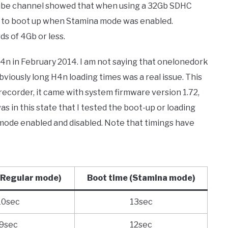
be channel showed that when using a 32Gb SDHC
s to boot up when Stamina mode was enabled.
s of 4Gb or less.
4n in February 2014. I am not saying that onelonedork
viously long H4n loading times was a real issue. This
ecorder, it came with system firmware version 1.72,
as in this state that I tested the boot-up or loading
mode enabled and disabled. Note that timings have
(Regular mode)
Boot time
(Stamina mode)
10sec
13sec
9sec
12sec