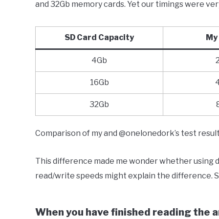
and 32Gb memory cards. Yet our timings were very 
SD Card Capacity
My 
4Gb
16Gb
32Gb
Comparison of my and @onelonedork’s test resul
This difference made me wonder whether using dif
read/write speeds might explain the difference. So
When you have finished reading the ar