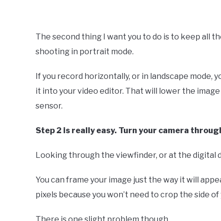
The second thing I want you to do is to keep all t
shooting in portrait mode.
If you record horizontally, or in landscape mode, y
it into your video editor. That will lower the imag
sensor.
Step 2 is really easy. Turn your camera throu
Looking through the viewfinder, or at the digital d
You can frame your image just the way it will appea
pixels because you won’t need to crop the side of 
There is one slight problem though.