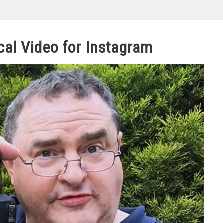
cal Video for Instagram