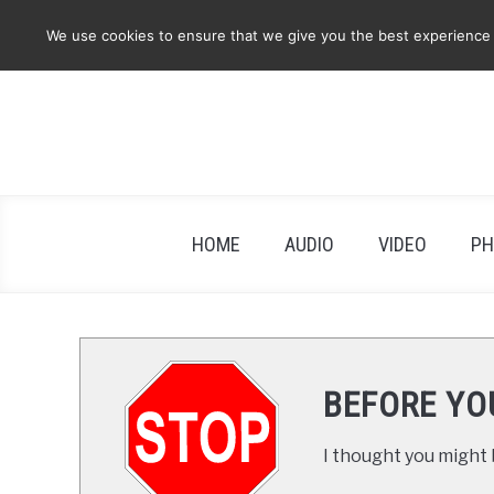
Skip
We use cookies to ensure that we give you the best experience on
to
content
HOME
AUDIO
VIDEO
PH
BEFORE YO
I thought you might b