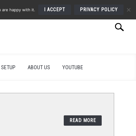
I ACCEPT
PRIVACY POLICY
 are happy with it.
Search
Search
for:
 SETUP
ABOUT US
YOUTUBE
READ MORE