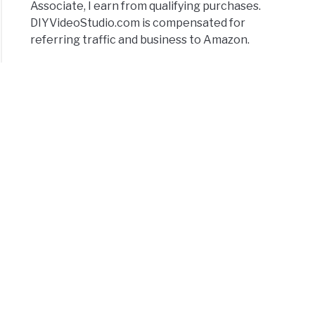
Associate, I earn from qualifying purchases.
DIYVideoStudio.com is compensated for
referring traffic and business to Amazon.