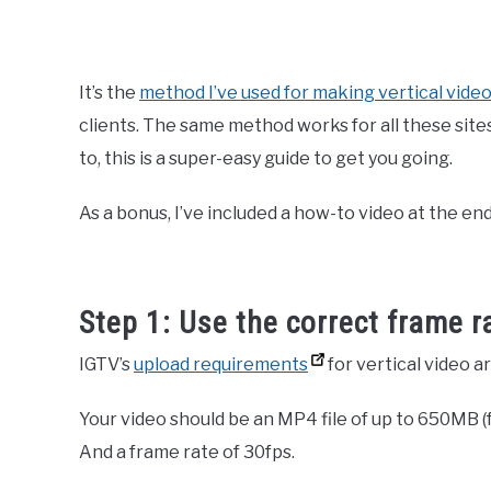
It’s the
method I’ve used for making vertical vide
clients. The same method works for all these site
to, this is a super-easy guide to get you going.
As a bonus, I’ve included a how-to video at the end
Step 1: Use the correct frame r
IGTV’s
upload requirements
for vertical video ar
Your video should be an MP4 file of up to 650MB (f
And a frame rate of 30fps.