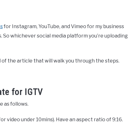
os
for Instagram, YouTube, and Vimeo for my business
s. So whichever social media platform you’re uploading
 of the article that will walk you through the steps.
ate for IGTV
e as follows.
or video under 10mins). Have an aspect ratio of 9:16.