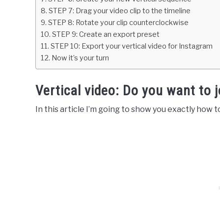
STEP 7: Drag your video clip to the timeline
STEP 8: Rotate your clip counterclockwise
STEP 9: Create an export preset
STEP 10: Export your vertical video for Instagram
Now it’s your turn
Vertical video: Do you want to j
In this article I’m going to show you exactly how 