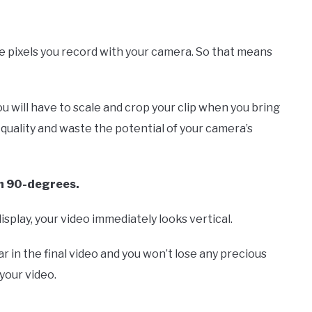
he pixels you record with your camera. So that means
ou will have to scale and crop your clip when you bring
e quality and waste the potential of your camera’s
gh 90-degrees.
isplay, your video immediately looks vertical.
r in the final video and you won’t lose any precious
your video.