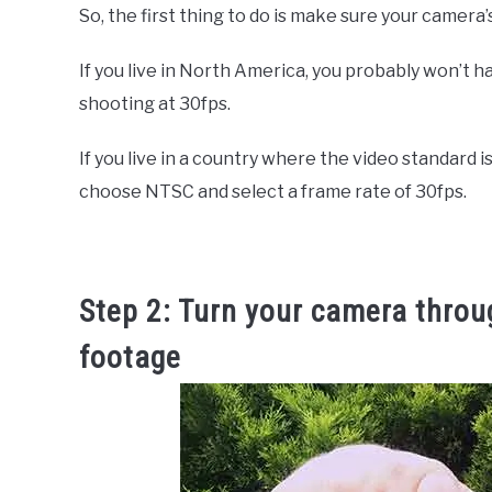
So, the first thing to do is make sure your camera’
If you live in North America, you probably won’t 
shooting at 30fps.
If you live in a country where the video standard i
choose NTSC and select a frame rate of 30fps.
Step 2: Turn your camera throu
footage