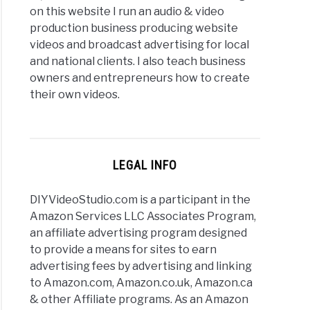
on this website I run an audio & video
production business producing website
videos and broadcast advertising for local
and national clients. I also teach business
owners and entrepreneurs how to create
their own videos.
LEGAL INFO
DIYVideoStudio.com is a participant in the
Amazon Services LLC Associates Program,
an affiliate advertising program designed
to provide a means for sites to earn
advertising fees by advertising and linking
to Amazon.com, Amazon.co.uk, Amazon.ca
& other Affiliate programs. As an Amazon