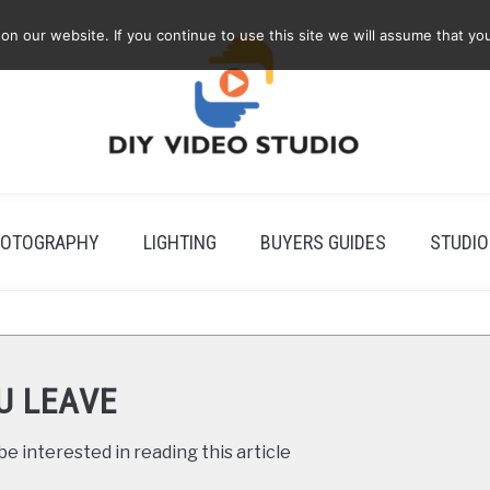
 our website. If you continue to use this site we will assume that you
OTOGRAPHY
LIGHTING
BUYERS GUIDES
STUDIO
U LEAVE
e interested in reading this article