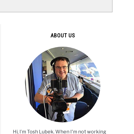
ABOUT US
Hi, I’m Tosh Lubek. When I'm not working