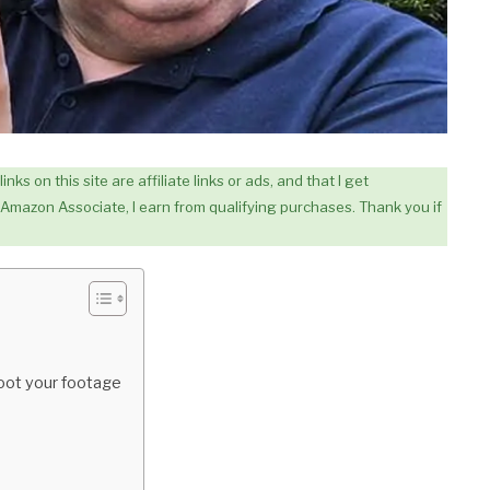
ks on this site are affiliate links or ads, and that I get
Amazon Associate, I earn from qualifying purchases. Thank you if
oot your footage