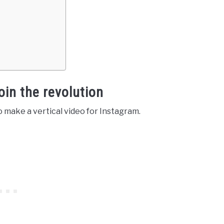
oin the revolution
to make a vertical video for Instagram.