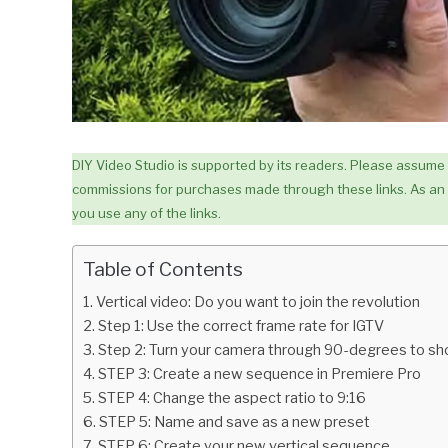
DIY Video Studio is supported by its readers. Please assume lin
commissions for purchases made through these links. As an 
you use any of the links.
Table of Contents
Vertical video: Do you want to join the revolution
Step 1: Use the correct frame rate for IGTV
Step 2: Turn your camera through 90-degrees to sh
STEP 3: Create a new sequence in Premiere Pro
STEP 4: Change the aspect ratio to 9:16
STEP 5: Name and save as a new preset
STEP 6: Create your new vertical sequence