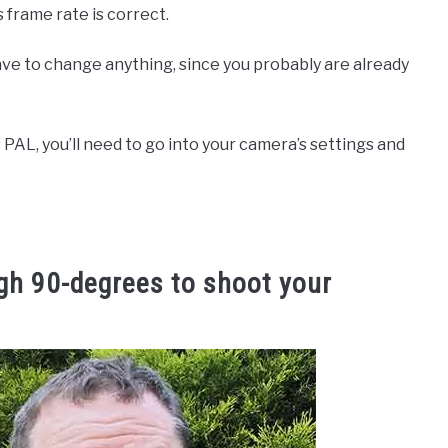
s frame rate is correct.
have to change anything, since you probably are already
s PAL, you’ll need to go into your camera’s settings and
gh 90-degrees to shoot your