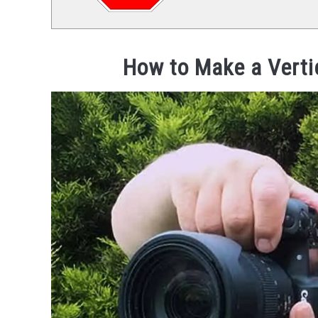
How to Make a Verti