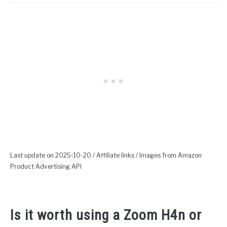
Last update on 2025-10-20 / Affiliate links / Images from Amazon
Product Advertising API
Is it worth using a Zoom H4n or