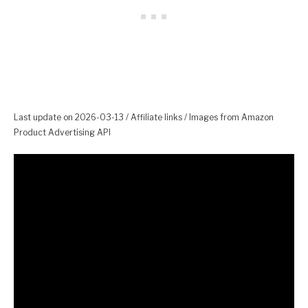
Last update on 2026-03-13 / Affiliate links / Images from Amazon
Product Advertising API