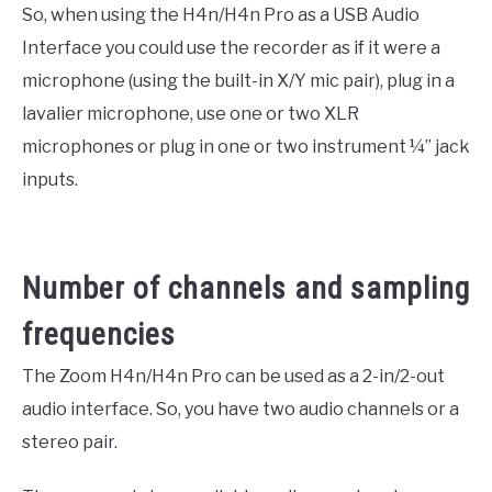
So, when using the H4n/H4n Pro as a USB Audio
Interface you could use the recorder as if it were a
microphone (using the built-in X/Y mic pair), plug in a
lavalier microphone, use one or two XLR
microphones or plug in one or two instrument ¼” jack
inputs.
Number of channels and sampling
frequencies
The Zoom H4n/H4n Pro can be used as a 2-in/2-out
audio interface. So, you have two audio channels or a
stereo pair.