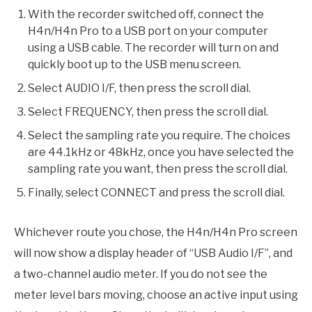
With the recorder switched off, connect the
H4n/H4n Pro to a USB port on your computer
using a USB cable. The recorder will turn on and
quickly boot up to the USB menu screen.
Select AUDIO I/F, then press the scroll dial.
Select FREQUENCY, then press the scroll dial.
Select the sampling rate you require. The choices
are 44.1kHz or 48kHz, once you have selected the
sampling rate you want, then press the scroll dial.
Finally, select CONNECT and press the scroll dial.
Whichever route you chose, the H4n/H4n Pro screen
will now show a display header of “USB Audio I/F”, and
a two-channel audio meter. If you do not see the
meter level bars moving, choose an active input using