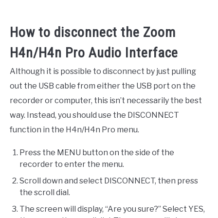
How to disconnect the Zoom
H4n/H4n Pro Audio Interface
Although it is possible to disconnect by just pulling
out the USB cable from either the USB port on the
recorder or computer, this isn’t necessarily the best
way. Instead, you should use the DISCONNECT
function in the H4n/H4n Pro menu.
Press the MENU button on the side of the
recorder to enter the menu.
Scroll down and select DISCONNECT, then press
the scroll dial.
The screen will display, “Are you sure?” Select YES,