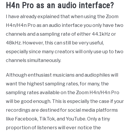
H4n Pro as an audio interface?
I have already explained that when using the Zoom
H4n/H4n Pro as an audio interface you only have two
channels and a sampling rate of either 44.1kHz or
48kHz. However, this can still be very useful,
especially since many creators will only use up to two
channels simultaneously.
Although enthusiast musicians and audiophiles will
want the highest sampling rates, for many, the
sampling rates available on the Zoom H4n/H4n Pro
will be good enough. This is especially the case if your
recordings are destined for social media platforms
like Facebook, TikTok, and YouTube. Only a tiny
proportion of listeners will ever notice the