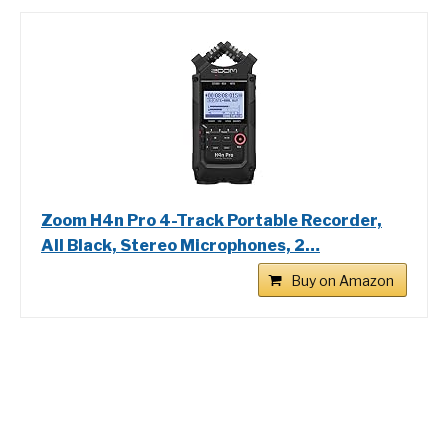
Zoom H4n Pro 4-Track Portable Recorder,
All Black, Stereo Microphones, 2…
Buy on Amazon