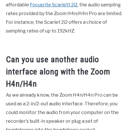
affordable
Focusrite Scarlett 2i2
, the audio sampling
rates provided by the Zoom H4n/H4n Pro are limited.
For instance, the Scarlet 2i2 offers a choice of
sampling rates of up to 192kHZ.
Can you use another audio
interface along with the Zoom
H4n/H4n
As we already know, the Zoom H4n/H4n Pro can be
used as a 2-in/2-out audio interface. Therefore, you
could monitor the audio from your computer on the
recorder’s built-in speaker or plug a set of
headphones into the headphone socket.