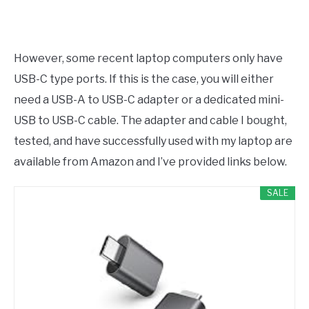
However, some recent laptop computers only have
USB-C type ports. If this is the case, you will either
need a USB-A to USB-C adapter or a dedicated mini-
USB to USB-C cable. The adapter and cable I bought,
tested, and have successfully used with my laptop are
available from Amazon and I’ve provided links below.
SALE