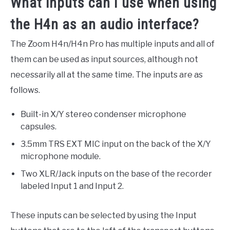
What inputs can I use when using
the H4n as an audio interface?
The Zoom H4n/H4n Pro has multiple inputs and all of
them can be used as input sources, although not
necessarily all at the same time. The inputs are as
follows.
Built-in X/Y stereo condenser microphone
capsules.
3.5mm TRS EXT MIC input on the back of the X/Y
microphone module.
Two XLR/Jack inputs on the base of the recorder
labeled Input 1 and Input 2.
These inputs can be selected by using the Input