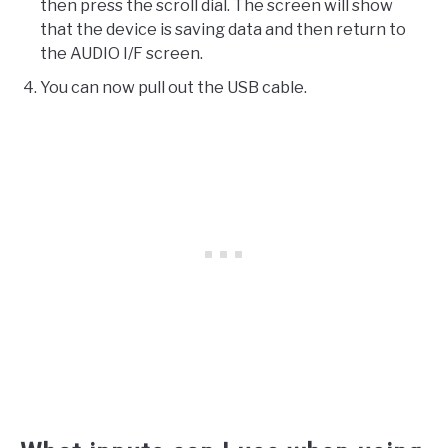
then press the scroll dial. The screen will show
that the device is saving data and then return to
the AUDIO I/F screen.
You can now pull out the USB cable.