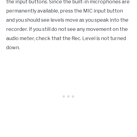
the input buttons. Since the built-in microphones are
permanently available, press the MIC input button
and you should see levels move as you speak into the
recorder. If you still do not see any movement on the
audio meter, check that the Rec. Level is not turned
down.