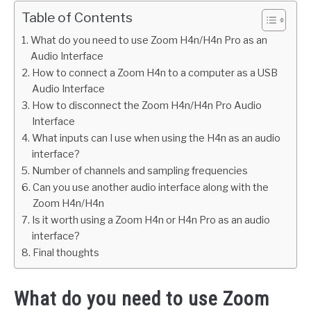
Table of Contents
What do you need to use Zoom H4n/H4n Pro as an
Audio Interface
How to connect a Zoom H4n to a computer as a USB
Audio Interface
How to disconnect the Zoom H4n/H4n Pro Audio
Interface
What inputs can I use when using the H4n as an audio
interface?
Number of channels and sampling frequencies
Can you use another audio interface along with the
Zoom H4n/H4n
Is it worth using a Zoom H4n or H4n Pro as an audio
interface?
Final thoughts
What do you need to use Zoom