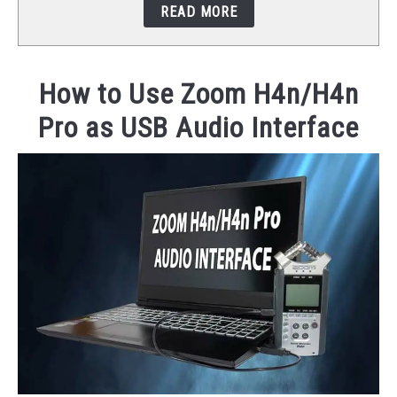
READ MORE
STUDIO SETUP
ABOUT US
How to Use Zoom H4n/H4n
Pro as USB Audio Interface
YOUTUBE