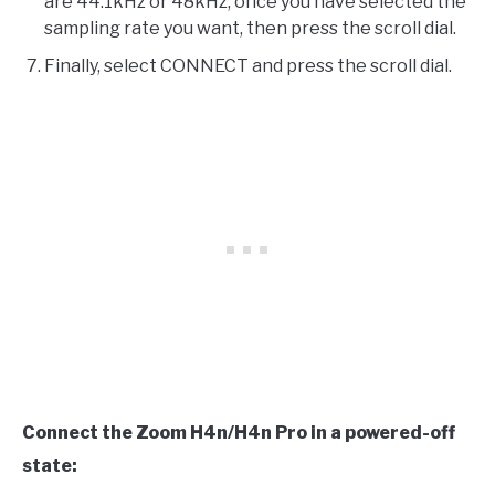
are 44.1kHz or 48kHz, once you have selected the
sampling rate you want, then press the scroll dial.
Finally, select CONNECT and press the scroll dial.
Connect the Zoom H4n/H4n Pro in a powered-off
state: