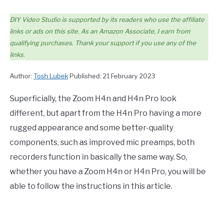
DIY Video Studio is supported by its readers who use the affiliate
links or ads on this site. As an Amazon Associate, I earn from
qualifying purchases. Thank your support if you use any of the
links.
Author:
Tosh Lubek
Published: 21 February 2023
Superficially, the Zoom H4n and H4n Pro look
different, but apart from the H4n Pro having a more
rugged appearance and some better-quality
components, such as improved mic preamps, both
recorders function in basically the same way. So,
whether you have a Zoom H4n or H4n Pro, you will be
able to follow the instructions in this article.