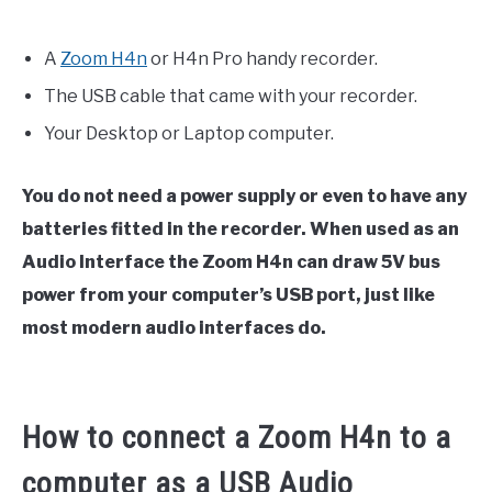
A
Zoom H4n
or H4n Pro handy recorder.
The USB cable that came with your recorder.
Your Desktop or Laptop computer.
You do not need a power supply or even to have any
batteries fitted in the recorder. When used as an
Audio Interface the Zoom H4n can draw 5V bus
power from your computer’s USB port, just like
most modern audio interfaces do.
How to connect a Zoom H4n to a
computer as a USB Audio