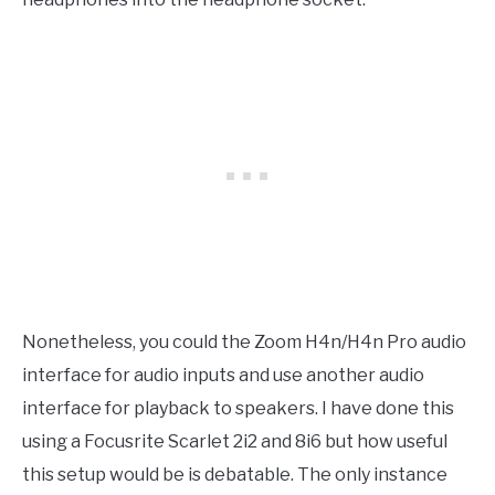
Nonetheless, you could the Zoom H4n/H4n Pro audio
interface for audio inputs and use another audio
interface for playback to speakers. I have done this
using a Focusrite Scarlet 2i2 and 8i6 but how useful
this setup would be is debatable. The only instance