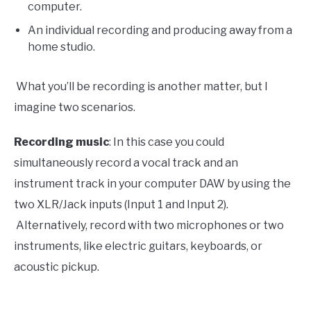
computer.
An individual recording and producing away from a
home studio.
What you’ll be recording is another matter, but I
imagine two scenarios.
Recording music
: In this case you could
simultaneously record a vocal track and an
instrument track in your computer DAW by using the
two XLR/Jack inputs (Input 1 and Input 2).
Alternatively, record with two microphones or two
instruments, like electric guitars, keyboards, or
acoustic pickup.