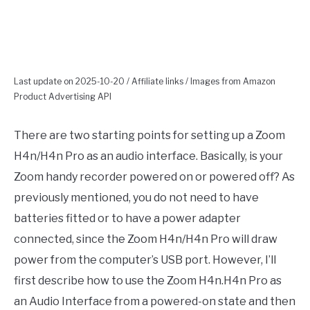
Last update on 2025-10-20 / Affiliate links / Images from Amazon
Product Advertising API
There are two starting points for setting up a Zoom
H4n/H4n Pro as an audio interface. Basically, is your
Zoom handy recorder powered on or powered off? As
previously mentioned, you do not need to have
batteries fitted or to have a power adapter
connected, since the Zoom H4n/H4n Pro will draw
power from the computer’s USB port. However, I’ll
first describe how to use the Zoom H4n.H4n Pro as
an Audio Interface from a powered-on state and then