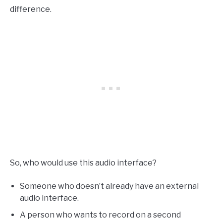
difference.
So, who would use this audio interface?
Someone who doesn’t already have an external
audio interface.
A person who wants to record on a second