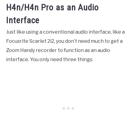
H4n/H4n Pro as an Audio
Interface
Just like using a conventional audio interface, like a
Focusrite Scarlet 2i2, you don’t need much to get a
Zoom Handy recorder to function as an audio
interface. You only need three things.