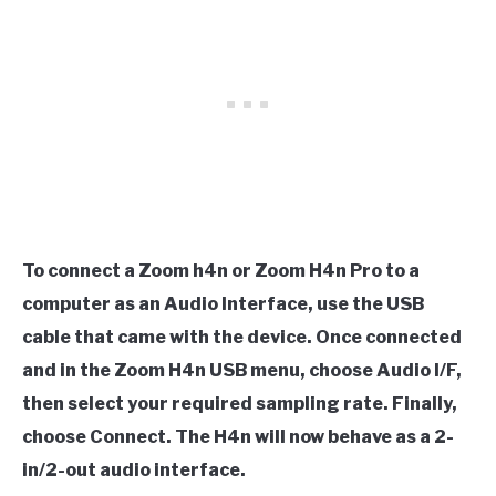
To connect a Zoom h4n or Zoom H4n Pro to a
computer as an Audio Interface, use the USB
cable that came with the device. Once connected
and in the Zoom H4n USB menu, choose Audio I/F,
then select your required sampling rate. Finally,
choose Connect. The H4n will now behave as a 2-
in/2-out audio interface.