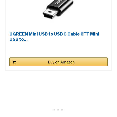
UGREEN Mini USB to USB C Cable 6FT Mini
USB to...
Buy on Amazon