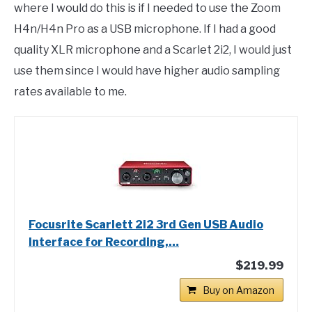
where I would do this is if I needed to use the Zoom
H4n/H4n Pro as a USB microphone. If I had a good
quality XLR microphone and a Scarlet 2i2, I would just
use them since I would have higher audio sampling
rates available to me.
Focusrite Scarlett 2i2 3rd Gen USB Audio
Interface for Recording,…
$219.99
Buy on Amazon