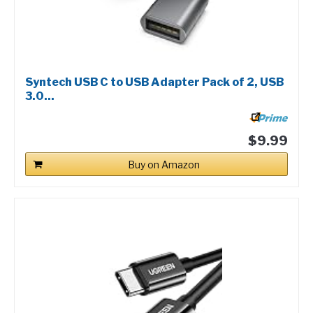
Syntech USB C to USB Adapter Pack of 2, USB
3.0...
$9.99
Buy on Amazon