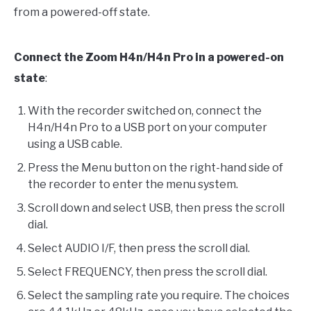
from a powered-off state.
Connect the Zoom H4n/H4n Pro in a powered-on
state
:
With the recorder switched on, connect the
H4n/H4n Pro to a USB port on your computer
using a USB cable.
Press the Menu button on the right-hand side of
the recorder to enter the menu system.
Scroll down and select USB, then press the scroll
dial.
Select AUDIO I/F, then press the scroll dial.
Select FREQUENCY, then press the scroll dial.
Select the sampling rate you require. The choices