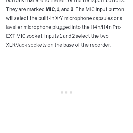
buttons that are to the left of the transport buttons.
They are marked
MIC
,
1
, and
2
. The MIC input button
will select the built-in X/Y microphone capsules or a
lavalier microphone plugged into the H4n/H4n Pro
EXT MIC socket. Inputs 1 and 2 select the two
XLR/Jack sockets on the base of the recorder.