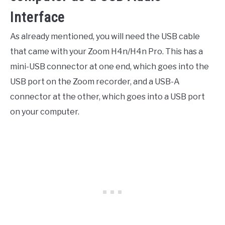
Interface
As already mentioned, you will need the USB cable
that came with your Zoom H4n/H4n Pro. This has a
mini-USB connector at one end, which goes into the
USB port on the Zoom recorder, and a USB-A
connector at the other, which goes into a USB port
on your computer.