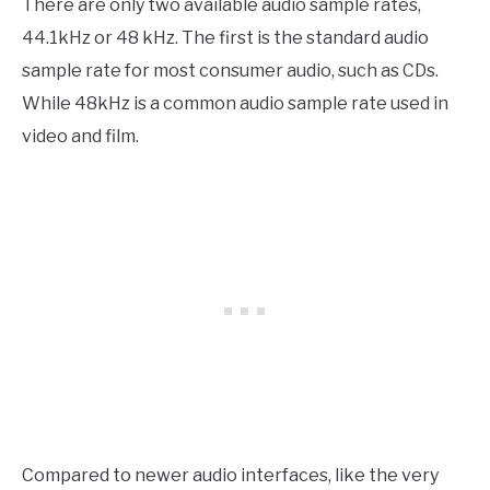
There are only two available audio sample rates,
44.1kHz or 48 kHz. The first is the standard audio
sample rate for most consumer audio, such as CDs.
While 48kHz is a common audio sample rate used in
video and film.
Compared to newer audio interfaces, like the very