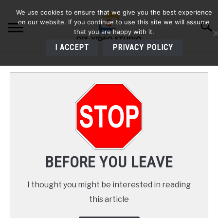
Skip
We use cookies to ensure that we give you the best experience
to
on our website. If you continue to use this site we will assume
Searc
content
that you are happy with it.
I ACCEPT
PRIVACY POLICY
HOME
AUDIO
VIDEO
PHOTOGRAPHY
BEFORE YOU LEAVE
LIGHTING
I thought you might be interested in reading
this article
BUYERS GUIDES