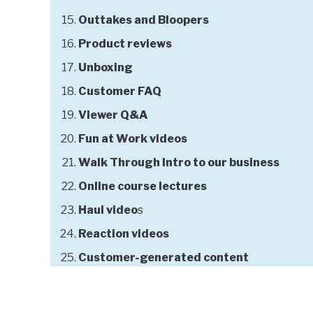
Outtakes and Bloopers
Product reviews
Unboxing
Customer FAQ
Viewer Q&A
Fun at Work videos
Walk Through Intro to our business
Online course lectures
Haul video
s
Reaction videos
Customer-generated content