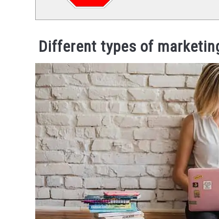
Different types of marketi