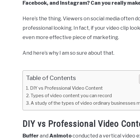
Facebook, and Instagram? Can you really mak
Here’s the thing. Viewers on social media often do
professional looking. In fact, if your video clip lo
even more effective piece of marketing.
And here’s why I am so sure about that.
Table of Contents
DIY vs Professional Video Content
Types of video content you can record
A study of the types of video ordinary businesses 
DIY vs Professional Video Cont
Buffer
and
Animoto
conducted a vertical video 