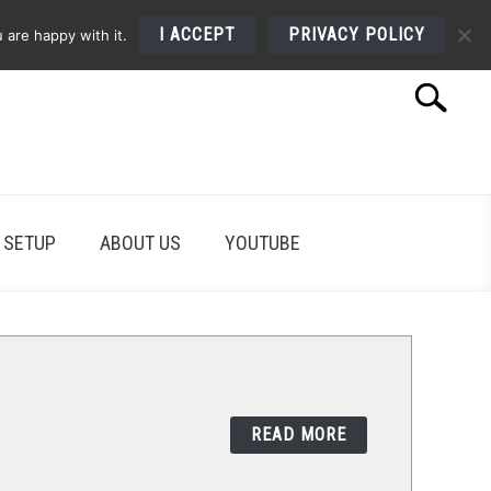
I ACCEPT
PRIVACY POLICY
 are happy with it.
Search
Search
for:
 SETUP
ABOUT US
YOUTUBE
READ MORE