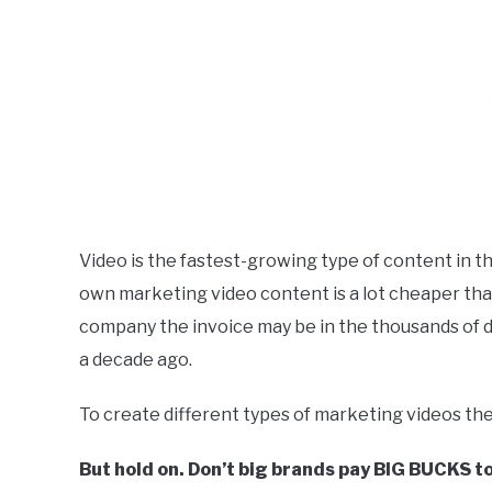
Video is the fastest-growing type of content in th
own marketing video content is a lot cheaper than i
company the invoice may be in the thousands of dolla
a decade ago.
To create different types of marketing videos the
But hold on. Don’t big brands pay BIG BUCKS t