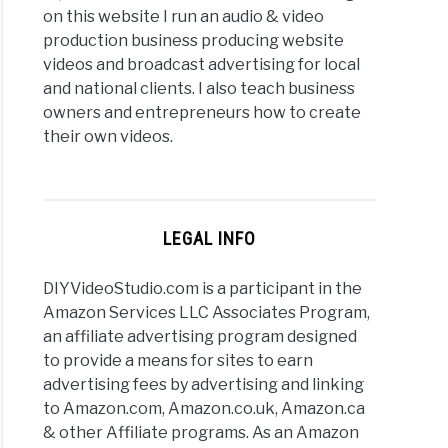
on this website I run an audio & video
production business producing website
videos and broadcast advertising for local
and national clients. I also teach business
owners and entrepreneurs how to create
their own videos.
LEGAL INFO
DIYVideoStudio.com is a participant in the
Amazon Services LLC Associates Program,
an affiliate advertising program designed
to provide a means for sites to earn
advertising fees by advertising and linking
to Amazon.com, Amazon.co.uk, Amazon.ca
& other Affiliate programs. As an Amazon