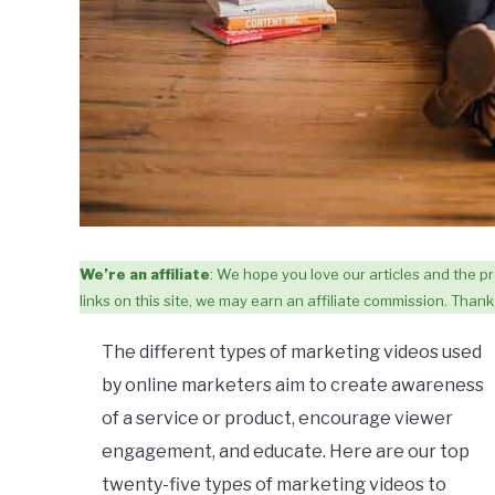
We’re an affiliate
: We hope you love our articles and the
links on this site, we may earn an affiliate commission. Thank 
The different types of marketing videos used
by online marketers aim to create awareness
of a service or product, encourage viewer
engagement, and educate. Here are our top
twenty-five types of marketing videos to