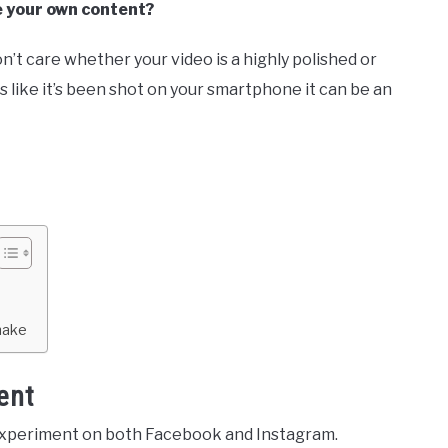
e your own content?
n’t care whether your video is a highly polished or
oks like it’s been shot on your smartphone it can be an
make
ent
experiment on both Facebook and Instagram.