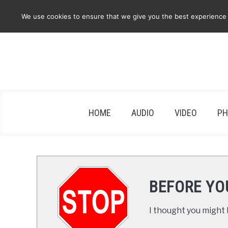
Skip
We use cookies to ensure that we give you the best experience on
to
content
HOME
AUDIO
VIDEO
PH
BEFORE YO
I thought you might b