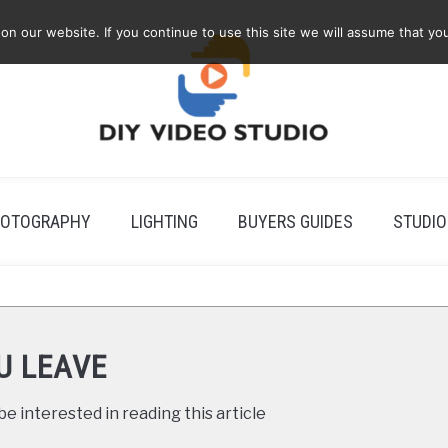
 our website. If you continue to use this site we will assume that you
OTOGRAPHY
LIGHTING
BUYERS GUIDES
STUDIO
U LEAVE
e interested in reading this article