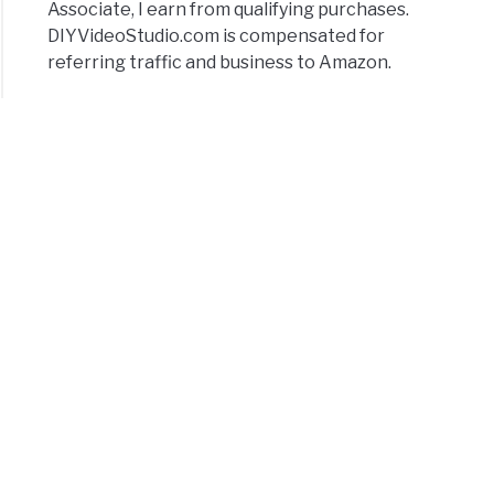
Associate, I earn from qualifying purchases.
DIYVideoStudio.com is compensated for
referring traffic and business to Amazon.