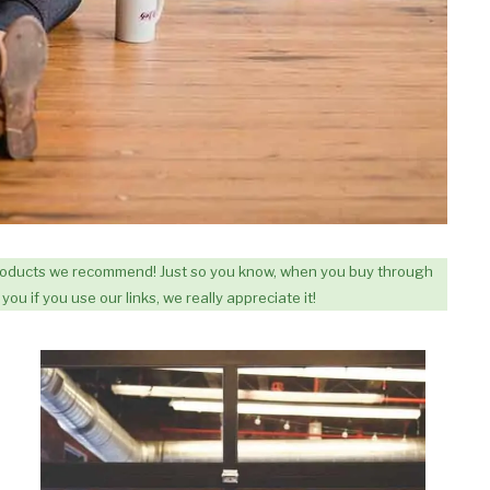
 products we recommend! Just so you know, when you buy through
you if you use our links, we really appreciate it!