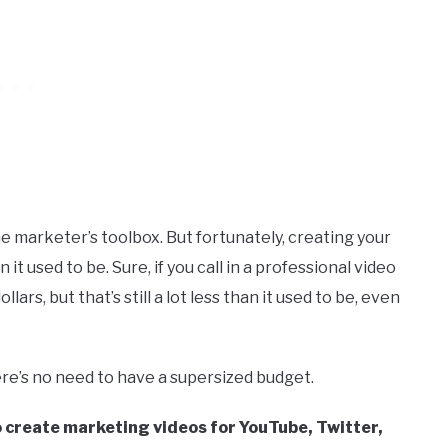
e marketer’s toolbox. But fortunately, creating your
t used to be. Sure, if you call in a professional video
rs, but that’s still a lot less than it used to be, even
re’s no need to have a supersized budget.
o create marketing videos for YouTube, Twitter,