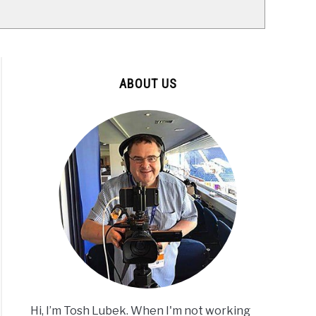
ABOUT US
Hi, I’m Tosh Lubek. When I'm not working