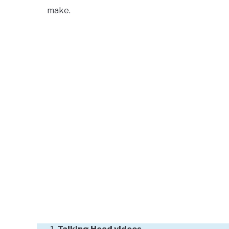
make.