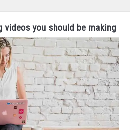
ng videos you should be making