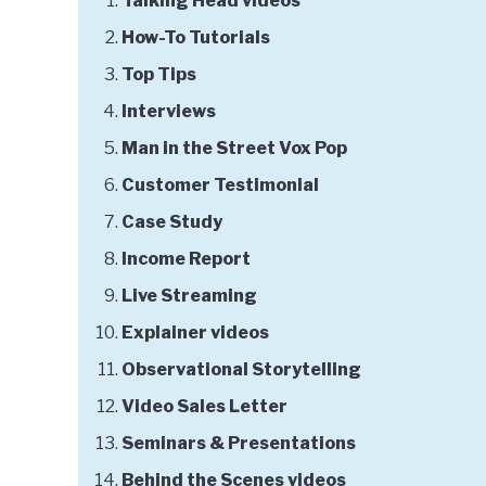
Talking Head videos
How-To Tutorials
Top Tips
Interviews
Man in the Street Vox Pop
Customer Testimonial
Case Study
Income Report
Live Streaming
Explainer videos
Observational Storytelling
Video Sales Letter
Seminars & Presentations
Behind the Scenes videos