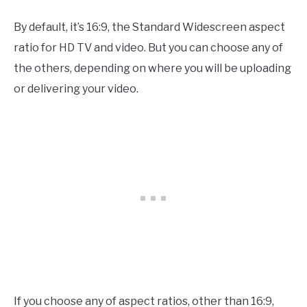
By default, it’s 16:9, the Standard Widescreen aspect
ratio for HD TV and video. But you can choose any of
the others, depending on where you will be uploading
or delivering your video.
If you choose any of aspect ratios, other than 16:9,