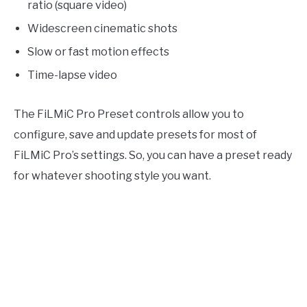
ratio (square video)
Widescreen cinematic shots
Slow or fast motion effects
Time-lapse video
The FiLMiC Pro Preset controls allow you to
configure, save and update presets for most of
FiLMiC Pro’s settings. So, you can have a preset ready
for whatever shooting style you want.