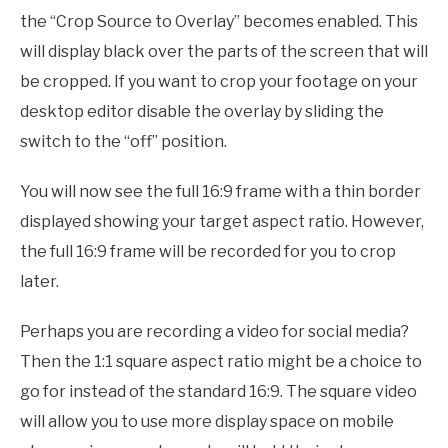
the “Crop Source to Overlay” becomes enabled. This
will display black over the parts of the screen that will
be cropped. If you want to crop your footage on your
desktop editor disable the overlay by sliding the
switch to the “off” position.
You will now see the full 16:9 frame with a thin border
displayed showing your target aspect ratio. However,
the full 16:9 frame will be recorded for you to crop
later.
Perhaps you are recording a video for social media?
Then the 1:1 square aspect ratio might be a choice to
go for instead of the standard 16:9. The square video
will allow you to use more display space on mobile