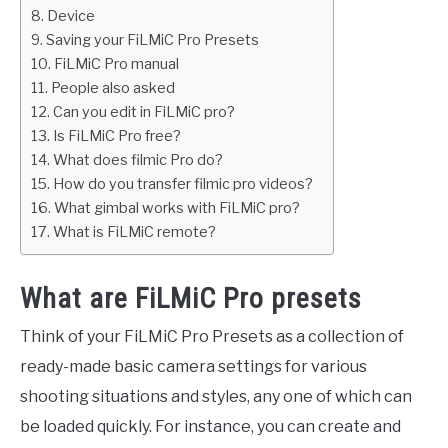
Device
Saving your FiLMiC Pro Presets
FiLMiC Pro manual
People also asked
Can you edit in FiLMiC pro?
Is FiLMiC Pro free?
What does filmic Pro do?
How do you transfer filmic pro videos?
What gimbal works with FiLMiC pro?
What is FiLMiC remote?
What are FiLMiC Pro presets
Think of your FiLMiC Pro Presets as a collection of
ready-made basic camera settings for various
shooting situations and styles, any one of which can
be loaded quickly. For instance, you can create and