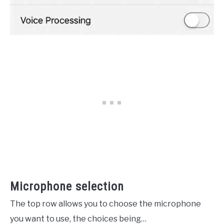
Microphone selection
The top row allows you to choose the microphone
you want to use, the choices being…