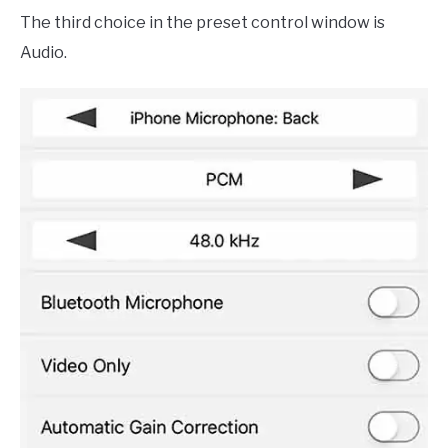
The third choice in the preset control window is
Audio.