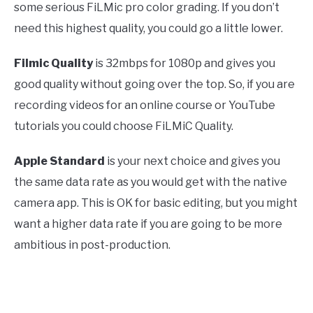
some serious FiLMic pro color grading. If you don’t
need this highest quality, you could go a little lower.
Filmic Quality
is 32mbps for 1080p and gives you
good quality without going over the top. So, if you are
recording videos for an online course or YouTube
tutorials you could choose FiLMiC Quality.
Apple Standard
is your next choice and gives you
the same data rate as you would get with the native
camera app. This is OK for basic editing, but you might
want a higher data rate if you are going to be more
ambitious in post-production.