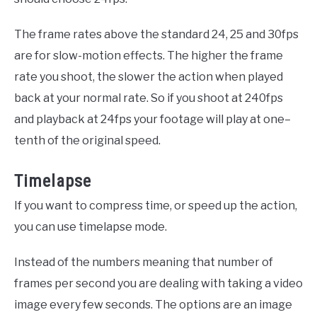
The frame rates above the standard 24, 25 and 30fps
are for slow-motion effects. The higher the frame
rate you shoot, the slower the action when played
back at your normal rate. So if you shoot at 240fps
and playback at 24fps your footage will play at
one
–
tenth
of the original speed.
Timelapse
If you want to compress time, or speed up the action,
you can use timelapse mode.
Instead of the numbers meaning that number of
frames per second you are dealing with taking a video
image every few seconds. The options are an image