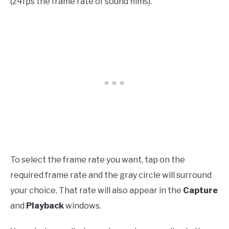
(24fps the frame rate of sound films).
To select the frame rate you want, tap on the
required frame rate and the gray circle will surround
your choice. That rate will also appear in the
Capture
and
Playback
windows.