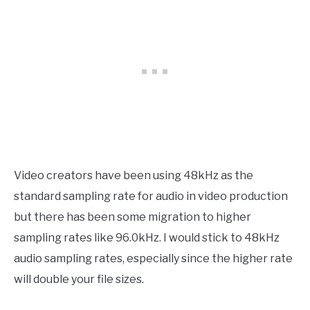
Video creators have been using 48kHz as the
standard sampling rate for audio in video production
but there has been some migration to higher
sampling rates like 96.0kHz. I would stick to 48kHz
audio sampling rates, especially since the higher rate
will double your file sizes.