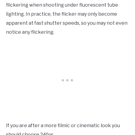
flickering when shooting under fluorescent tube
lighting. In practice, the flicker may only become
apparent at fast shutter speeds, so you may not even
notice any flickering.
If you are after a more filmic or cinematic look you
should choose 24fps.