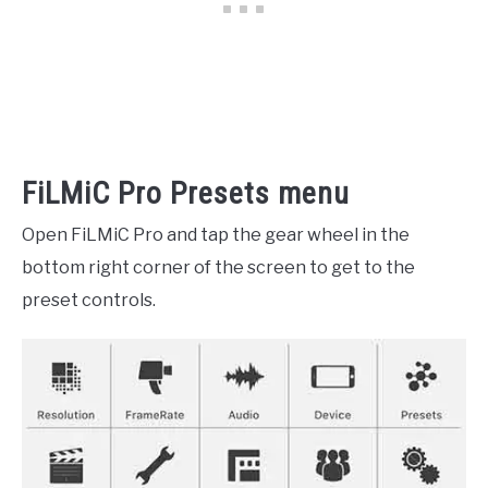
FiLMiC Pro Presets menu
Open FiLMiC Pro and tap the gear wheel in the
bottom right corner of the screen to get to
the
preset controls.