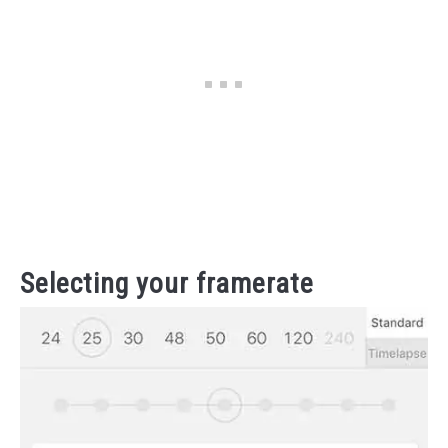
Selecting your framerate