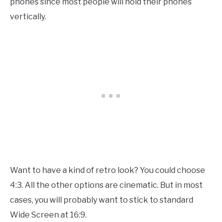
phones since most people will hold their phones
vertically.
Want to have a kind of retro look? You could choose
4:3. All the other options are cinematic. But in most
cases
, you will probably want to stick to standard
Wide Screen at 16:9.