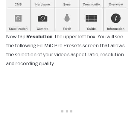
Now tap
Resolution
, the upper left box. You will see
the following FiLMiC Pro Presets screen that allows
the selection of your video’s aspect ratio, resolution
and recording quality.