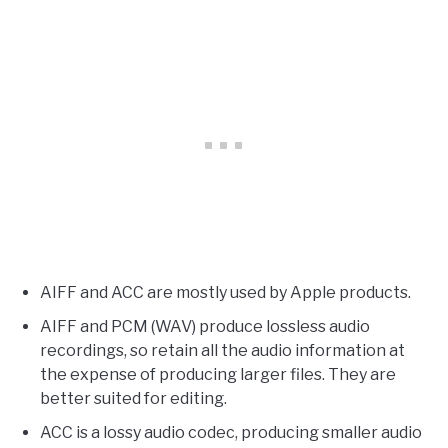
AIFF and ACC are mostly used by Apple products.
AIFF and PCM (WAV) produce lossless audio
recordings, so retain all the audio information at
the expense of producing larger files. They are
better suited for editing.
ACC is a lossy audio codec, producing smaller audio