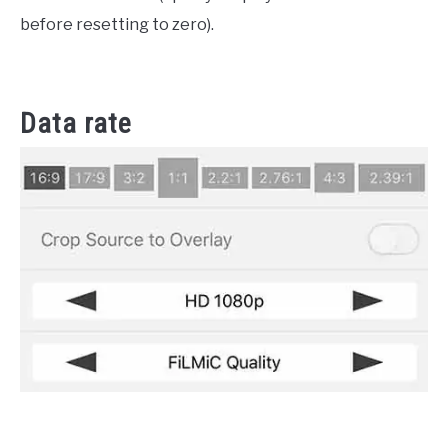
before resetting to zero).
Data rate