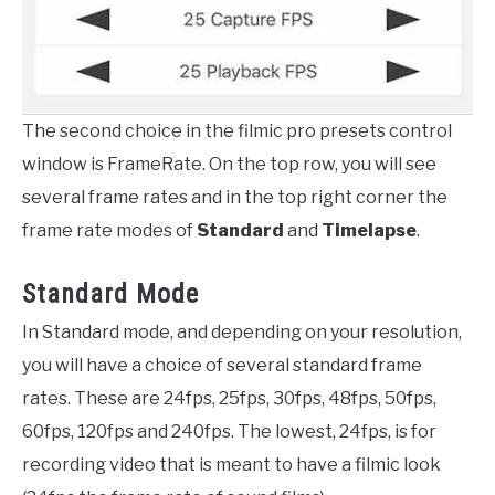
The second choice in the filmic pro presets control
window is FrameRate. On the top row, you will see
several frame rates and in the top right corner the
frame rate modes of
Standard
and
Timelapse
.
Standard Mode
In Standard mode, and depending on your resolution,
you will have a choice of several standard frame
rates. These are 24fps, 25fps, 30fps, 48fps, 50fps,
60fps, 120fps and 240fps. The lowest, 24fps, is for
recording video that is meant to have a filmic look