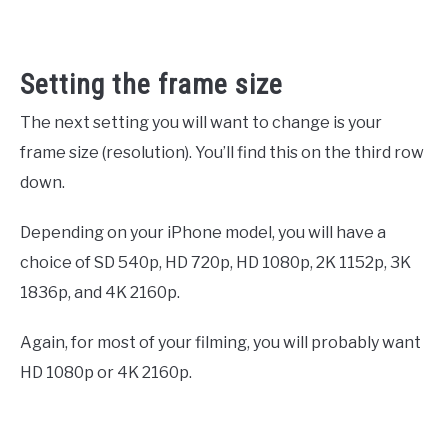
Setting the frame size
The next setting you will want to change is your
frame size (resolution). You’ll find this on the third row
down.
Depending on your iPhone model, you will have a
choice of SD 540p, HD 720p, HD 1080p, 2K 1152p, 3K
1836p, and 4K 2160p.
Again, for most of your filming, you will probably want
HD 1080p or 4K 2160p.