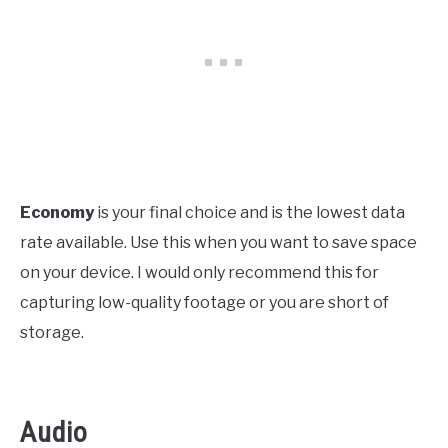
Economy
is your final choice and is the lowest data
rate available. Use this when you want to save space
on your device. I would only recommend this for
capturing low-quality footage or you are short of
storage.
Audio