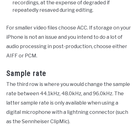
recordings, at the expense of degraded if
repeatedly resaved during editing.
For smaller video files choose ACC. If storage on your
iPhone is not an issue and you intend to do a lot of
audio processing in post-production, choose either
AIFF or PCM.
Sample rate
The third row is where you would change the sample
rate between 44.1kHz, 48.0kHz, and 96.0kHz. The
latter sample rate is only available when using a
digital microphone with a lightning connector (such
as the Sennheiser ClipMic).