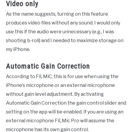
Video only
As the name suggests, turning on this feature
produces video files without any sound. I would only
use this if the audio were unnecessary (e.g., I was
shooting b-roll) and I needed to maximize storage on
my iPhone.
Automatic Gain Correction
According to FiLMiC, this is for use when using the
iPhone’s microphone or an external microphone
without gain level adjustment. By activating
Automatic Gain Correction the gain control slider and
setting on the app will be enabled. If you are using an
external microphone FiLMic Pro will assume the
microphone has its own gain control.