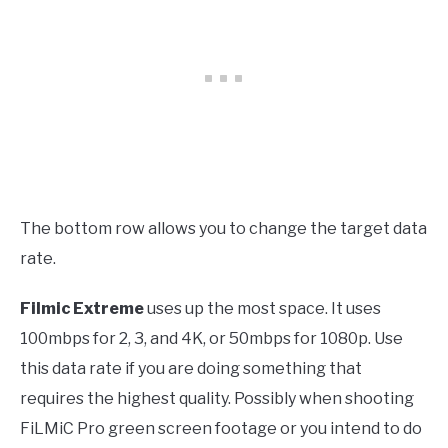
The bottom row allows you to change the target data
rate.
Filmic Extreme
uses up the most space. It uses
100mbps for 2, 3, and 4K, or 50mbps for 1080p. Use
this data rate if you are doing something that
requires the highest quality. Possibly when shooting
FiLMiC Pro green screen footage or you intend to do