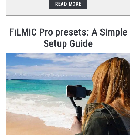
READ MORE
STUDIO SETUP
ABOUT US
FiLMiC Pro presets: A Simple
Setup Guide
YOUTUBE