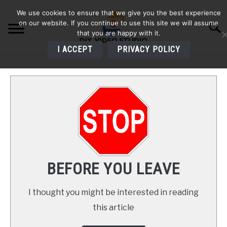
Skip
We use cookies to ensure that we give you the best experience
to
on our website. If you continue to use this site we will assume
Searc
content
that you are happy with it.
I ACCEPT
PRIVACY POLICY
HOME
AUDIO
VIDEO
PHOTOGRAPHY
BEFORE YOU LEAVE
LIGHTING
I thought you might be interested in reading
this article
BUYERS GUIDES