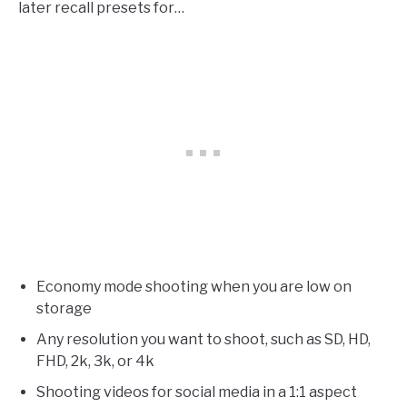
later recall presets for…
Economy mode shooting when you are low on
storage
Any resolution you want to shoot, such as SD, HD,
FHD, 2k, 3k, or 4k
Shooting videos for social media in a 1:1 aspect