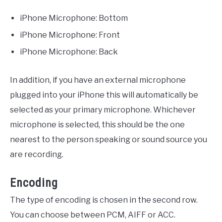
iPhone Microphone: Bottom
iPhone Microphone: Front
iPhone Microphone: Back
In addition, if you have an external microphone
plugged into your iPhone this will automatically be
selected as your primary microphone. Whichever
microphone is selected, this should be the one
nearest to the person speaking or sound source you
are recording.
Encoding
The type of encoding is chosen in the second row.
You can choose between PCM, AIFF or ACC.