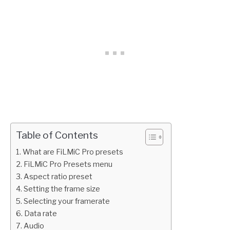
Table of Contents
What are FiLMiC Pro presets
FiLMiC Pro Presets menu
Aspect ratio preset
Setting the frame size
Selecting your framerate
Data rate
Audio