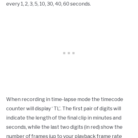
every 1, 2, 3, 5, 10, 30, 40, 60 seconds.
When recording in time-lapse mode the timecode
counter will display ‘ TL’. The first pair of digits will
indicate the length of the final clip in minutes and
seconds, while the last two digits (in red) show the
number of frames (up to your playback frame rate