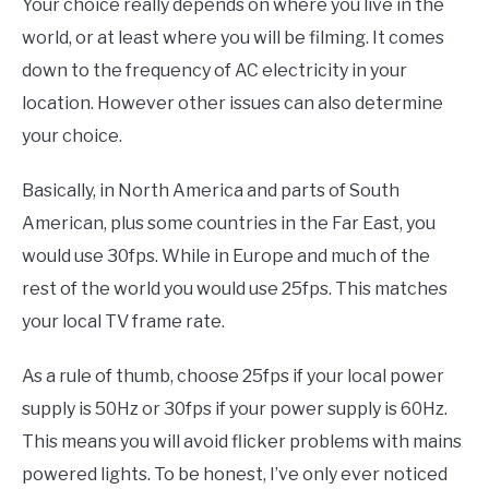
Your choice really depends on where you live in the
world, or at least where you will be filming. It comes
down to the frequency of AC electricity in your
location. However other issues can also determine
your choice.
Basically, in North America and parts of South
American, plus some countries in the Far East, you
would use 30fps. While in Europe and much of the
rest of the world you would use 25fps. This matches
your local TV frame rate.
As a rule of thumb, choose 25fps if your local power
supply is 50Hz or 30fps if your power supply is 60Hz.
This means you will avoid flicker problems with mains
powered lights. To be honest, I’ve only ever noticed