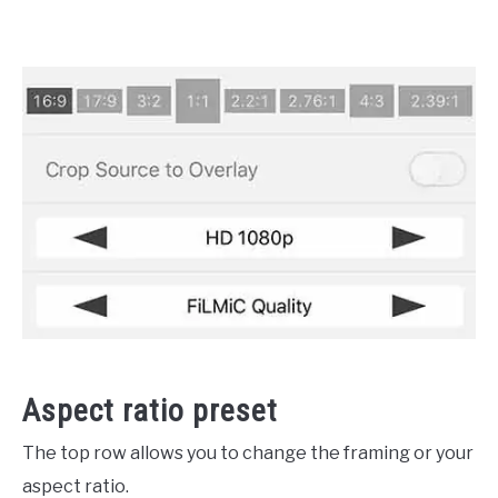
Aspect ratio preset
The top row allows you to change the framing or your
aspect ratio.