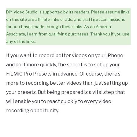
DIY Video Studio is supported by its readers. Please assume links
on this site are affiliate links or ads, and that I get commissions
for purchases made through these links. As an Amazon
Associate, I earn from qualifying purchases. Thank you if you use
any of the links.
If you want to record better videos on your iPhone
and do it more quickly, the secret is to set up your
FiLMiC Pro Presets in advance. Of course, there’s
more to recording better videos than just setting up
your presets. But being prepared is a vital step that
will enable you to react quickly to every video
recording opportunity.