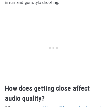
in run-and-gun style shooting.
How does getting close affect
audio quality?