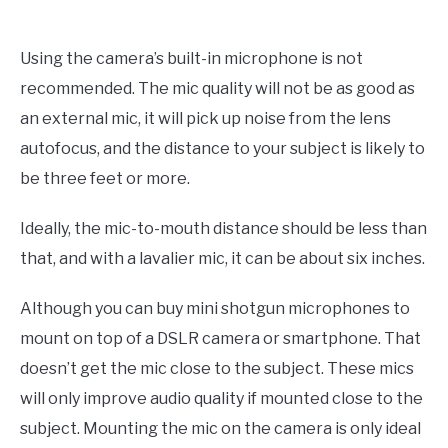
Using the camera’s built-in microphone is not
recommended. The mic quality will not be as good as
an external mic, it will pick up noise from the lens
autofocus, and the distance to your subject is likely to
be three feet or more.
Ideally, the mic-to-mouth distance should be less than
that, and with a lavalier mic, it can be about six inches.
Although you can buy mini shotgun microphones to
mount on top of a DSLR camera or smartphone. That
doesn’t get the mic close to the subject. These mics
will only improve audio quality if mounted close to the
subject. Mounting the mic on the camera is only ideal