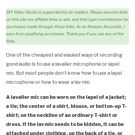
DIY Video Studio is supported by its readers. Please assume links
on this site are affiliate links or ads, and that I get commissions for
purchases made through these links. As an Amazon Associate, I
earn from qualifying purchases. Thank you if you use any of the
links.
One of the cheapest and easiest ways of recording
good audio is to use a lavalier microphone or lapel
mic. But most people don’t know how to use a lapel
microphone or how to wear a lav mic.
A lavalier mic can be worn on the lapel of a jacket;
a tie; the center of a shirt, blouse, or button-up T-
shirt; on the neckline of an ordinary T-shirt or
dress. If the lav mic needs to be hidden, it can be
attached under clothing, on the back of a tie, or