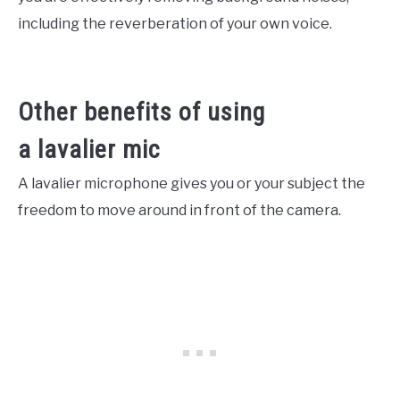
including the reverberation of your own voice.
Other benefits of using
a lavalier mic
A lavalier microphone gives you or your subject the
freedom to move around in front of the camera.