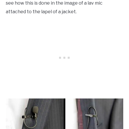
see how this is done in the image of a lav mic
attached to the lapel of a jacket.