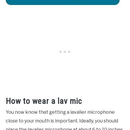
How to wear a lav mic
You now know that getting a lavalier microphone
close to your mouth is important. Ideally, you should
place the lavalier microphone at about 6 to 10 inches