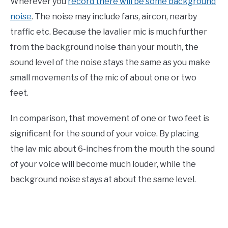
Wherever you
record there will be some background
noise
. The noise may include fans, aircon, nearby
traffic etc. Because the lavalier mic is much further
from the background noise than your mouth, the
sound level of the noise stays the same as you make
small movements of the mic of about one or two
feet.
In comparison, that movement of one or two feet is
significant for the sound of your voice. By placing
the lav mic about 6-inches from the mouth the sound
of your voice will become much louder, while the
background noise stays at about the same level.