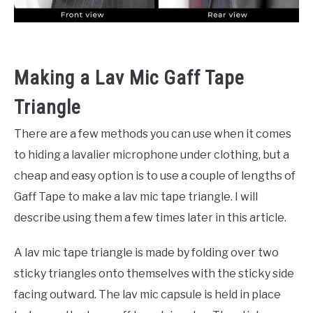
Making a Lav Mic Gaff Tape
Triangle
There are a few methods you can use when it comes
to hiding a lavalier microphone under clothing, but a
cheap and easy option is to use a couple of lengths of
Gaff Tape to make a lav mic tape triangle. I will
describe using them a few times later in this article.
A lav mic tape triangle is made by folding over two
sticky triangles onto themselves with the sticky side
facing outward. The lav mic capsule is held in place