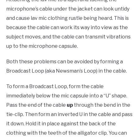
microphone’s cable under the jacket can look untidy
and cause lav mic clothing rustle being heard. This is
because the cable can work its way into view as the
subject moves, and the cable can transmit vibrations
up to the microphone capsule.
Both these problems can be avoided by forming a
Broadcast Loop (aka Newsman’s Loop) in the cable.
To form a Broadcast Loop, form the cable
immediately below the mic capsule into a “U” shape.
Pass the end of the cable
up
through the bend in the
tie-clip. Then form an inverted U in the cable and pass
it down. Hold it in place against the back of the
clothing with the teeth of the alligator clip. You can