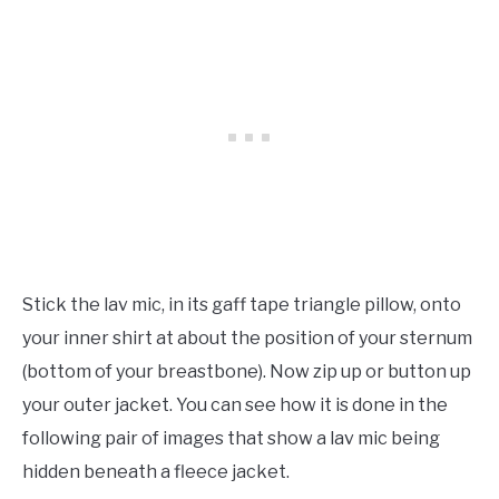
Stick the lav mic, in its gaff tape triangle pillow, onto
your inner shirt at about the position of your sternum
(bottom of your breastbone). Now zip up or button up
your outer jacket. You can see how it is done in the
following pair of images that show a lav mic being
hidden beneath a fleece jacket.