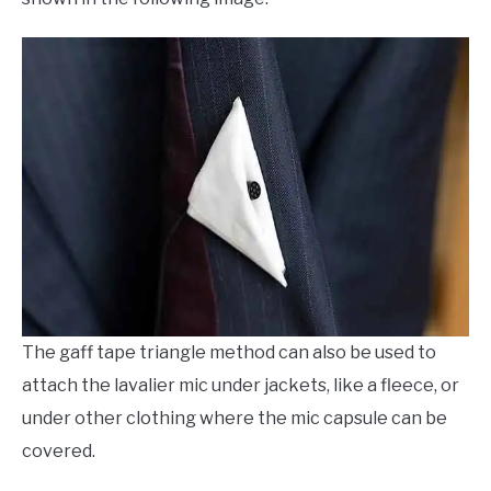
The gaff tape triangle method can also be used to
attach the lavalier mic under jackets, like a fleece, or
under other clothing where the mic capsule can be
covered.