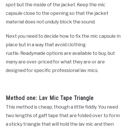
spot but the inside of the jacket. Keep the mic
capsule close to the opening so that the jacket
material does not unduly block the sound.
Next you need to decide how to fix the mic capsule in
place but in a way that avoid clothing
rustle. Readymade options are available to buy, but
many are over-priced for what they are or are
designed for specific professional lav mics.
Method one: Lav Mic Tape Triangle
This method is cheap, though a little fiddly. You need
two lengths of gaff tape that are folded over to form
a sticky triangle that will hold the lav mic and then