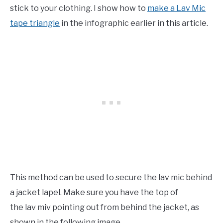
stick to your clothing. I show how to
make a Lav Mic
tape triangle
in the infographic earlier in this article.
This method can be used to secure the lav mic behind
a jacket lapel. Make sure you have the top of
the lav miv pointing out from behind the jacket, as
shown in the following image.