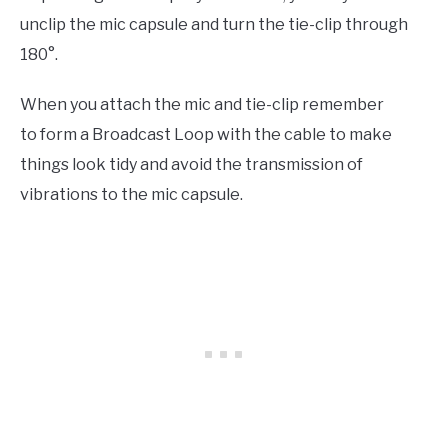
unclip the mic capsule and turn the tie-clip through
180°.
When you attach the mic and tie-clip remember
to form a Broadcast Loop with the cable to make
things look tidy and avoid the transmission of
vibrations to the mic capsule.