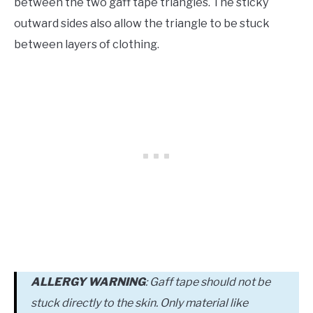
between the two gaff tape triangles. The sticky
outward sides also allow the triangle to be stuck
between layers of clothing.
ALLERGY WARNING
: Gaff tape should not be
stuck directly to the skin. Only material like