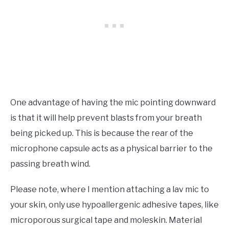
One advantage of having the mic pointing downward
is that it will help prevent blasts from your breath
being picked up. This is because the rear of the
microphone capsule acts as a physical barrier to the
passing breath wind.
Please note, where I mention attaching a lav mic to
your skin, only use hypoallergenic adhesive tapes, like
microporous surgical tape and moleskin. Material