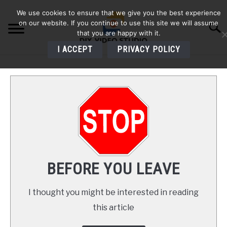
Skip
We use cookies to ensure that we give you the best experience
to
on our website. If you continue to use this site we will assume
Searc
content
that you are happy with it.
I ACCEPT
PRIVACY POLICY
HOME
AUDIO
VIDEO
PHOTOGRAPHY
BEFORE YOU LEAVE
LIGHTING
I thought you might be interested in reading
this article
BUYERS GUIDES