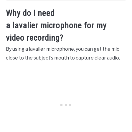
Why do I need
a lavalier microphone for my
video recording?
By using a lavalier microphone, you can get the mic
close to the subject’s mouth to capture clear audio.