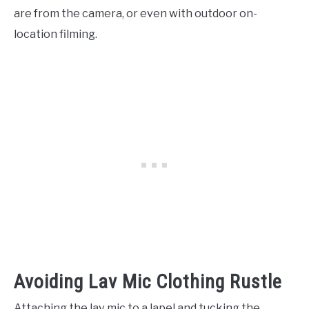
are from the camera, or even with outdoor on-
location filming.
Avoiding Lav Mic Clothing Rustle
Attaching the lav mic to a lapel and tucking the