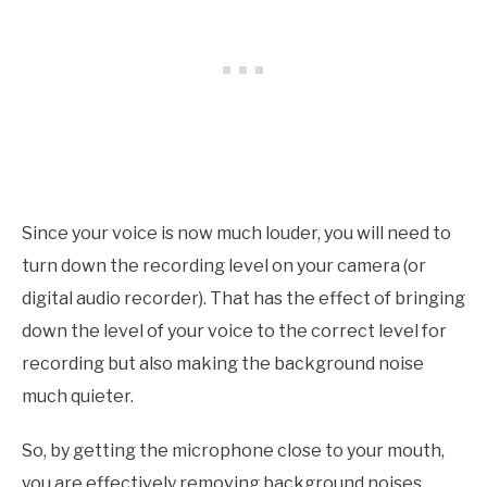
Since your voice is now much louder, you will need to
turn down the recording level on your camera (or
digital audio recorder). That has the effect of bringing
down the level of your voice to the correct level for
recording but also making the background noise
much quieter.
So, by getting the microphone close to your mouth,
you are effectively removing background noises,