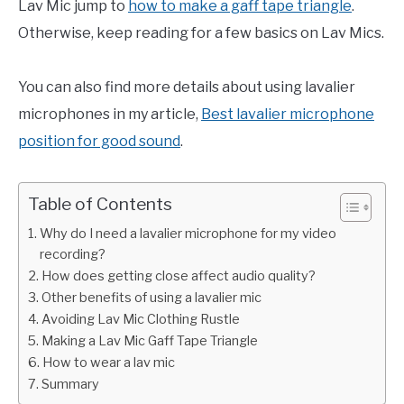
Lav Mic jump to
how to make a gaff tape triangle
.
Otherwise, keep reading for a few basics on Lav Mics.
You can also find more details about using lavalier
microphones in my article,
Best lavalier microphone
position for good sound
.
Table of Contents
Why do I need a lavalier microphone for my video
recording?
How does getting close affect audio quality?
Other benefits of using a lavalier mic
Avoiding Lav Mic Clothing Rustle
Making a Lav Mic Gaff Tape Triangle
How to wear a lav mic
Summary