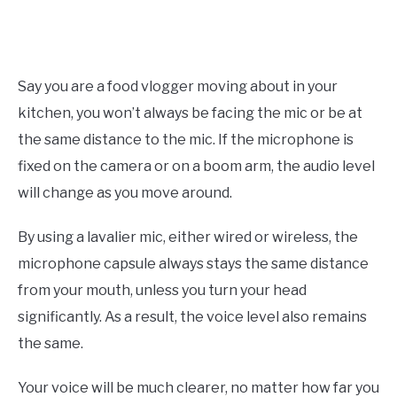
Say you are a food vlogger moving about in your
kitchen, you won’t always be facing the mic or be at
the same distance to the mic. If the microphone is
fixed on the camera or on a boom arm, the audio level
will change as you move around.
By using a lavalier mic, either wired or wireless, the
microphone capsule always stays the same distance
from your mouth, unless you turn your head
significantly. As a result, the voice level also remains
the same.
Your voice will be much clearer, no matter how far you