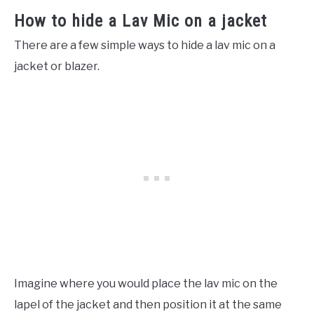
How to hide a Lav Mic on a jacket
There are a few simple ways to hide a lav mic on a
jacket or blazer.
Imagine where you would place the lav mic on the
lapel of the jacket and then position it at the same