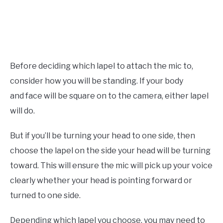
Before deciding which lapel to attach the mic to,
consider how you will be standing. If your body
and face will be square on to the camera, either lapel
will do.
But if you’ll be turning your head to one side, then
choose the lapel on the side your head will be turning
toward. This will ensure the mic will pick up your voice
clearly whether your head is pointing forward or
turned to one side.
Depending which lapel you choose, you may need to