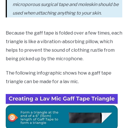
microporous surgical tape and moleskin should be
used when attaching anything to your skin.
Because the gaff tape is folded over a few times, each
triangle is like a vibration-absorbing pillow, which
helps to prevent the sound of clothing rustle from
being picked up by the microphone.
The following infographic shows how a gaff tape
triangle can be made for a lav mic.