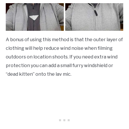
A bonus of using this method is that the outer layer of
clothing will help reduce wind noise when filming
outdoors on location shoots. If you need extra wind
protection you can add a small furry windshield or
“dead kitten” onto the lav mic.