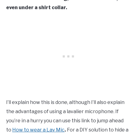
even under a shirt collar.
I’ll explain how this is done, although I’ll also explain
the advantages of using a lavalier microphone. If
you’re in a hurry you can use this link to jump ahead
to
How to wear a Lav Mic
.
For a DIY solution to hide a