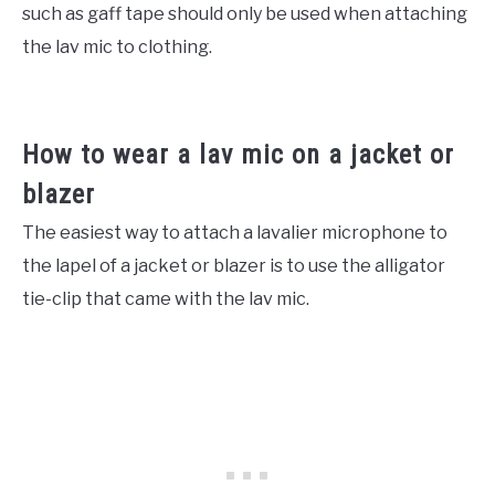
such as gaff tape should only be used when attaching
the lav mic to clothing.
How to wear a lav mic on a jacket or
blazer
The easiest way to attach a lavalier microphone to
the lapel of a jacket or blazer is to use the alligator
tie-clip that came with the lav mic.