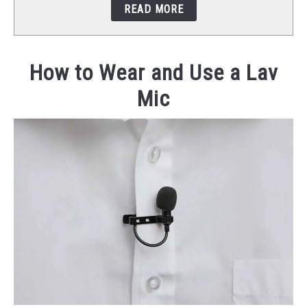
READ MORE
STUDIO SETUP
ABOUT US
How to Wear and Use a Lav
Mic
YOUTUBE