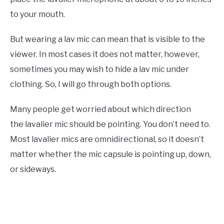
to your mouth.
But wearing a lav mic can mean that is visible to the
viewer. In most cases it does not matter, however,
sometimes you may wish to hide a lav mic under
clothing. So, I will go through both options.
Many people get worried about which direction
the lavalier mic should be pointing. You don’t need to.
Most lavalier mics are omnidirectional, so it doesn’t
matter whether the mic capsule is pointing up, down,
or sideways.