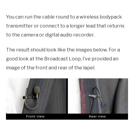
You can run the cable round to a wireless bodypack
transmitter or connect to a longer lead that returns
to the camera or digital audio recorder.
The result should look like the images below. For a
good look at the Broadcast Loop, I’ve provided an
image of the front and rear of the lapel.