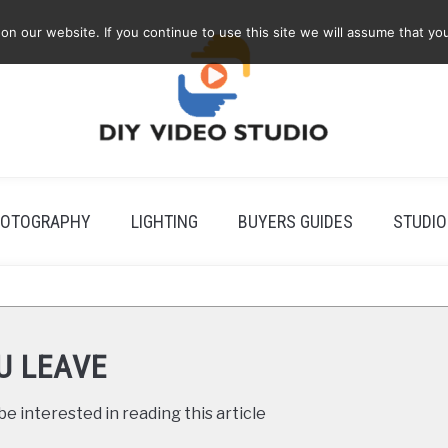
 our website. If you continue to use this site we will assume that you
OTOGRAPHY
LIGHTING
BUYERS GUIDES
STUDIO
U LEAVE
e interested in reading this article