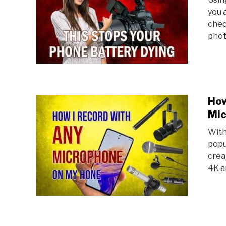
you 
chec
phot
How
Mic
With
popu
crea
4K a