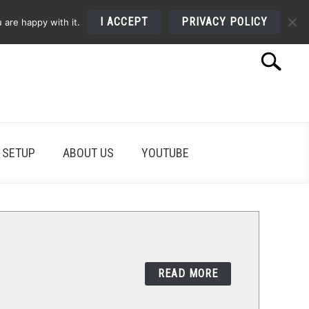
I ACCEPT
PRIVACY POLICY
 are happy with it.
Search
Search
for:
 SETUP
ABOUT US
YOUTUBE
READ MORE