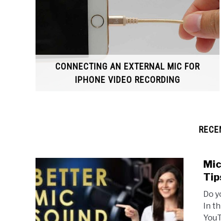
CONNECTING AN EXTERNAL MIC FOR
IPHONE VIDEO RECORDING
RECE
Mic
Tip
Do y
In t
YouT