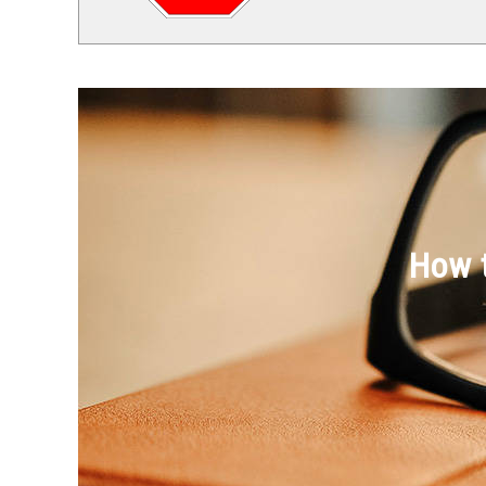
How t