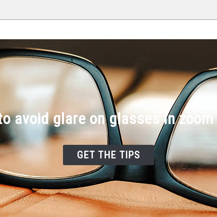
o avoid glare on glasses in zoom
GET THE TIPS