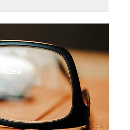
 video