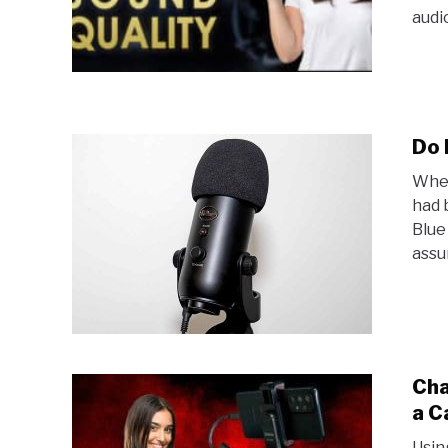
audio
Do 
When
had 
Blue
assu
Cha
a C
Usin