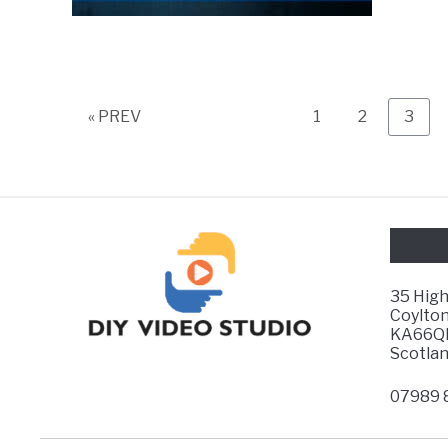
Page
Page
Page
« PREV
1
2
3
35 Hig
Coylton
KA66Q
Scotla
07989 