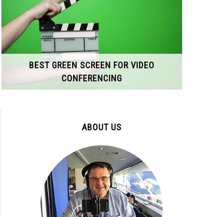
BEST GREEN SCREEN FOR VIDEO
CONFERENCING
ABOUT US
ophone
o
ty