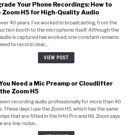
rade Your Phone Recordings: How to
link
Phon
to
 Zoom H5 for High-Quality Audio
Upgr
over 40 years, I've worked in broadcasting, from the
Your
uction booth to the microphone itself. Although the
Phon
audio is captured has evolved, one constant remains:
Recor
eed to record clear,...
How
to
VIEW POST
Use
Zoo
H5
You Need a Mic Preamp or Cloudlifter
link
for
to
 the Zoom H5
High
Do
Quali
 been recording audio professionally for more than 40
You
Audi
s. These days I use the Zoom H5, which has the same
Nee
mps that are fitted in the H4n Pro and H6. Zoom says
a
e are low-noise...
Mic
Prea