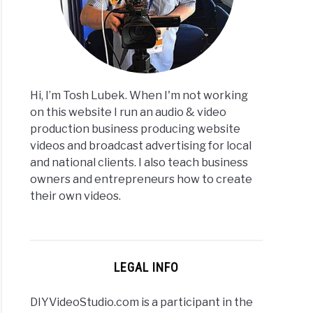
:
le
ubers
Hi, I’m Tosh Lubek. When I'm not working
amers
on this website I run an audio & video
production business producing website
videos and broadcast advertising for local
and national clients. I also teach business
owners and entrepreneurs how to create
their own videos.
rs
ows
LEGAL INFO
DIYVideoStudio.com is a participant in the
ge