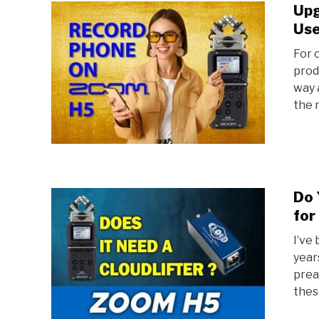
Upg
Use
For 
prod
way 
the n
Do 
for
I’ve
year
prea
thes