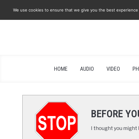
Skip
We use cookies to ensure that we give you the best experience on
to
content
HOME
AUDIO
VIDEO
PH
BEFORE YO
I thought you might b