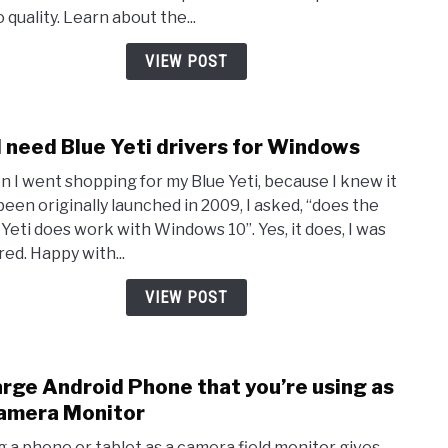
Boost
 quality. Learn about the...
Simp
Tips
VIEW POST
for
YouT
&
I need Blue Yeti drivers for Windows
link
Stre
to
 I went shopping for my Blue Yeti, because I knew it
Do
been originally launched in 2009, I asked, “does the
I
 Yeti does work with Windows 10”. Yes, it does, I was
need
red. Happy with...
Blue
Yeti
VIEW POST
drive
for
Wind
rge Android Phone that you’re using as
link
to
amera Monitor
Char
g a phone or tablet as a camera field monitor gives