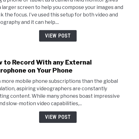
Andr
a larger screen to help you compose your images and
Phon
k the focus. I’ve used this setup for both video and
that
ography and it can help....
you’r
using
VIEW POST
as
a
Came
 to Record With any External
link
Moni
to
rophone on Your Phone
How
 more mobile phone subscriptions than the global
to
lation, aspiring videographers are constantly
Reco
ting content. While many phones boast impressive
With
nd slow-motion video capabilities,...
any
Exte
VIEW POST
Micr
on
Your