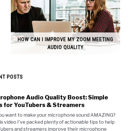
HOW CAN I IMPROVE MY ZOOM MEETING
AUDIO QUALITY
NT POSTS
rophone Audio Quality Boost: Simple
link
to
s for YouTubers & Streamers
Micr
ou want to make your microphone sound AMAZING?
Audi
his video I've packed plenty of actionable tips to help
Quali
ubers and streamers improve their microphone