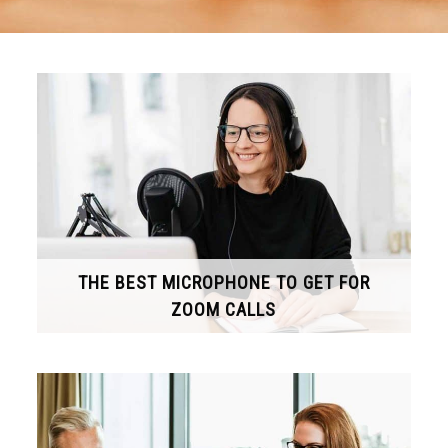
THE BEST MICROPHONE TO GET FOR
ZOOM CALLS