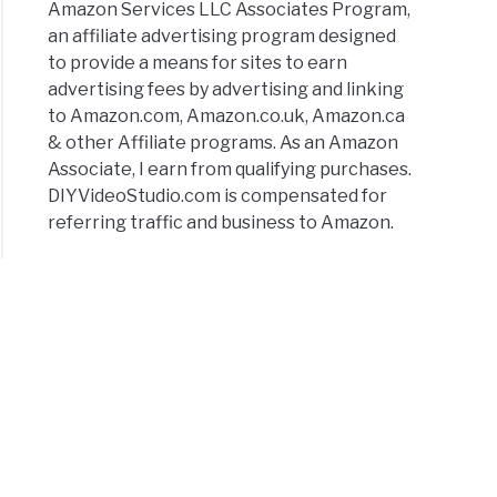
Amazon Services LLC Associates Program,
oid
an affiliate advertising program designed
e
to provide a means for sites to earn
advertising fees by advertising and linking
e
to Amazon.com, Amazon.co.uk, Amazon.ca
& other Affiliate programs. As an Amazon
Associate, I earn from qualifying purchases.
DIYVideoStudio.com is compensated for
ra
referring traffic and business to Amazon.
tor
rd
rnal
ophone