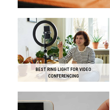
BEST RING LIGHT FOR VIDEO
CONFERENCING