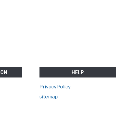
lifter
m
ION
HELP
Privacy Policy
sitemap