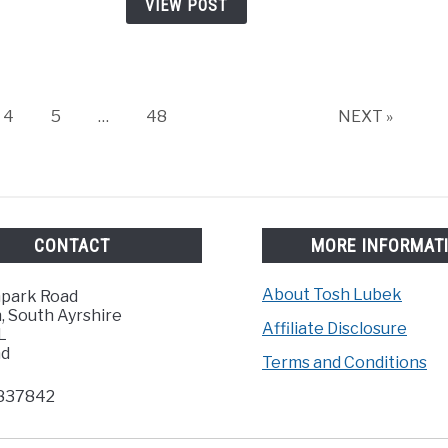
VIEW POST
or
Cloud
for
the
Zoo
Page
Page
Page
4
5
…
48
NEXT »
H5
CONTACT
MORE INFORMAT
About Tosh Lubek
hpark Road
, South Ayrshire
Affiliate Disclosure
L
nd
Terms and Conditions
837842