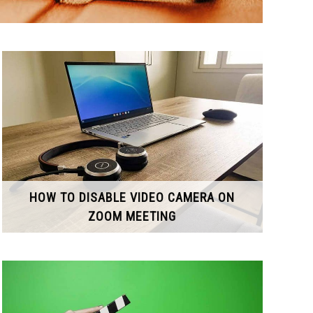
HOW TO DISABLE VIDEO CAMERA ON
ZOOM MEETING