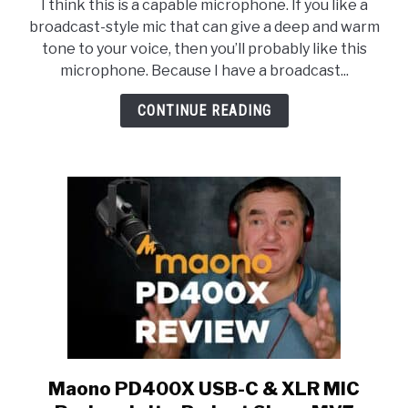
I think this is a capable microphone. If you like a
PD400X
broadcast-style mic that can give a deep and warm
USB/XLR
tone to your voice, then you’ll probably like this
Dynamic
microphone. Because I have a broadcast...
Microphone
Testing
CONTINUE READING
Maono PD400X USB-C & XLR MIC
link