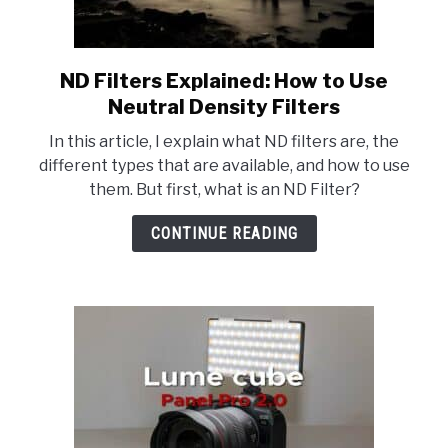
ND Filters Explained: How to Use
link
to
Neutral Density Filters
ND
In this article, I explain what ND filters are, the
Filters
different types that are available, and how to use
Explained:
them. But first, what is an ND Filter?
How
to
CONTINUE READING
Use
Neutral
Density
Filters