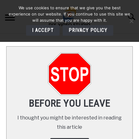
Skip
We use cookies to ensure that we give you the best
to
experience on our website. If you continue to use this site we
Searc
content
will assume that you are happy with it.
I ACCEPT
PRIVACY POLICY
HOME
AUDIO
VIDEO
PHOTOGRAPHY
BEFORE YOU LEAVE
LIGHTING
I thought you might be interested in reading
this article
BUYERS GUIDES