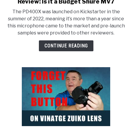
to
Review: Is it a Budget Shure MV7
Maono
The PD400X was launched on Kickstarter in the
PD400X
summer of 2022, meaning it’s more than a year since
USB-
this microphone came to the market and pre-launch
C
samples were provided to other reviewers.
&
XLR
CONTINUE READING
MIC
Review:
Is
it
a
Budget
Shure
MV7