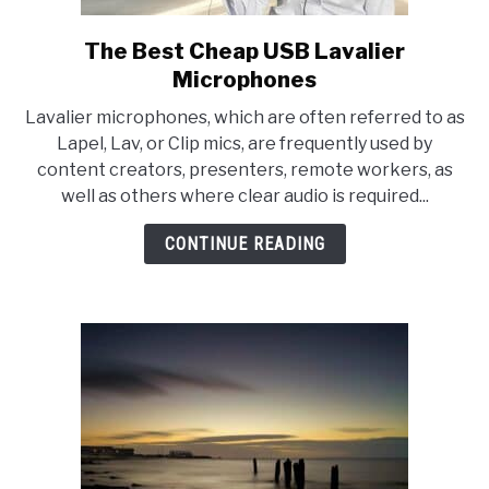
The Best Cheap USB Lavalier
link
to
Microphones
The
Lavalier microphones, which are often referred to as
Best
Lapel, Lav, or Clip mics, are frequently used by
Cheap
content creators, presenters, remote workers, as
USB
well as others where clear audio is required...
Lavalier
Microphones
CONTINUE READING