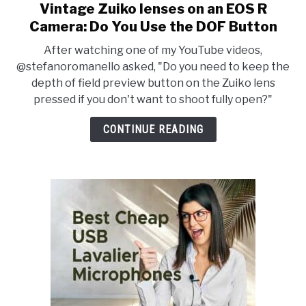
Vintage Zuiko lenses on an EOS R
link
to
Camera: Do You Use the DOF Button
Vintage
After watching one of my YouTube videos,
Zuiko
@stefanoromanello asked, "Do you need to keep the
lenses
depth of field preview button on the Zuiko lens
on
pressed if you don't want to shoot fully open?"
an
EOS
CONTINUE READING
R
Camera:
Do
You
Use
the
DOF
Button