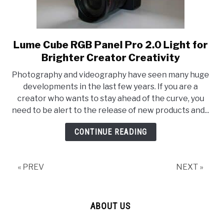
Lume Cube RGB Panel Pro 2.0 Light for
link
to
Brighter Creator Creativity
Lume
Photography and videography have seen many huge
Cube
developments in the last few years. If you are a
RGB
creator who wants to stay ahead of the curve, you
Panel
need to be alert to the release of new products and...
Pro
2.0
CONTINUE READING
Light
for
Brighter
« PREV
NEXT »
Creator
Creativity
ABOUT US