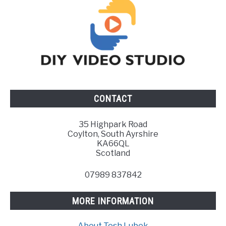
CONTACT
35 Highpark Road
Coylton, South Ayrshire
KA66QL
Scotland
07989 837842
MORE INFORMATION
About Tosh Lubek