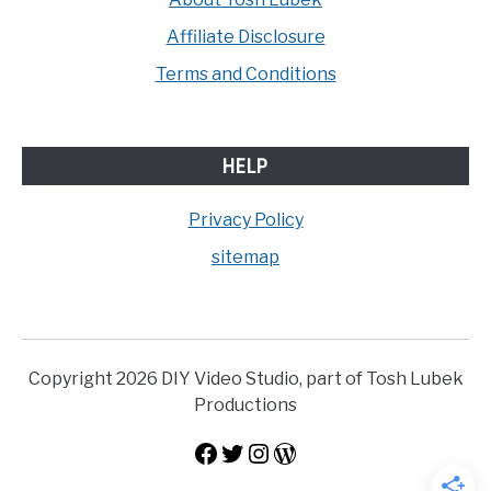
Affiliate Disclosure
Terms and Conditions
HELP
Privacy Policy
sitemap
Copyright 2026 DIY Video Studio, part of Tosh Lubek
Productions
Facebook
Twitter
Instagram
WordPress