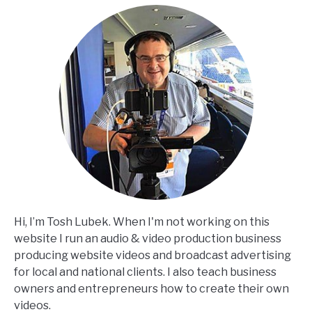
Hi, I’m Tosh Lubek. When I'm not working on this
website I run an audio & video production business
producing website videos and broadcast advertising
for local and national clients. I also teach business
owners and entrepreneurs how to create their own
videos.