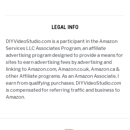
LEGAL INFO
DIYVideoStudio.com is a participant in the Amazon
Services LLC Associates Program, an affiliate
advertising program designed to provide a means for
sites to earn advertising fees by advertising and
linking to Amazon.com, Amazon.co.uk, Amazon.ca &
other Affiliate programs. As an Amazon Associate, I
earn from qualifying purchases. DIYVideoStudio.com
is compensated for referring traffic and business to
Amazon.