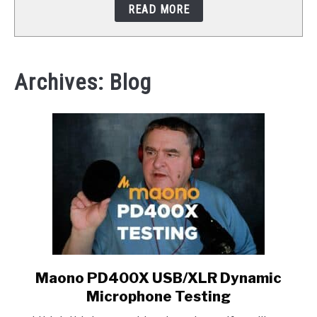
READ MORE
STUDIO SETUP
ABOUT US
Archives: Blog
YOUTUBE
Maono PD400X USB/XLR Dynamic
link
to
Microphone Testing
Maono